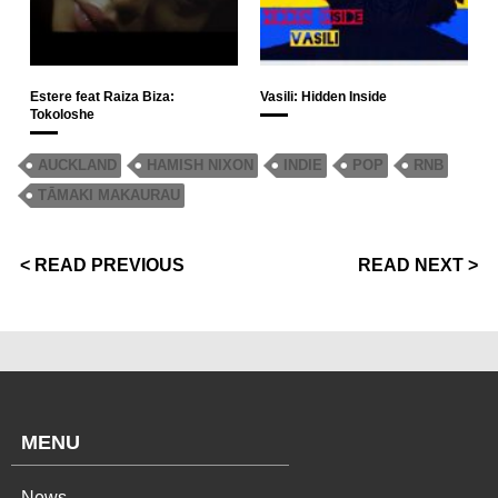
Estere feat Raiza Biza:
Vasili: Hidden Inside
Tokoloshe
AUCKLAND
HAMISH NIXON
INDIE
POP
RNB
TĀMAKI MAKAURAU
< READ PREVIOUS
READ NEXT >
MENU
News