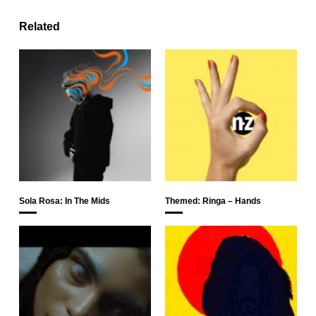
Related
Sola Rosa: In The Mids
Themed: Ringa – Hands