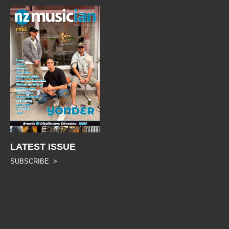
LATEST ISSUE
SUBSCRIBE >