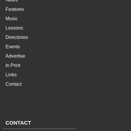
Features
Music
Lessons
Directories
Events
Advertise
In Print
Links
Contact
CONTACT