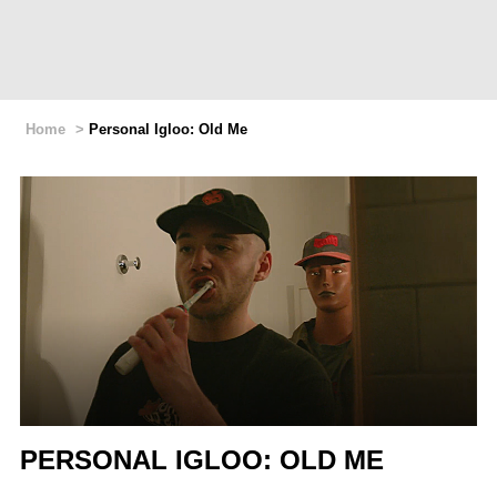
Home
>
Personal Igloo: Old Me
PERSONAL IGLOO: OLD ME