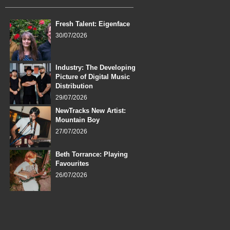
Fresh Talent: Eigenface
30/07/2026
Industry: The Developing
Picture of Digital Music
Distribution
29/07/2026
NewTracks New Artist:
Mountain Boy
27/07/2026
Beth Torrance: Playing
Favourites
26/07/2026