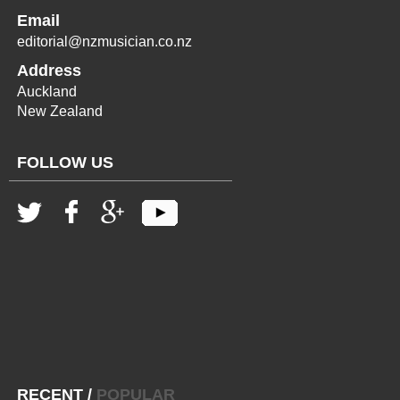
Email
editorial@nzmusician.co.nz
Address
Auckland
New Zealand
FOLLOW US
RECENT
/
POPULAR