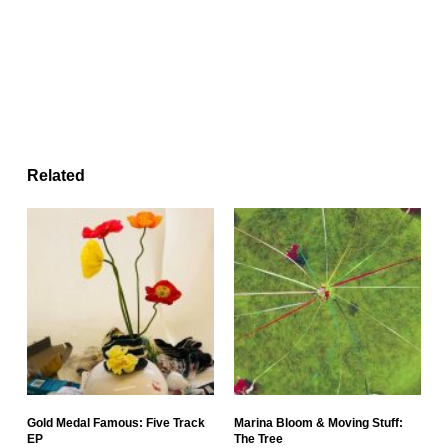
Related
Gold Medal Famous: Five Track
Marina Bloom & Moving Stuff:
EP
The Tree