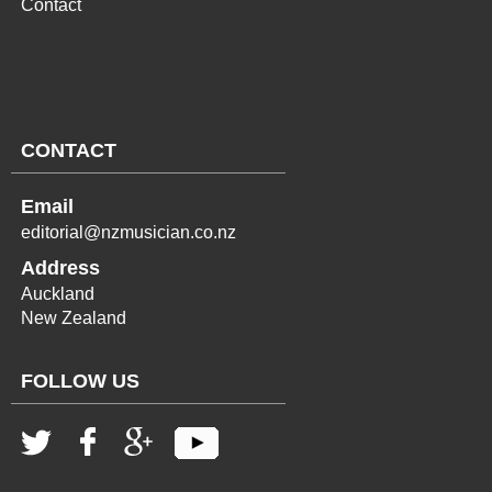
Contact
CONTACT
Email
editorial@nzmusician.co.nz
Address
Auckland
New Zealand
FOLLOW US