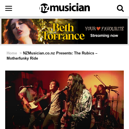
Home
>
NZMusician.co.nz Presents: The Rubics –
Motherfunky Ride