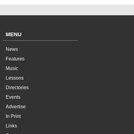
MENU
News
Features
Music
Lessons
Directories
Events
Advertise
In Print
Links