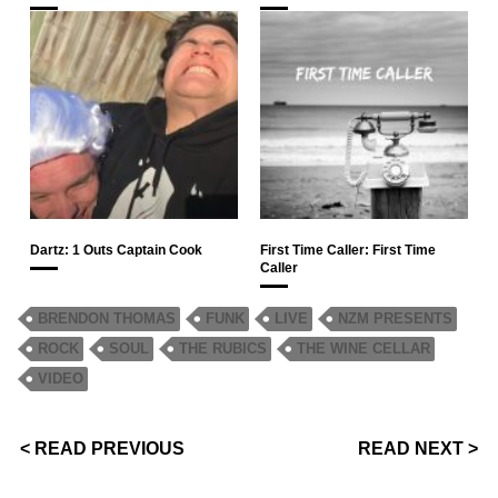
Dartz: 1 Outs Captain Cook
First Time Caller: First Time
Caller
BRENDON THOMAS
FUNK
LIVE
NZM PRESENTS
ROCK
SOUL
THE RUBICS
THE WINE CELLAR
VIDEO
< READ PREVIOUS
READ NEXT >