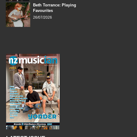
Beth Torrance: Playing
Favourites
26/07/2026