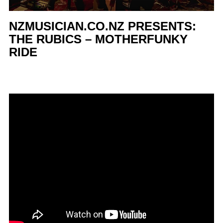
NZMUSICIAN.CO.NZ PRESENTS:
THE RUBICS – MOTHERFUNKY
RIDE