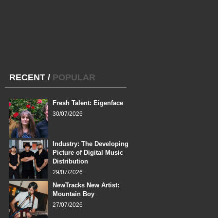
RECENT
/
POPULAR
Fresh Talent: Eigenface
30/07/2026
Industry: The Developing
Picture of Digital Music
Distribution
29/07/2026
NewTracks New Artist:
Mountain Boy
27/07/2026