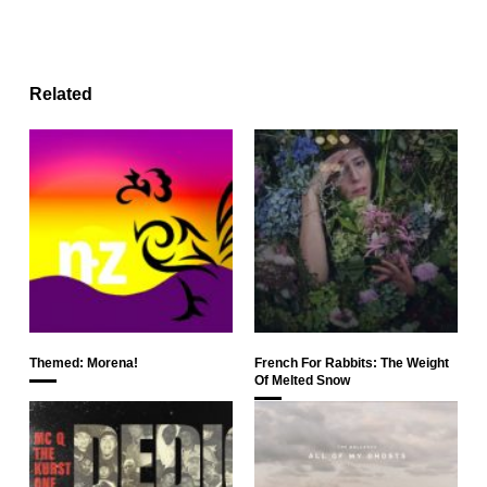
Related
Themed: Morena!
French For Rabbits: The Weight
Of Melted Snow