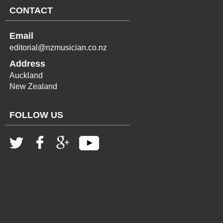
CONTACT
Email
editorial@nzmusician.co.nz
Address
Auckland
New Zealand
FOLLOW US