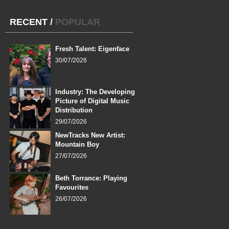
RECENT
/
POPULAR
Fresh Talent: Eigenface
30/07/2026
Industry: The Developing
Picture of Digital Music
Distribution
29/07/2026
NewTracks New Artist:
Mountain Boy
27/07/2026
Beth Torrance: Playing
Favourites
26/07/2026