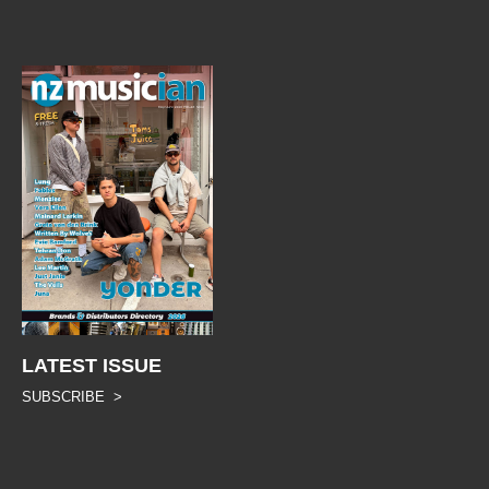
LATEST ISSUE
SUBSCRIBE >