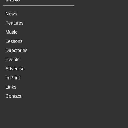
News
Features
Music
Lessons
Directories
Events
Advertise
In Print
Links
Contact