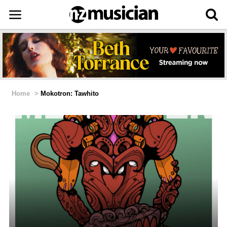
Home
>
Mokotron: Tawhito