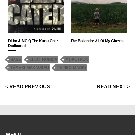
DLim & MC Q The Kurst One:
The Bollands: All Of My Ghosts
Dedicated
BASS
ELECTRONICA
MOKOTRON
TĀMAKI MAKAURAU
TE REO MAORI
< READ PREVIOUS
READ NEXT >
MENU