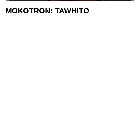
MOKOTRON: TAWHITO