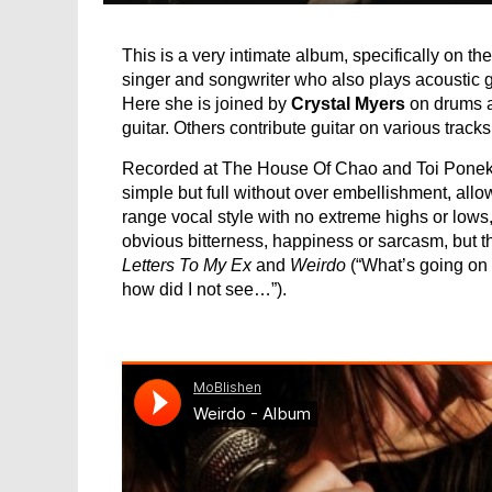
This is a very intimate album, specifically on th
singer and songwriter who also plays acoustic 
Here she is joined by
Crystal Myers
on drums 
guitar. Others contribute guitar on various tracks
Recorded at The House Of Chao and Toi Poneke 
simple but full without over embellishment, allow
range vocal style with no extreme highs or lows, 
obvious bitterness, happiness or sarcasm, but 
Letters To My Ex
and
Weirdo
(“What’s going on
how did I not see…”).