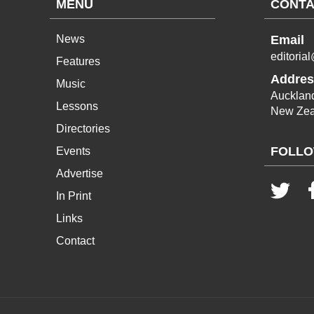
MENU
CONTA
News
Email
editoria
Features
Addres
Music
Aucklan
Lessons
New Zea
Directories
FOLLO
Events
Advertise
In Print
Links
Contact