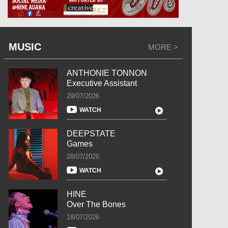
MUSIC
MORE >
ANTHONIE TONNON
Executive Assistant
29/07/2026
WATCH
DEEPSTATE
Games
28/07/2026
WATCH
HINE
Over The Bones
18/07/2026