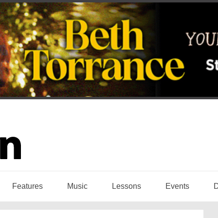
Features
Music
Lessons
Events
D