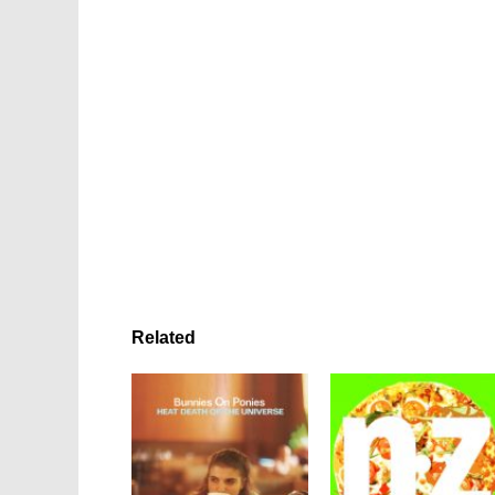
Related