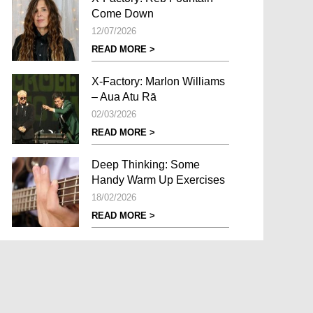
Come Down
12/07/2026
READ MORE >
X-Factory: Marlon Williams
– Aua Atu Rā
02/03/2026
READ MORE >
Deep Thinking: Some
Handy Warm Up Exercises
18/02/2026
READ MORE >