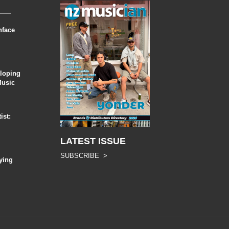
nface
eloping
Music
ist:
LATEST ISSUE
SUBSCRIBE >
ying