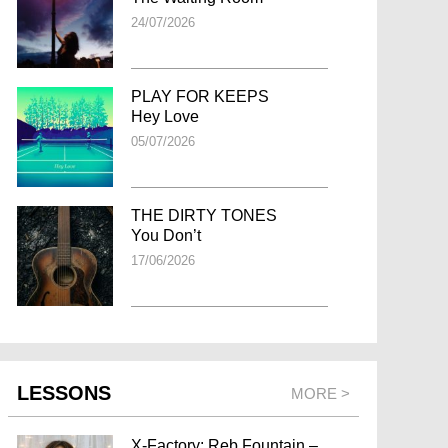
24/07/2026
PLAY FOR KEEPS
Hey Love
05/07/2026
THE DIRTY TONES
You Don’t
17/06/2026
LESSONS
MORE >
X-Factory: Reb Fountain –