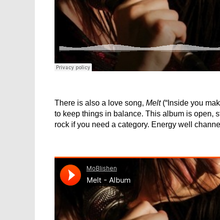
There is also a love song,
Melt
(“Inside you mak
to keep things in balance. This album is open, 
rock if you need a category. Energy well channel