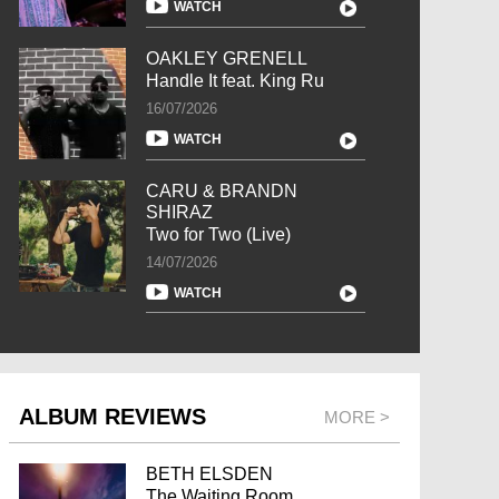
WATCH
OAKLEY GRENELL
Handle It feat. King Ru
16/07/2026
WATCH
CARU & BRANDN
SHIRAZ
Two for Two (Live)
14/07/2026
WATCH
ALBUM REVIEWS
MORE >
BETH ELSDEN
The Waiting Room