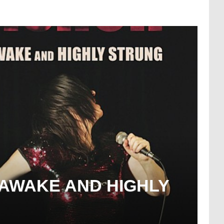
 AWAKE AND HIGHLY