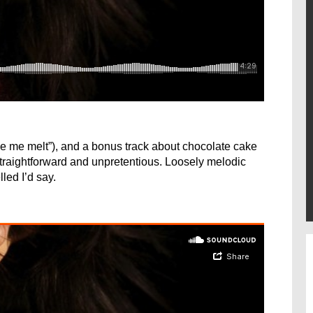
e me melt”), and a bonus track about chocolate cake
straightforward and unpretentious. Loosely melodic
led I’d say.