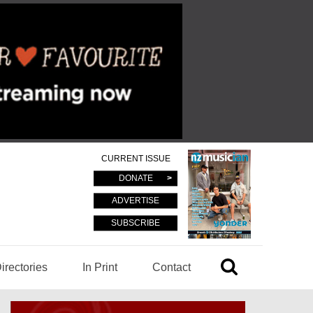
CURRENT ISSUE
DONATE
ADVERTISE
SUBSCRIBE
irectories
In Print
Contact