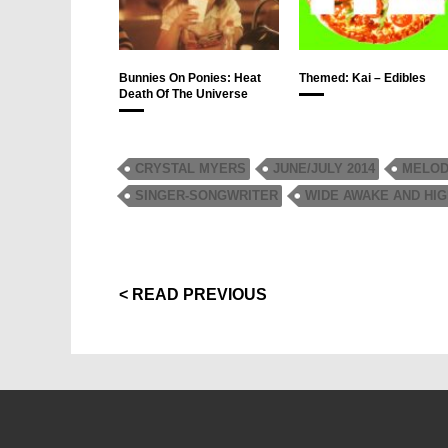
Bunnies On Ponies: Heat
Themed: Kai – Edibles
Death Of The Universe
CRYSTAL MYERS
JUNE/JULY 2014
MELOD
SINGER-SONGWRITER
WIDE AWAKE AND HI
< READ PREVIOUS