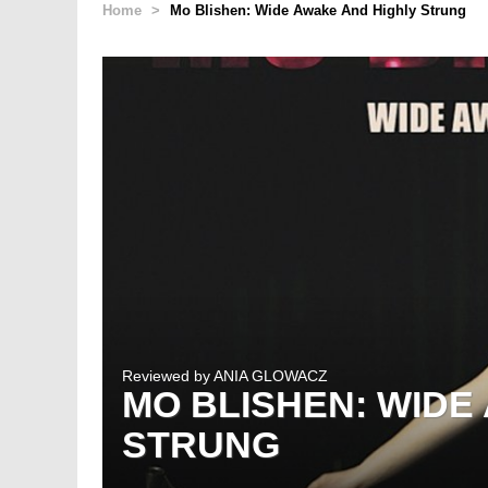
Home
>
Mo Blishen: Wide Awake And Highly Strung
Reviewed by
ANIA GLOWACZ
MO BLISHEN: WIDE
STRUNG