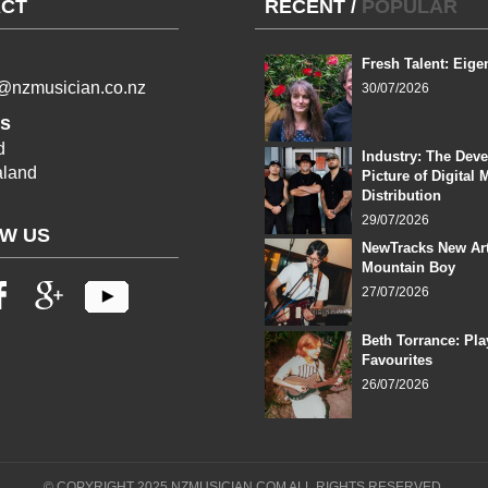
CT
RECENT
/
POPULAR
Fresh Talent: Eige
l@nzmusician.co.nz
30/07/2026
s
d
Industry: The Dev
land
Picture of Digital 
Distribution
29/07/2026
W US
NewTracks New Art
Mountain Boy
27/07/2026
Beth Torrance: Pla
Favourites
26/07/2026
© COPYRIGHT 2025 NZMUSICIAN.COM ALL RIGHTS RESERVED.