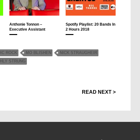
Anthonie Tonnon –
Spotify Playlist: 20 Bands In
Executive Assistant
2 Hours 2018
IC ROCK
MO BLISHEN
NICK STRAUGHEIR
GHLY STRUNG
READ NEXT >