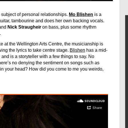
e subject of personal relationships.
Mo Blishen
is a
guitar, tambourine and does her own backing vocals.
and
Nick Straugheir
on bass, plus some rhythm
.
at the Wellington Arts Centre, the musicianship is
ing the lyrics to take centre stage.
Blishen
has a mid-
and is a storyteller with a few things to say. No
there’s no denying the sentiment on songs such as
 in your head? How did you come to me you weirdo,