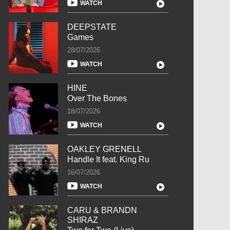
WATCH
DEEPSTATE
Games
28/07/2026
WATCH
HINE
Over The Bones
18/07/2026
WATCH
OAKLEY GRENELL
Handle It feat. King Ru
16/07/2026
WATCH
CARU & BRANDN
SHIRAZ