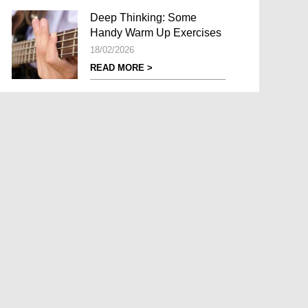
Deep Thinking: Some
Handy Warm Up Exercises
18/02/2026
READ MORE >