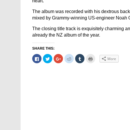
heart.
The album was recorded with his dextrous bac
mixed by Grammy-winning US-engineer Noah 
The closing title track is exquisitely charming a
already the NZ album of the year.
SHARE THIS:
Click
Click
Click
Click
Click
Click
More
to
to
to
to
to
to
share
share
share
share
share
print
on
on
on
on
on
(Opens
Facebook
Twitter
Google+
Reddit
Tumblr
in
(Opens
(Opens
(Opens
(Opens
(Opens
new
in
in
in
in
in
window)
new
new
new
new
new
window)
window)
window)
window)
window)