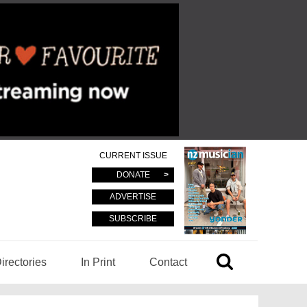
CURRENT ISSUE
DONATE
ADVERTISE
SUBSCRIBE
irectories
In Print
Contact