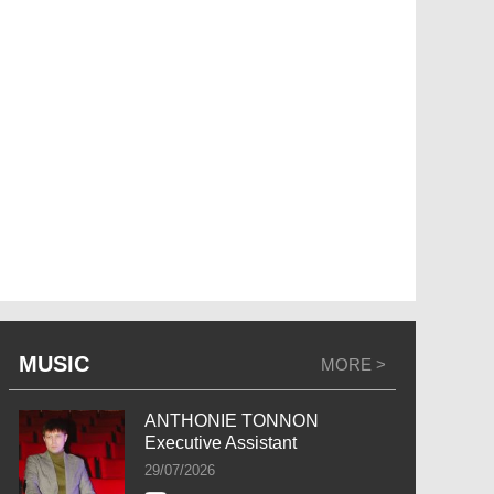
MUSIC
MORE >
ANTHONIE TONNON
Executive Assistant
29/07/2026