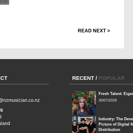
DERS
READ NEXT >
CT
RECENT
/
POPULAR
Fresh Talent: Eige
l@nzmusician.co.nz
30/07/2026
s
d
Industry: The Dev
land
Picture of Digital 
Distribution