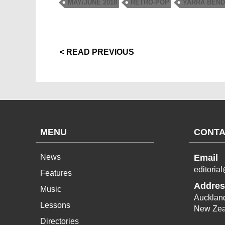
MAY/JUNE 2018
RETRO-POP
YARRA BEN
< READ PREVIOUS
MENU
CONTA
News
Email
editoria
Features
Addres
Music
Aucklan
Lessons
New Zea
Directories