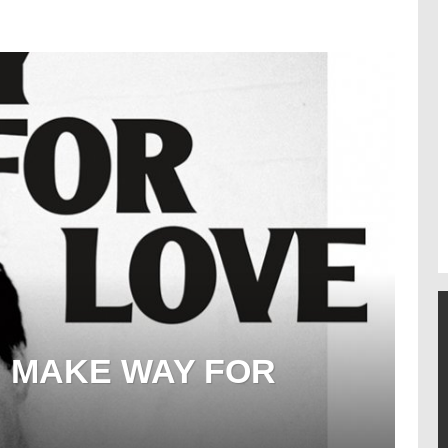
: MAKE WAY FOR