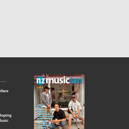
nface
eloping
Music