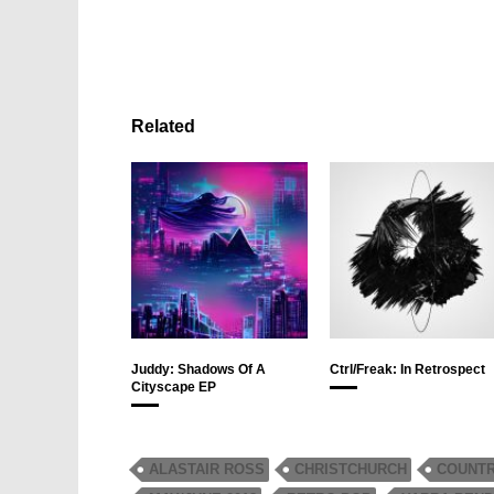
Related
Juddy: Shadows Of A
Ctrl/Freak: In Retrospect
Cityscape EP
ALASTAIR ROSS
CHRISTCHURCH
COUNT