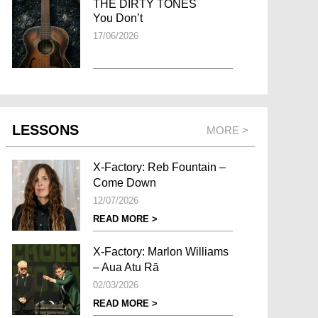
THE DIRTY TONES
You Don’t
17/06/2026
LESSONS
MORE >
X-Factory: Reb Fountain –
Come Down
12/07/2026
READ MORE >
X-Factory: Marlon Williams
– Aua Atu Rā
02/03/2026
READ MORE >