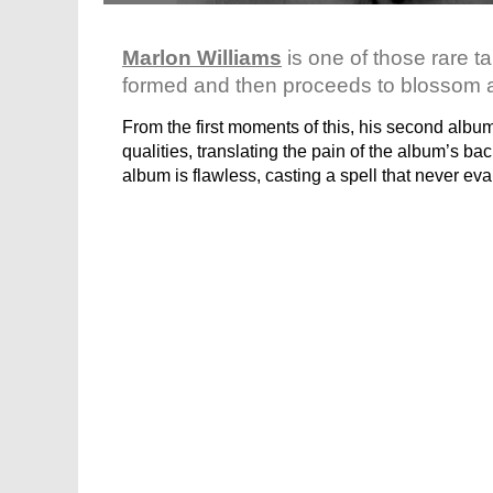
Marlon Williams
is one of those rare ta
formed and then proceeds to blossom at
From the first moments of this, his second albu
qualities, translating the pain of the album’s ba
album is flawless, casting a spell that never ev