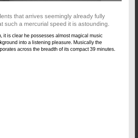
lents that arrives seemingly already fully
 such a mercurial speed it is astounding.
m, it is clear he possesses almost magical music
ckground into a listening pleasure. Musically the
aporates across the breadth of its compact 39 minutes.