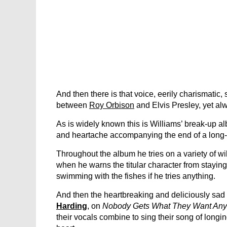
And then there is that voice, eerily charismatic,
between
Roy Orbison
and Elvis Presley, yet alw
As is widely known this is Williams’ break-up a
and heartache accompanying the end of a long-t
Throughout the album he tries on a variety of w
when he warns the titular character from stayin
swimming with the fishes if he tries anything.
And then the heartbreaking and deliciously sad c
Harding
, on
Nobody Gets What They Want An
their vocals combine to sing their song of longi