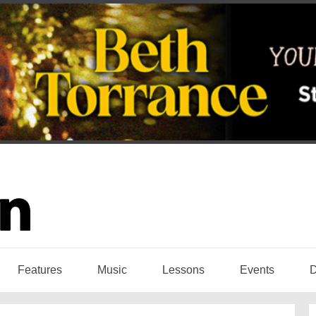
Features
Music
Lessons
Events
D