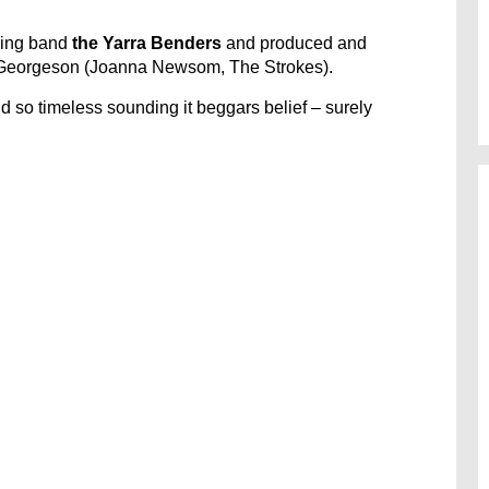
king band
the Yarra Benders
and produced and
Georgeson (Joanna Newsom, The Strokes).
nd so timeless sounding it beggars belief – surely