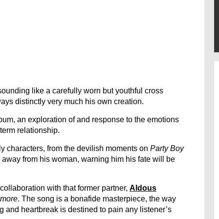
 sounding like a carefully worn but youthful cross
ays distinctly very much his own creation.
lbum, an exploration of and response to the emotions
erm relationship.
ily characters, from the devilish moments on
Party Boy
g away from his woman, warning him his fate will be
ollaboration with that former partner,
Aldous
ymore
. The song is a bonafide masterpiece, the way
ng and heartbreak is destined to pain any listener’s