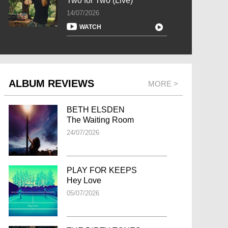
Two for Two (Live)
14/07/2026
WATCH
ALBUM REVIEWS
MORE >
BETH ELSDEN
The Waiting Room
24/07/2026
PLAY FOR KEEPS
Hey Love
05/07/2026