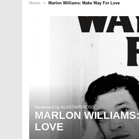
Home
>
Marlon Williams: Make Way For Love
Reviewed by
ALASTAIR ROSS
MARLON WILLIAMS
LOVE