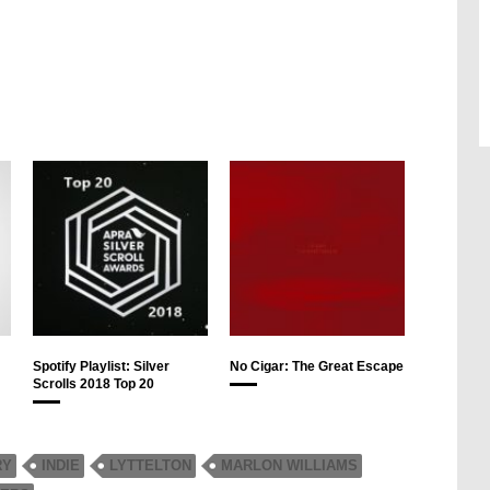
Spotify Playlist: Silver
No Cigar: The Great Escape
Scrolls 2018 Top 20
RY
INDIE
LYTTELTON
MARLON WILLIAMS