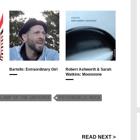
Bartells: Extraordinary Girl
Robert Ashworth & Sarah
Watkins: Moonstone
LAMP OF THE UNIVERSE
PSYCHEDELIC ROCK
READ NEXT >