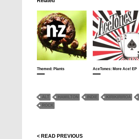
Related
Themed: Plants
AceTones: More Ace! EP
ALT
HAMILTON
INDIE
KIRIKIRIROA
ROCK
< READ PREVIOUS