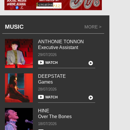
MUSIC
MORE >
ANTHONIE TONNON
Executive Assistant
29/07/2026
WATCH
DEEPSTATE
Games
28/07/2026
WATCH
HINE
Over The Bones
18/07/2026