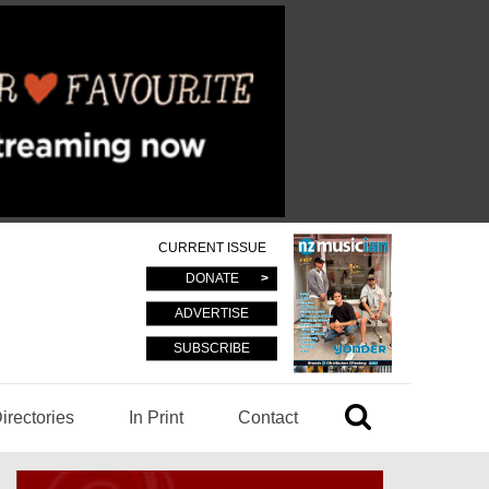
CURRENT ISSUE
DONATE
ADVERTISE
SUBSCRIBE
irectories
In Print
Contact