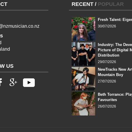
CT
RECENT
/
POPULAR
Fresh Talent: Eige
l@nzmusician.co.nz
30/07/2026
s
d
Industry: The Dev
land
Picture of Digital 
Distribution
29/07/2026
W US
NewTracks New Art
Mountain Boy
27/07/2026
Beth Torrance: Pla
Favourites
26/07/2026