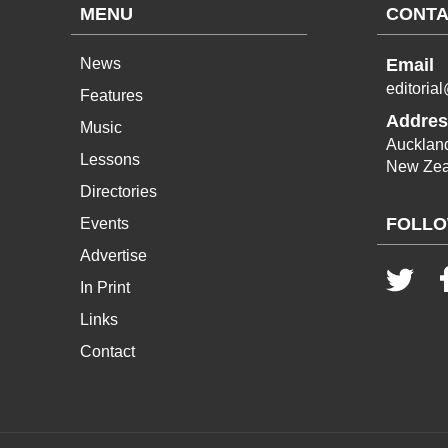
MENU
CONTA
News
Email
editoria
Features
Addres
Music
Aucklan
Lessons
New Zea
Directories
FOLLO
Events
Advertise
In Print
Links
Contact