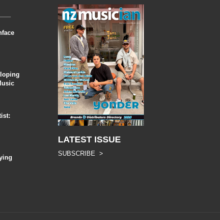
nface
eloping
Music
ist:
LATEST ISSUE
SUBSCRIBE >
ying