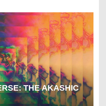
ERSE: THE AKASHIC