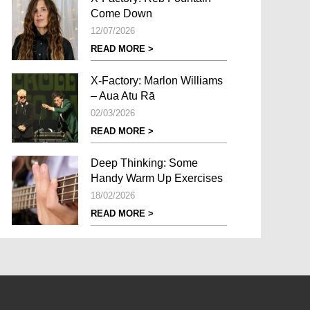
Come Down
12/07/2026
READ MORE >
X-Factory: Marlon Williams
– Aua Atu Rā
02/03/2026
READ MORE >
Deep Thinking: Some
Handy Warm Up Exercises
18/02/2026
READ MORE >