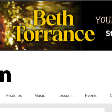
Features
Music
Lessons
Events
D