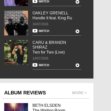
WATCH
OAKLEY GRENELL
Handle It feat. King Ru
16/07/2026
WATCH
CARU & BRANDN
SHIRAZ
Two for Two (Live)
14/07/2026
WATCH
ALBUM REVIEWS
MORE >
BETH ELSDEN
The Waiting Room