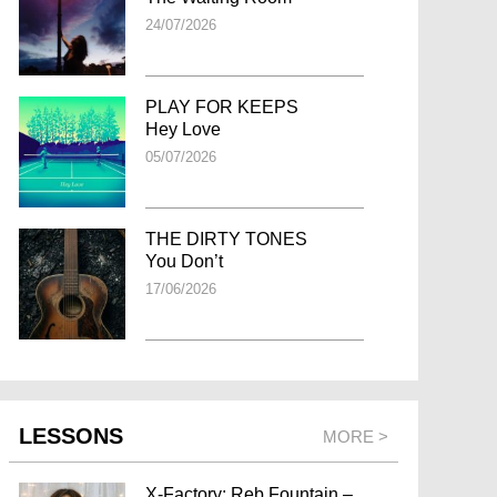
24/07/2026
PLAY FOR KEEPS
Hey Love
05/07/2026
THE DIRTY TONES
You Don’t
17/06/2026
LESSONS
MORE >
X-Factory: Reb Fountain –