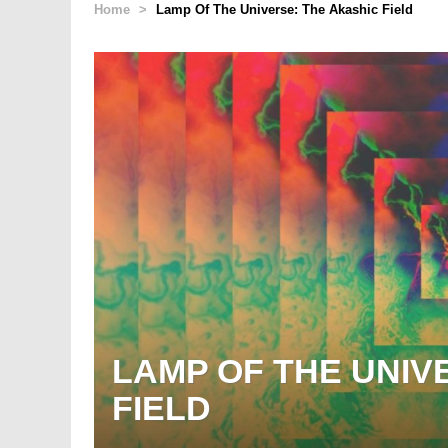
Home
>
Lamp Of The Universe: The Akashic Field
LAMP OF THE UNIV
FIELD