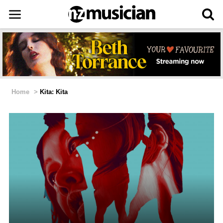
Home
>
Kita: Kita