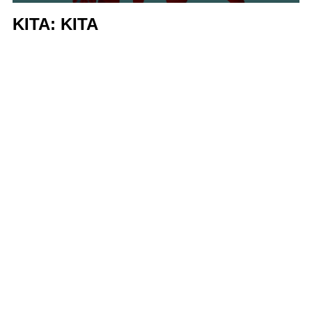
KITA: KITA