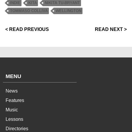
INDIE
KITA
NIKITA TU-BRYANT
TOMMASO COLLIVA
WELLINGTON
< READ PREVIOUS
READ NEXT >
MENU
News
Features
Music
Lessons
Directories