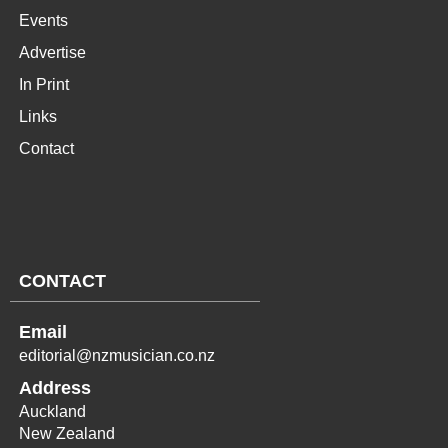
Events
Advertise
In Print
Links
Contact
CONTACT
Email
editorial@nzmusician.co.nz
Address
Auckland
New Zealand