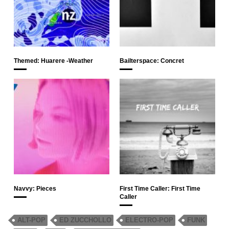
Themed: Huarere -Weather
Bailterspace: Concret
Navvy: Pieces
First Time Caller: First Time
Caller
ALT-POP
ED ZUCCHOLLO
ELECTRO-POP
FUNK