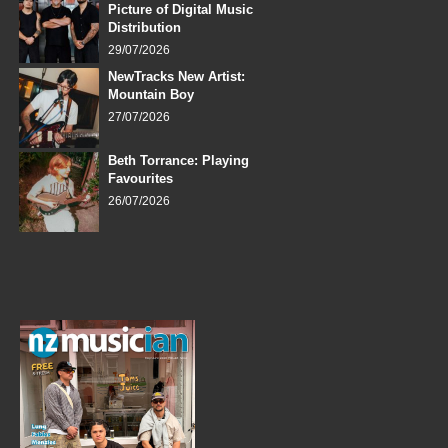
Picture of Digital Music
Distribution
29/07/2026
NewTracks New Artist:
Mountain Boy
27/07/2026
Beth Torrance: Playing
Favourites
26/07/2026