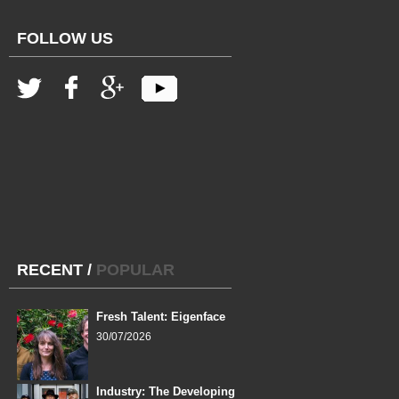
FOLLOW US
RECENT
/
POPULAR
Fresh Talent: Eigenface
30/07/2026
Industry: The Developing