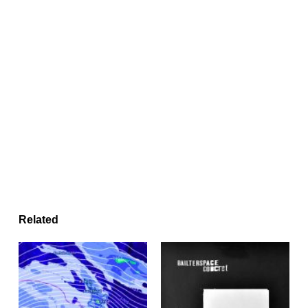
Related