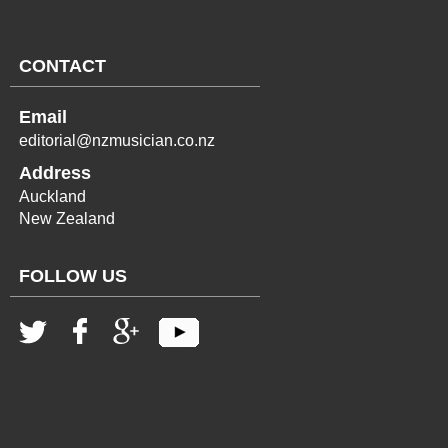
CONTACT
Email
editorial@nzmusician.co.nz
Address
Auckland
New Zealand
FOLLOW US