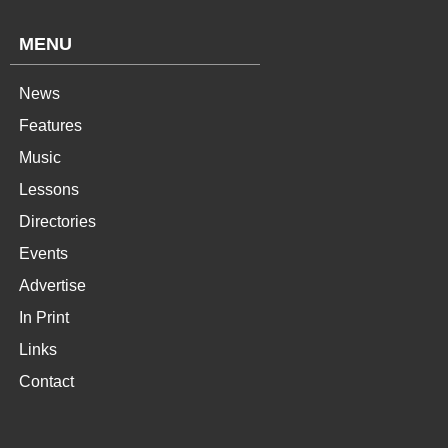
MENU
News
Features
Music
Lessons
Directories
Events
Advertise
In Print
Links
Contact