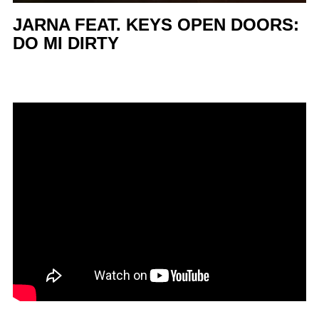
JARNA FEAT. KEYS OPEN DOORS:
DO MI DIRTY