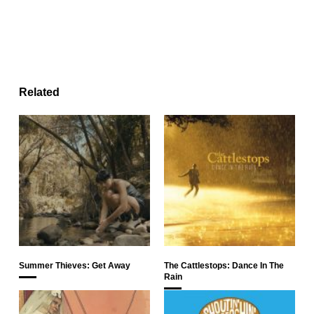
Related
Summer Thieves: Get Away
The Cattlestops: Dance In The
Rain