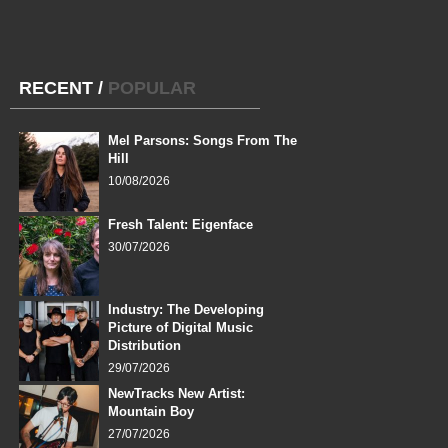
RECENT
/
POPULAR
Mel Parsons: Songs From The
Hill
10/08/2026
Fresh Talent: Eigenface
30/07/2026
Industry: The Developing
Picture of Digital Music
Distribution
29/07/2026
NewTracks New Artist:
Mountain Boy
27/07/2026