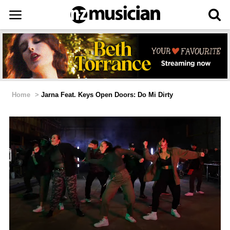
Home
>
Jarna Feat. Keys Open Doors: Do Mi Dirty