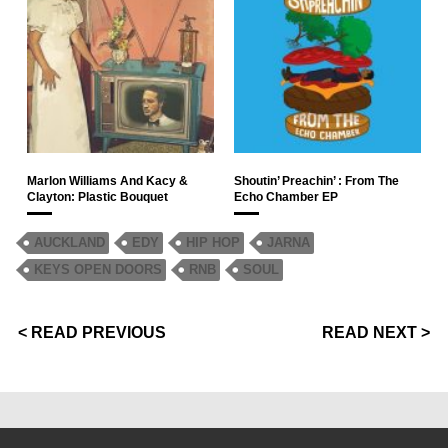
Marlon Williams And Kacy &
Shoutin’ Preachin’ : From The
Clayton: Plastic Bouquet
Echo Chamber EP
AUCKLAND
EDY
HIP HOP
JARNA
KEYS OPEN DOORS
RNB
SOUL
< READ PREVIOUS
READ NEXT >