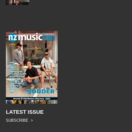
LATEST ISSUE
SUBSCRIBE >