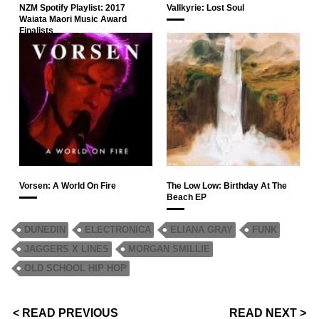
NZM Spotify Playlist: 2017
Vallkyrie: Lost Soul
Waiata Maori Music Award
Finalists
Vorsen: A World On Fire
The Low Low: Birthday At The
Beach EP
DUNEDIN
ELECTRONICA
ELIANA GRAY
FUNK
JAGGERS X LINES
MORGAN SMILLIE
OLD SCHOOL HIP HOP
< READ PREVIOUS
READ NEXT >