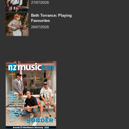
27/07/2026
Beth Torrance: Playing
Favourites
26/07/2026