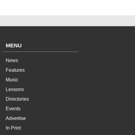
MENU
News
Features
Music
Lessons
Directories
Events
Advertise
In Print