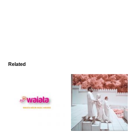
Related