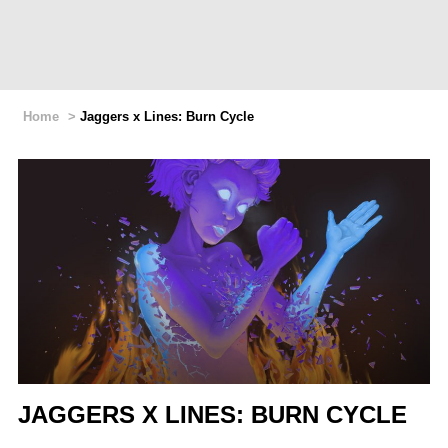
Home
>
Jaggers x Lines: Burn Cycle
JAGGERS X LINES: BURN CYCLE