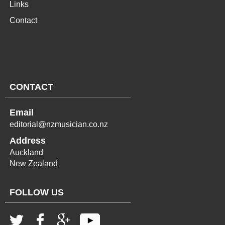
Links
Contact
CONTACT
Email
editorial@nzmusician.co.nz
Address
Auckland
New Zealand
FOLLOW US