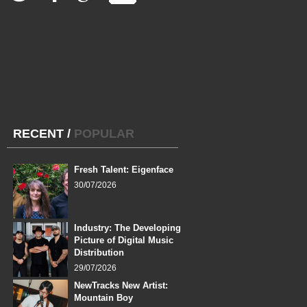
RECENT
/
POPULAR
Fresh Talent: Eigenface
30/07/2026
Industry: The Developing
Picture of Digital Music
Distribution
29/07/2026
NewTracks New Artist:
Mountain Boy