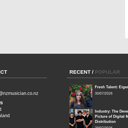
CT
RECENT
/
POPULAR
Fresh Talent: Eige
l@nzmusician.co.nz
30/07/2026
s
d
Industry: The Dev
land
Picture of Digital 
Distribution
29/07/2026