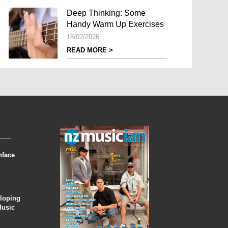
Deep Thinking: Some
Handy Warm Up Exercises
18/02/2026
READ MORE >
nface
eloping
Music