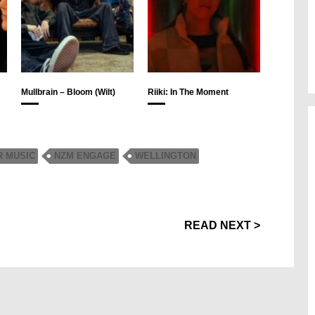
Mullbrain – Bloom (Wilt)
Riiki: In The Moment
R MUSIC
NZM ENGAGE
WELLINGTON
READ NEXT >