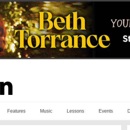
Features
Music
Lessons
Events
D