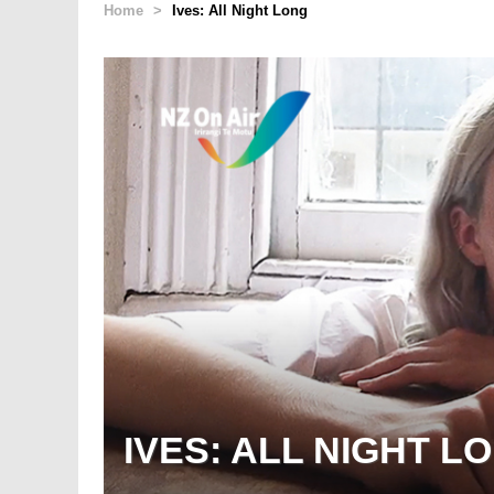
Home
>
Ives: All Night Long
IVES: ALL NIGHT L