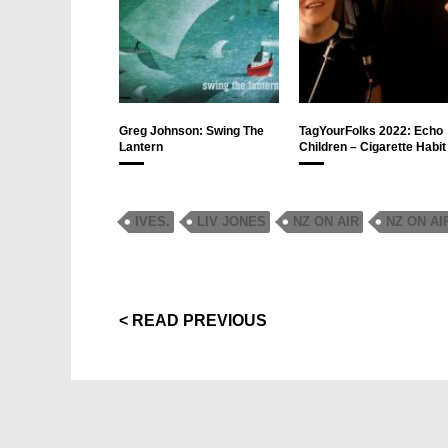
Greg Johnson: Swing The
TagYourFolks 2022: Echo
Lantern
Children – Cigarette Habit
IVES.
LIV JONES
NZ ON AIR
NZ ON AI
< READ PREVIOUS