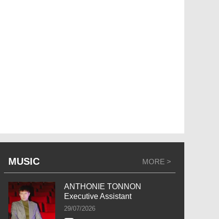
MUSIC
MORE >
ANTHONIE TONNON
Executive Assistant
29/07/2026