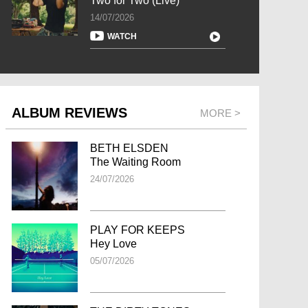
Two for Two (Live)
14/07/2026
WATCH
ALBUM REVIEWS
MORE >
BETH ELSDEN
The Waiting Room
24/07/2026
PLAY FOR KEEPS
Hey Love
05/07/2026