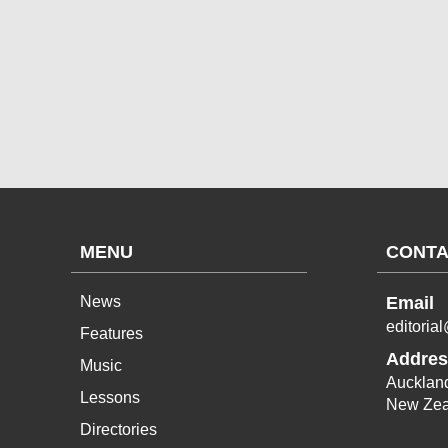
MENU
CONTA
News
Email
editoria
Features
Addres
Music
Aucklan
Lessons
New Zea
Directories