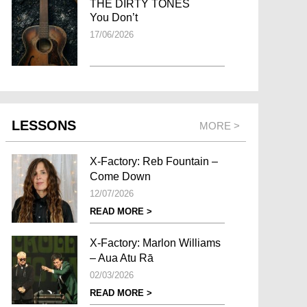
THE DIRTY TONES
You Don’t
17/06/2026
LESSONS
MORE >
X-Factory: Reb Fountain –
Come Down
12/07/2026
READ MORE >
X-Factory: Marlon Williams
– Aua Atu Rā
02/03/2026
READ MORE >