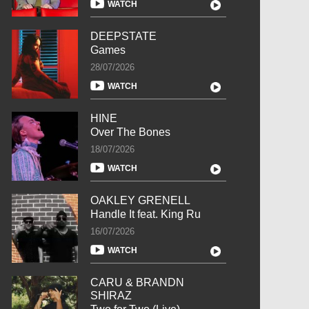
WATCH
DEEPSTATE
Games
28/07/2026
WATCH
HINE
Over The Bones
18/07/2026
WATCH
OAKLEY GRENELL
Handle It feat. King Ru
16/07/2026
WATCH
CARU & BRANDN
SHIRAZ