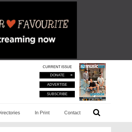
CURRENT ISSUE
DONATE
ADVERTISE
SUBSCRIBE
irectories
In Print
Contact