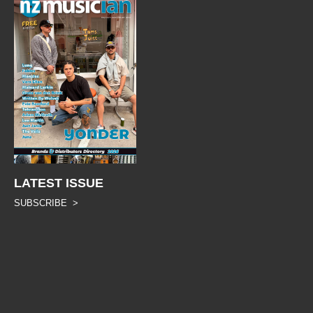
LATEST ISSUE
SUBSCRIBE >