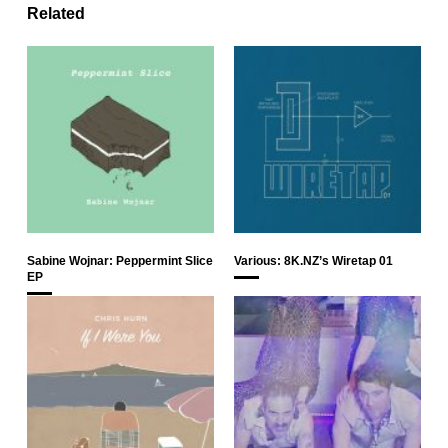
Related
Sabine Wojnar: Peppermint Slice
Various: 8K.NZ’s Wiretap 01
EP