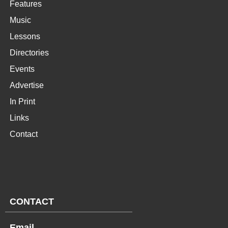
Features
Music
Lessons
Directories
Events
Advertise
In Print
Links
Contact
CONTACT
Email