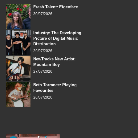
Fresh Talent: Eigenface
30/07/2026
Industry: The Developing
Picture of Digital Music
Distribution
29/07/2026
NewTracks New Artist:
Mountain Boy
27/07/2026
Beth Torrance: Playing
Favourites
26/07/2026