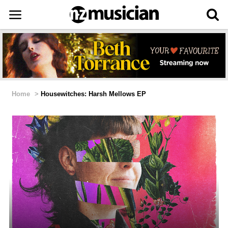
Home
>
Housewitches: Harsh Mellows EP