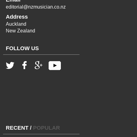
editorial@nzmusician.co.nz
Address
Auckland
New Zealand
FOLLOW US
RECENT
/
POPULAR