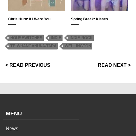
Chris Hurn: If I Were You
Spring Break: Kisses
HOUSEWITCHES
INDIE
INDIE ROCK
TE WHANGANUI-A-TARA
WELLINGTON
< READ PREVIOUS
READ NEXT >
MENU
News