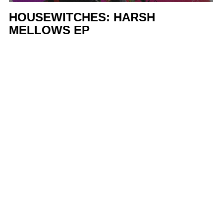
HOUSEWITCHES: HARSH
MELLOWS EP