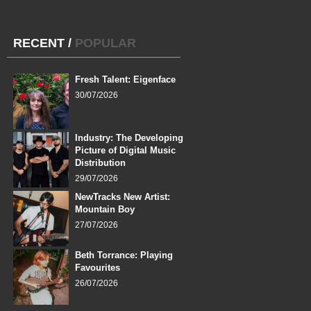
RECENT
/
POPULAR
Fresh Talent: Eigenface
30/07/2026
Industry: The Developing
Picture of Digital Music
Distribution
29/07/2026
NewTracks New Artist:
Mountain Boy
27/07/2026
Beth Torrance: Playing
Favourites
26/07/2026