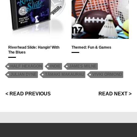
Riverhead Slide: Hangin’ With
Themed: Fun & Games
The Blues
HALF HEXAGON
INDIE
JAMES MILNE
JULIAN DYNE
TĀMAKI MAKAURAU
VIVKI ORMOND
< READ PREVIOUS
READ NEXT >