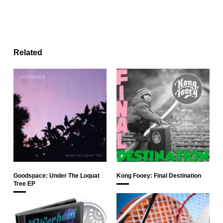
Related
Goodspace: Under The Loquat
Kong Fooey: Final Destination
Tree EP