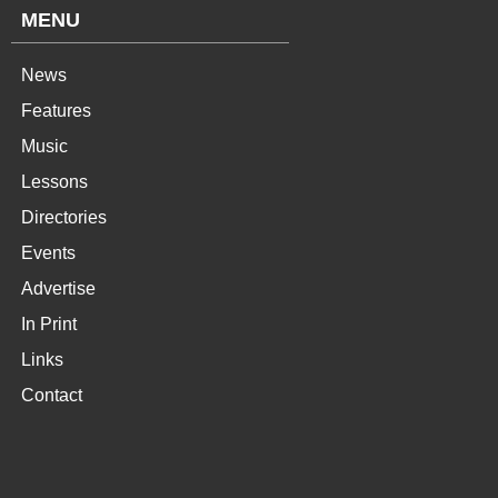
MENU
News
Features
Music
Lessons
Directories
Events
Advertise
In Print
Links
Contact