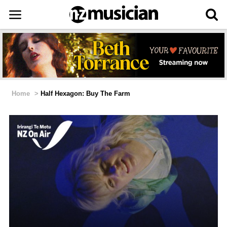
Home
>
Half Hexagon: Buy The Farm