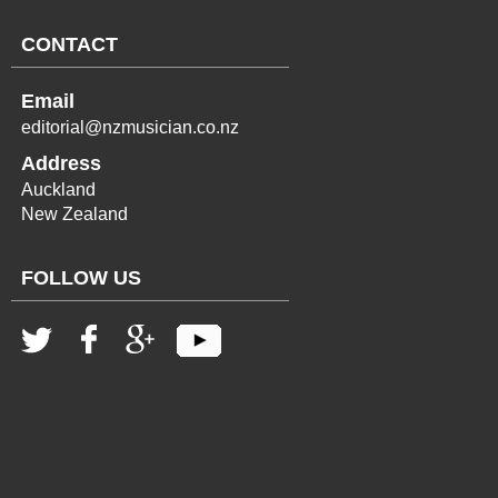
CONTACT
Email
editorial@nzmusician.co.nz
Address
Auckland
New Zealand
FOLLOW US