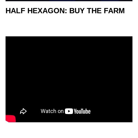
HALF HEXAGON: BUY THE FARM