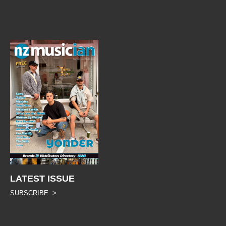
LATEST ISSUE
SUBSCRIBE >