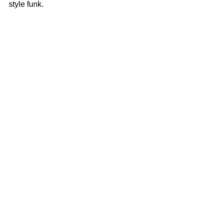
style funk.