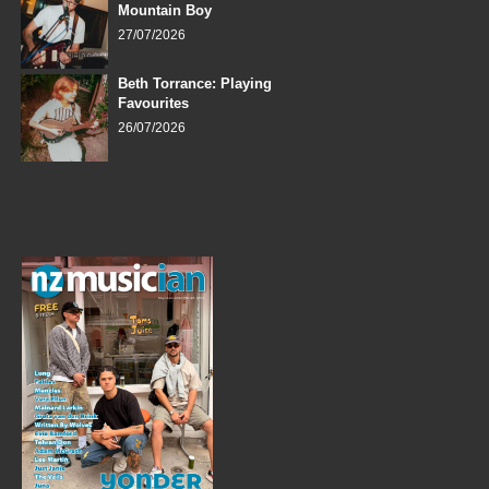
Mountain Boy
27/07/2026
Beth Torrance: Playing
Favourites
26/07/2026