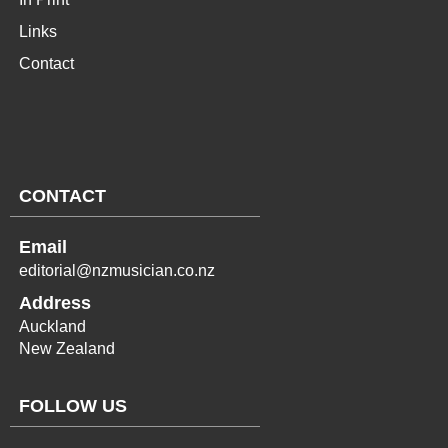
Links
Contact
CONTACT
Email
editorial@nzmusician.co.nz
Address
Auckland
New Zealand
FOLLOW US