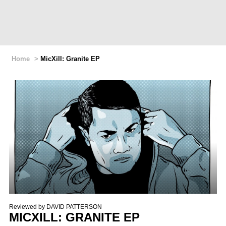
Home
>
MicXill: Granite EP
Reviewed by
DAVID PATTERSON
MICXILL: GRANITE EP