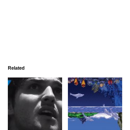
Related