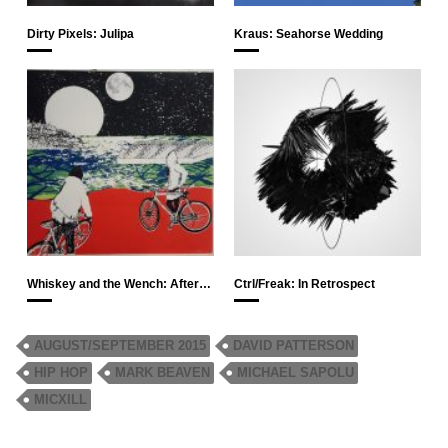
Dirty Pixels: Julipa
Kraus: Seahorse Wedding
Whiskey and the Wench: After…
Ctrl/Freak: In Retrospect
AUGUST/SEPTEMBER 2015
DAVID PATTERSON
HIP HOP
MARK BEAVEN
MICHAEL SAPOLU
MICXILL