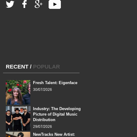
RECENT
/
POPULAR
Fresh Talent: Eigenface
30/07/2026
Industry: The Developing
Picture of Digital Music
Distribution
29/07/2026
NewTracks New Artist: