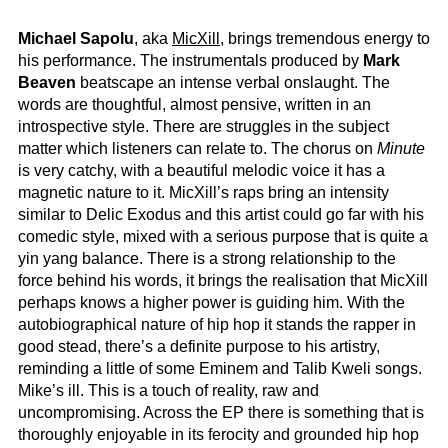
Michael Sapolu
, aka
MicXill
, brings tremendous energy to
his performance. The instrumentals produced by
Mark
Beaven
beatscape an intense verbal onslaught. The
words are thoughtful, almost pensive, written in an
introspective style. There are struggles in the subject
matter which listeners can relate to. The chorus on
Minute
is very catchy, with a beautiful melodic voice it has a
magnetic nature to it. MicXill’s raps bring an intensity
similar to Delic Exodus and this artist could go far with his
comedic style, mixed with a serious purpose that is quite a
yin yang balance. There is a strong relationship to the
force behind his words, it brings the realisation that MicXill
perhaps knows a higher power is guiding him. With the
autobiographical nature of hip hop it stands the rapper in
good stead, there’s a definite purpose to his artistry,
reminding a little of some Eminem and Talib Kweli songs.
Mike’s ill. This is a touch of reality, raw and
uncompromising. Across the EP there is something that is
thoroughly enjoyable in its ferocity and grounded hip hop