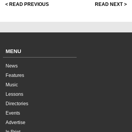
< READ PREVIOUS
READ NEXT >
MENU
News
Features
Music
Lessons
Directories
Events
Advertise
In Print