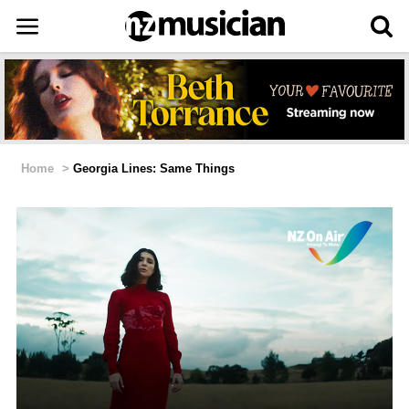
Home
>
Georgia Lines: Same Things