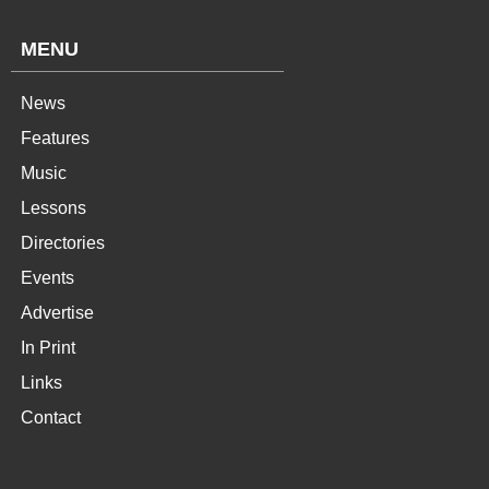
MENU
News
Features
Music
Lessons
Directories
Events
Advertise
In Print
Links
Contact