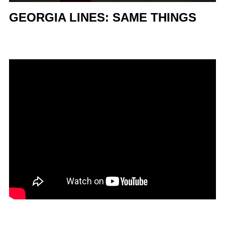
GEORGIA LINES: SAME THINGS