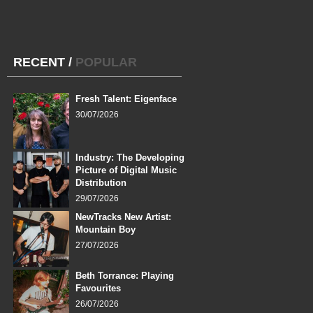
RECENT
/
POPULAR
Fresh Talent: Eigenface
30/07/2026
Industry: The Developing
Picture of Digital Music
Distribution
29/07/2026
NewTracks New Artist:
Mountain Boy
27/07/2026
Beth Torrance: Playing
Favourites
26/07/2026