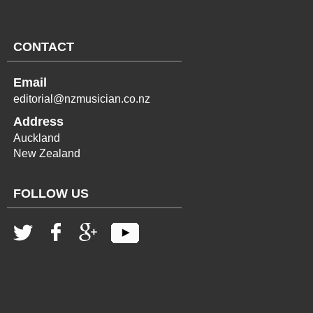
CONTACT
Email
editorial@nzmusician.co.nz
Address
Auckland
New Zealand
FOLLOW US