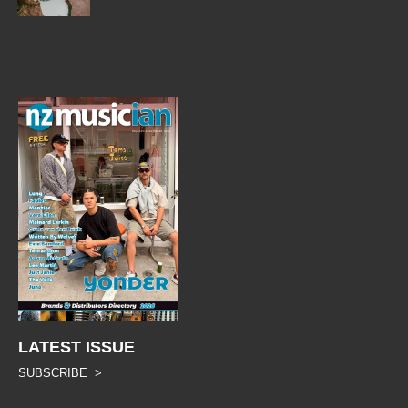
LATEST ISSUE
SUBSCRIBE >