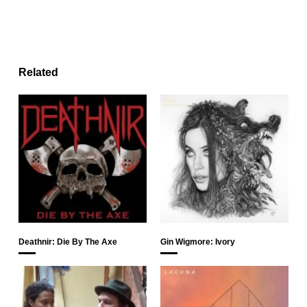
Related
Deathnir: Die By The Axe
Gin Wigmore: Ivory