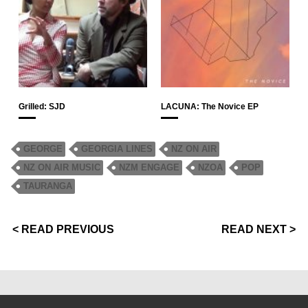
Grilled: SJD
LACUNA: The Novice EP
GEORGE
GEORGIA LINES
NZ ON AIR
NZ ON AIR MUSIC
NZM ENGAGE
NZOA
POP
TAURANGA
< READ PREVIOUS
READ NEXT >