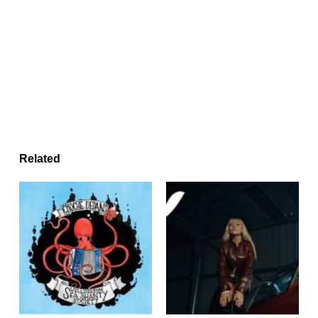
Related