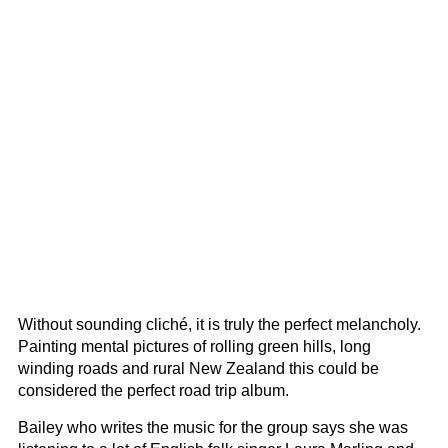
Without sounding cliché, it is truly the perfect melancholy.
Painting mental pictures of rolling green hills, long
winding roads and rural New Zealand this could be
considered the perfect road trip album.
Bailey who writes the music for the group says she was