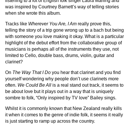
listening to a lot of English folk singer Laura Marling and
was inspired by Courtney Barnett’s way of telling stories
when she wrote this album.
Tracks like
Wherever You Are, I Am
really prove this,
telling the story of a trip gone wrong up to a bach but being
with someone you love making it okay. What is a particular
highlight of the debut effort from the collaborative group of
musicians is perhaps all of the instruments they use, not
limited to Cello, double bass, drums, violin, guitar and
clarinet?
On
The Way That I Do
you hear that clarinet and you find
yourself wondering why people don’t use clarinets more
often.
We Could Be All
is a real stand out track, it seems to
be about love but it plays out in a way that is uniquely
sombre to folk, “Only inspired by TV love” Bailey sings.
Whilst it is commonly known that New Zealand really kills
it when it comes to the genre of indie folk, it seems it really
is just starting to ramp up across the country.