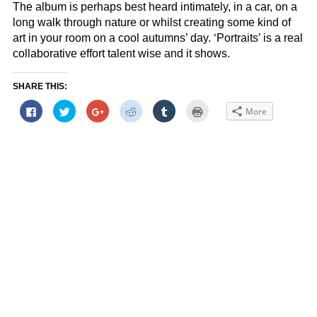
The album is perhaps best heard intimately, in a car, on a
long walk through nature or whilst creating some kind of
art in your room on a cool autumns’ day. ‘Portraits’ is a real
collaborative effort talent wise and it shows.
SHARE THIS:
Click
Click
Click
Click
Click
Click
More
to
to
to
to
to
to
share
share
share
share
share
print
on
on
on
on
on
(Opens
Facebook
Twitter
Google+
Reddit
Tumblr
in
(Opens
(Opens
(Opens
(Opens
(Opens
new
in
in
in
in
in
window)
new
new
new
new
new
window)
window)
window)
window)
window)