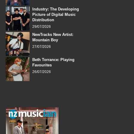
Industry: The Developing
Picture of Digital Music
Distribution
29/07/2026
NewTracks New Artist:
Mountain Boy
27/07/2026
Beth Torrance: Playing
Favourites
26/07/2026