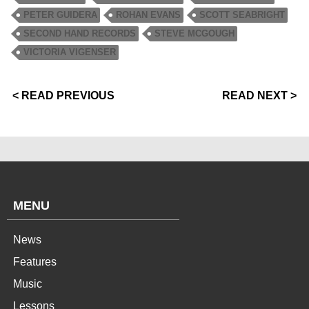
PETER GUIDERA
ROHAN EVANS
SCOTT SEABRIGHT
SECOND HAND RECORDS
STEVE MCGOUGH
VICTORIA VIGENSER
< READ PREVIOUS
READ NEXT >
MENU
News
Features
Music
Lessons