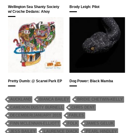
Wellington Sea Shanty Society
Brody Leigh: Pilot
w/ Croche Dedans: Ahoy
Pretty Dumb: @ Scarwi Park EP
Dog Power: Black Mamba
AUCKLAND
BIANCA BAILEY
BRIDIE CHETWIN-KELLY
CAMERON DUSTY BURNELL
CHRIS DENT
DECEMBER/JANUARY 2019
FABLES
FINN MCLENNAN-ELLIOTT
FOLK
JAMES GELUK
JESS BAILEY
LAURENCE DIACK
PEARL HINDLEY