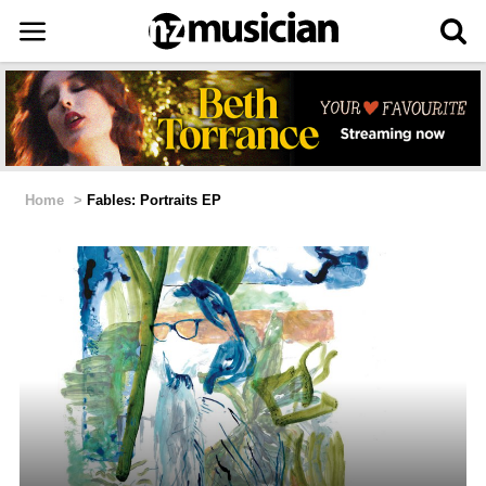
Home
>
Fables: Portraits EP