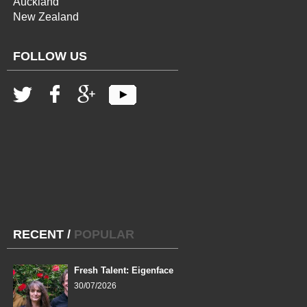
Auckland
New Zealand
FOLLOW US
RECENT
/
POPULAR
Fresh Talent: Eigenface
30/07/2026