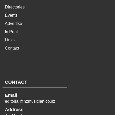
Directories
Events
Advertise
In Print
Links
Contact
CONTACT
Email
editorial@nzmusician.co.nz
Address