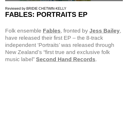
Reviewed by
BRIDIE CHETWIN-KELLY
FABLES: PORTRAITS EP
Folk ensemble
Fables
, fronted by
Jess Bailey
,
have released their first EP – the 8-track
independent ‘Portraits’ was released through
New Zealand’s “first true and exclusive folk
music label”
Second Hand Records
.