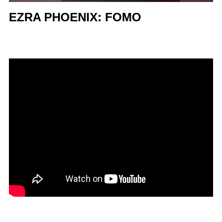
EZRA PHOENIX: FOMO