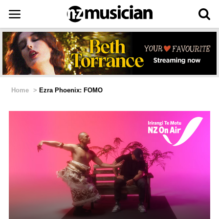
Home
>
Ezra Phoenix: FOMO