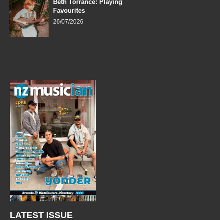
Beth Torrance: Playing
Favourites
26/07/2026
LATEST ISSUE