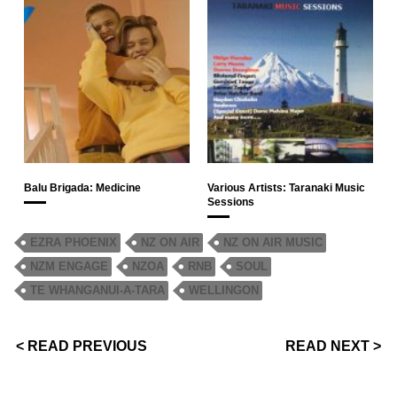
Balu Brigada: Medicine
Various Artists: Taranaki Music
Sessions
EZRA PHOENIX
NZ ON AIR
NZ ON AIR MUSIC
NZM ENGAGE
NZOA
RNB
SOUL
TE WHANGANUI-A-TARA
WELLINGON
< READ PREVIOUS
READ NEXT >