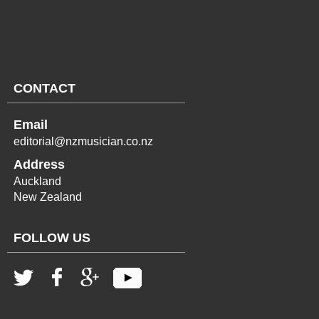
CONTACT
Email
editorial@nzmusician.co.nz
Address
Auckland
New Zealand
FOLLOW US