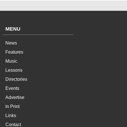
MENU
News
Features
Music
Lessons
Directories
Events
Advertise
In Print
Links
Contact