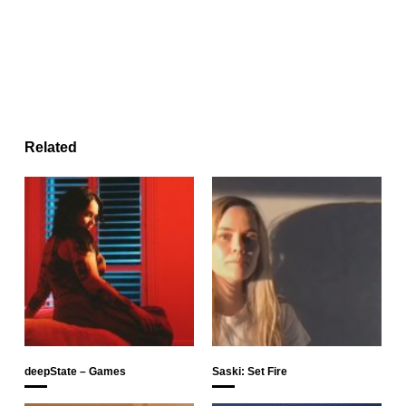
Related
deepState – Games
Saski: Set Fire