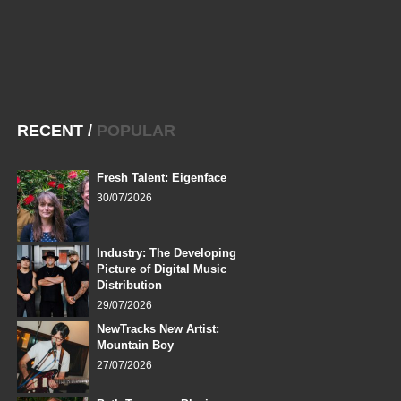
RECENT
/
POPULAR
Fresh Talent: Eigenface
30/07/2026
Industry: The Developing
Picture of Digital Music
Distribution
29/07/2026
NewTracks New Artist:
Mountain Boy
27/07/2026