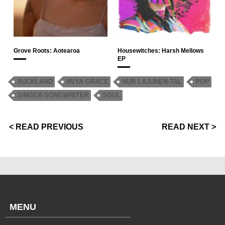
Grove Roots: Aotearoa
Housewitches: Harsh Mellows
EP
AUCKLAND
AVYA GRACE
NUR LAJUNEN-TAL
POP
SINGER-SONGWRITER
SOUL
< READ PREVIOUS
READ NEXT >
MENU