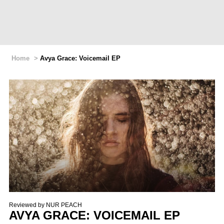
Home
>
Avya Grace: Voicemail EP
Reviewed by
NUR PEACH
AVYA GRACE: VOICEMAIL EP