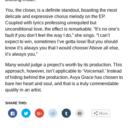
You
, the closer, is a definite standout, boasting the most
delicate and expressive chorus melody on the EP.
Coupled with lyrics professing unrequited but
unconditional love, the effect is remarkable. “It’s no one’s
fault if you don’t feel the way I do,” she sings. “I can’t
expect to win, sometimes I’ve gotta lose/ But you should
know it’s always you that I would choose/ Above all else,
it’s always you.”
Many would judge a project’s worth by its production. This
approach, however, isn’t applicable to ‘Voicemail.’ Instead
of hiding behind the production, Avya Grace has chosen to
bare her heart and soul, and that is a truly commendable
quality in an artist.
SHARE THIS:
Click
Click
Click
Click
Click
Click
More
to
to
to
to
to
to
share
share
share
share
share
print
on
on
on
on
on
(Opens
Facebook
Twitter
Google+
Reddit
Tumblr
in