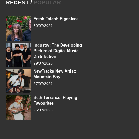
RECENT
/
POPULAR
Fresh Talent: Eigenface
30/07/2026
Industry: The Developing
Picture of Digital Music
Distribution
29/07/2026
NewTracks New Artist:
Mountain Boy
27/07/2026
Beth Torrance: Playing
Favourites
26/07/2026