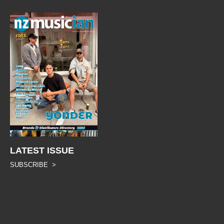
LATEST ISSUE
SUBSCRIBE >