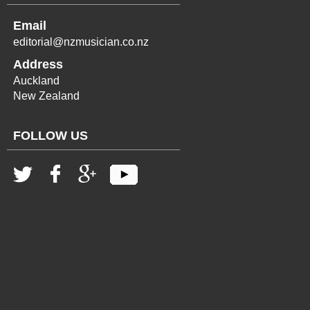
Email
editorial@nzmusician.co.nz
Address
Auckland
New Zealand
FOLLOW US