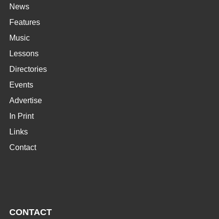
News
Features
Music
Lessons
Directories
Events
Advertise
In Print
Links
Contact
CONTACT