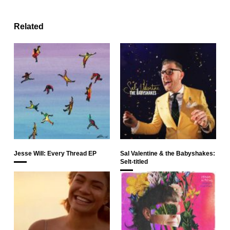
Related
Jesse Will: Every Thread EP
Sal Valentine & the Babyshakes:
Selt-titled