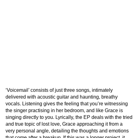
‘Voicemail’ consists of just three songs, intimately
delivered with acoustic guitar and haunting, breathy
vocals. Listening gives the feeling that you’re witnessing
the singer practising in her bedroom, and like Grace is
singing directly to you. Lyrically, the EP deals with the tried
and true topic of lost love, Grace approaching it from a
very personal angle, detailing the thoughts and emotions
that come after a breakup. If this was a longer project, it