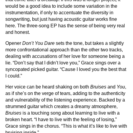
would be a good idea to include some variation in the
instrumentation, if only to accentuate the diversity in
songwriting, but just having acoustic guitar works fine
here. The three-song EP has the sense of being very real
and honest.
Opener
Don’t You Dare
sets the tone, but takes a slightly
more confrontational approach than the other two tracks,
dealing with accusations of her love for someone being a
lie. “Don’t say that I didn’t love you,” Grace sings over a
syncopated picked guitar. “Cause I loved you the best that
I could.”
Her voice can be heard shaking on both
Bruises
and
You
,
as if she’s on the verge of tears, adding to the authenticity
and vulnerability of the listening experience. Backed by a
strummed guitar which creates a dreamy atmosphere,
Bruises
is a touching song about learning to live with a
broken heart. “I have to live with the feeling of losing,”
Grace sings in the chorus. “This is what it’s like to live with
bruising inside.”