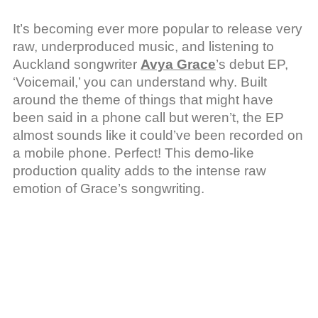
It’s becoming ever more popular to release very
raw, underproduced music, and listening to
Auckland songwriter
Avya Grace
’s debut EP,
‘Voicemail,’ you can understand why. Built
around the theme of things that might have
been said in a phone call but weren’t, the EP
almost sounds like it could’ve been recorded on
a mobile phone. Perfect! This demo-like
production quality adds to the intense raw
emotion of Grace’s songwriting.