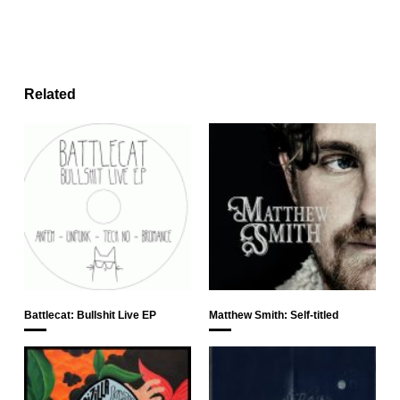
Related
Battlecat: Bullshit Live EP
Matthew Smith: Self-titled