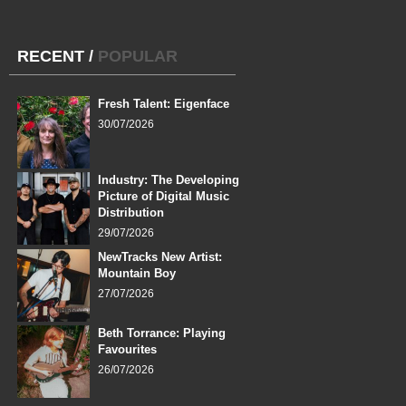
RECENT
/
POPULAR
Fresh Talent: Eigenface
30/07/2026
Industry: The Developing
Picture of Digital Music
Distribution
29/07/2026
NewTracks New Artist:
Mountain Boy
27/07/2026
Beth Torrance: Playing
Favourites
26/07/2026