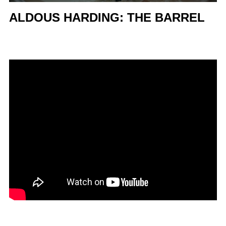
ALDOUS HARDING: THE BARREL