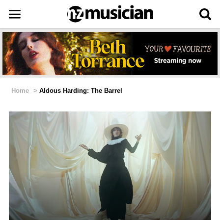
Home
>
Aldous Harding: The Barrel