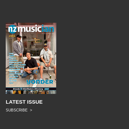
LATEST ISSUE
SUBSCRIBE >