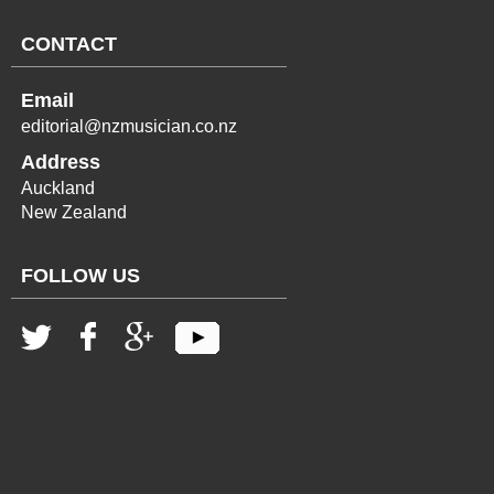
CONTACT
Email
editorial@nzmusician.co.nz
Address
Auckland
New Zealand
FOLLOW US