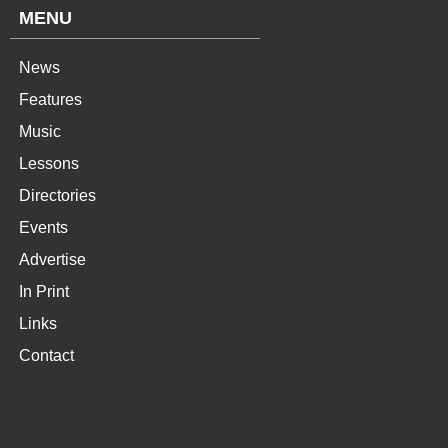
MENU
News
Features
Music
Lessons
Directories
Events
Advertise
In Print
Links
Contact