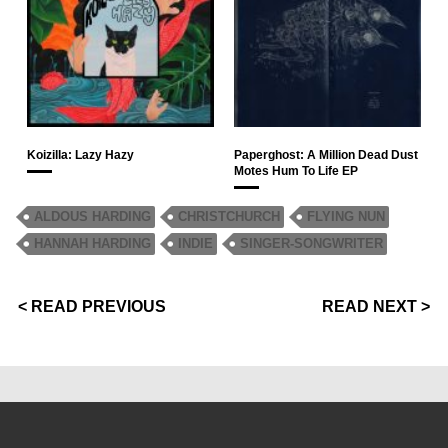
Koizilla: Lazy Hazy
Paperghost: A Million Dead Dust
Motes Hum To Life EP
ALDOUS HARDING
CHRISTCHURCH
FLYING NUN
HANNAH HARDING
INDIE
SINGER-SONGWRITER
< READ PREVIOUS
READ NEXT >