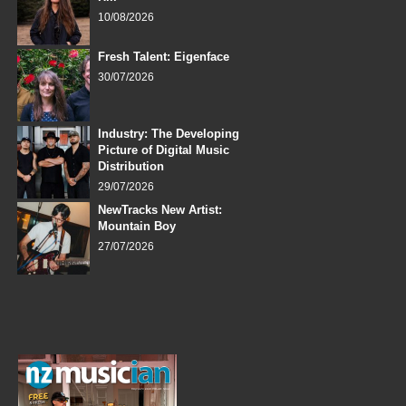
10/08/2026
Fresh Talent: Eigenface
30/07/2026
Industry: The Developing
Picture of Digital Music
Distribution
29/07/2026
NewTracks New Artist:
Mountain Boy
27/07/2026