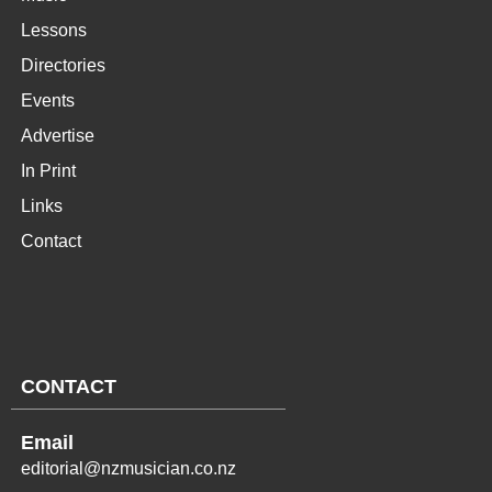
Lessons
Directories
Events
Advertise
In Print
Links
Contact
CONTACT
Email
editorial@nzmusician.co.nz