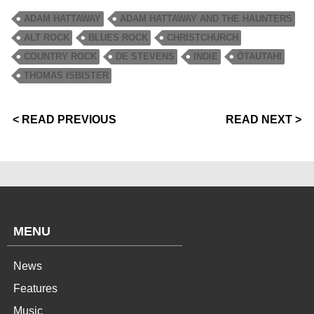
ADAM HATTAWAY
ADAM HATTAWAY AND THE HAUNTERS
ALT ROCK
BLUES ROCK
CHRISTCHURCH
COUNTRY ROCK
DE STEVENS
INDIE
ŌTAUTAHI
THOMAS ISBISTER
< READ PREVIOUS
READ NEXT >
MENU
News
Features
Music