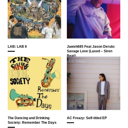
LAB: LAB II
Jawsh685 Feat Jason Derulo:
Savage Love (Laxed – Siren
Beat)
The Dancing and Drinking
AC Freazy: Self-titled EP
Society: Remember The Days