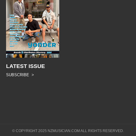
LATEST ISSUE
SUBSCRIBE >
© COPYRIGHT 2025 NZMUSICIAN.COM ALL RIGHTS RESERVED.