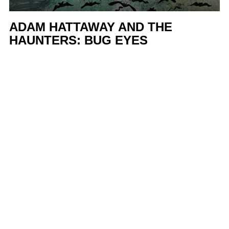
ADAM HATTAWAY AND THE
HAUNTERS: BUG EYES