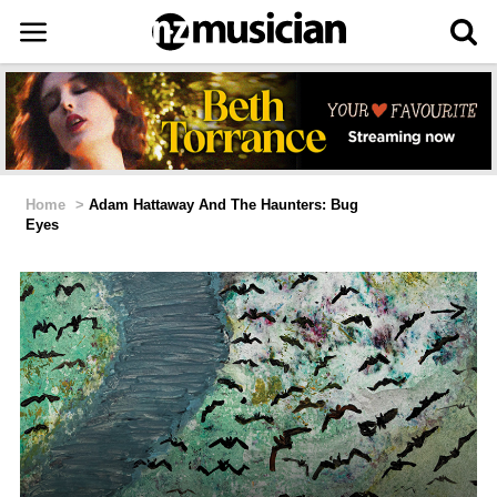
Home
>
Adam Hattaway And The Haunters: Bug
Eyes