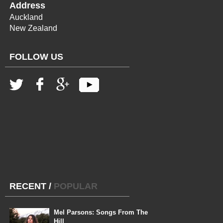
Address
Auckland
New Zealand
FOLLOW US
RECENT
/
POPULAR
Mel Parsons: Songs From The
Hill