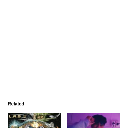
Related