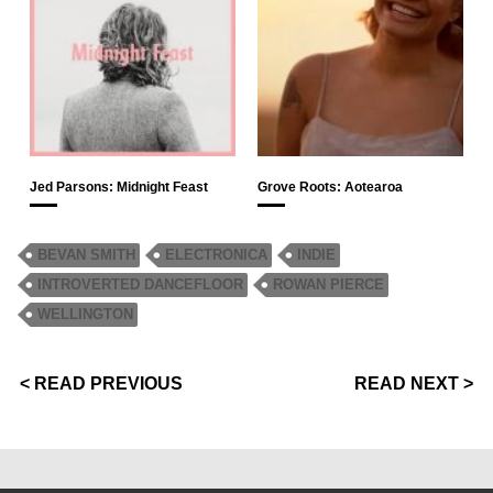
Jed Parsons: Midnight Feast
Grove Roots: Aotearoa
BEVAN SMITH
ELECTRONICA
INDIE
INTROVERTED DANCEFLOOR
ROWAN PIERCE
WELLINGTON
< READ PREVIOUS
READ NEXT >