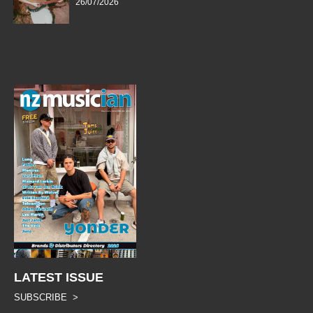
26/07/2026
LATEST ISSUE
SUBSCRIBE >