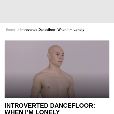
Home
>
Introverted Dancefloor: When I’m Lonely
INTROVERTED DANCEFLOOR:
WHEN I’M LONELY