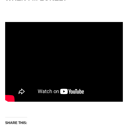
SHARE THIS: