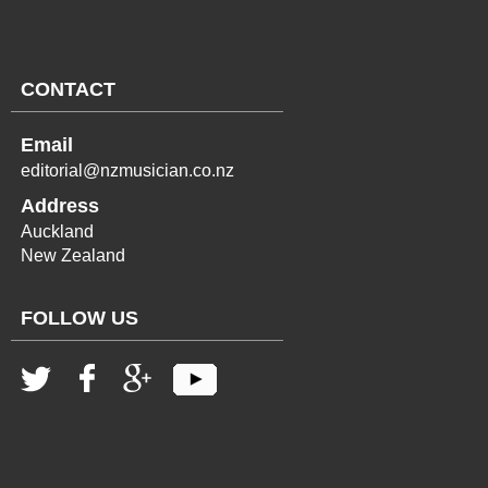
CONTACT
Email
editorial@nzmusician.co.nz
Address
Auckland
New Zealand
FOLLOW US