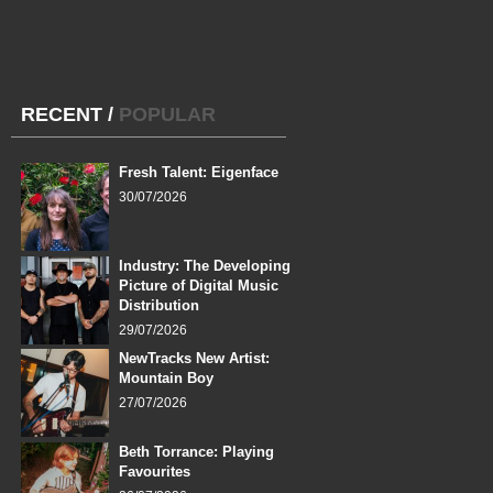
RECENT
/
POPULAR
Fresh Talent: Eigenface
30/07/2026
Industry: The Developing
Picture of Digital Music
Distribution
29/07/2026
NewTracks New Artist:
Mountain Boy
27/07/2026
Beth Torrance: Playing
Favourites