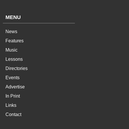
MENU
News
Features
Music
Lessons
Directories
Events
Advertise
In Print
Links
Contact