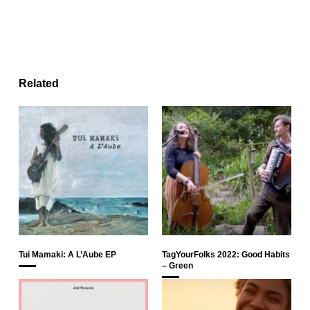
Related
Tui Mamaki: A L’Aube EP
TagYourFolks 2022: Good Habits
– Green