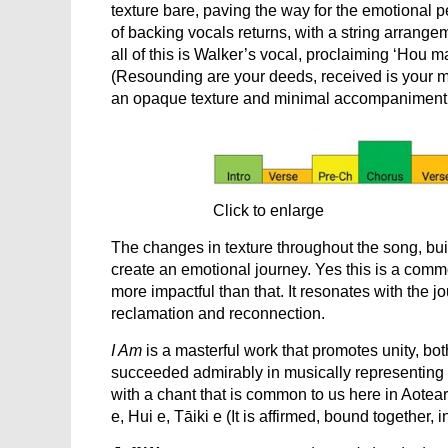
texture bare, paving the way for the emotional p
of backing vocals returns, with a string arrange
all of this is Walker’s vocal, proclaiming ‘Hou m
(Resounding are your deeds, received is your me
an opaque texture and minimal accompaniment, h
Click to enlarge
The changes in texture throughout the song, buil
create an emotional journey. Yes this is a comm
more impactful than that. It resonates with the j
reclamation and reconnection.
I Am
is a masterful work that promotes unity, bot
succeeded admirably in musically representing 
with a chant that is common to us here in Aotear
e, Hui e, Tāiki e (It is affirmed, bound together, in