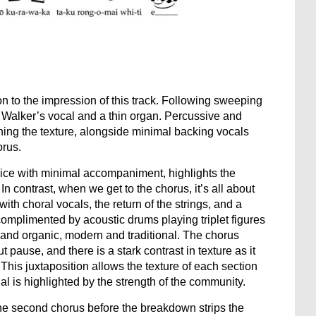
n to the impression of this track. Following sweeping
to Walker’s vocal and a thin organ. Percussive and
ening the texture, alongside minimal backing vocals
orus.
voice with minimal accompaniment, highlights the
 In contrast, when we get to the chorus, it’s all about
ith choral vocals, the return of the strings, and a
omplimented by acoustic drums playing triplet figures
c and organic, modern and traditional. The chorus
pause, and there is a stark contrast in texture as it
his juxtaposition allows the texture of each section
dual is highlighted by the strength of the community.
the second chorus before the breakdown strips the