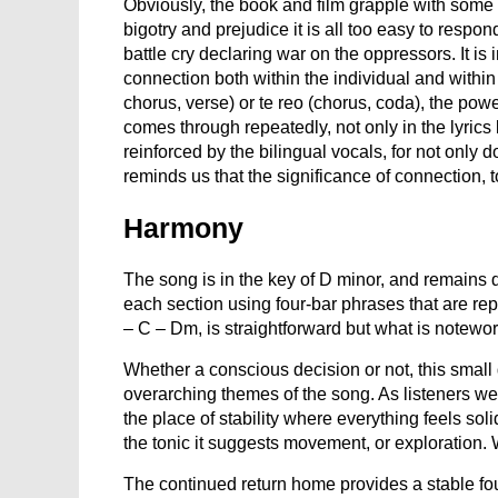
Obviously, the book and film grapple with some
bigotry and prejudice it is all too easy to respo
battle cry declaring war on the oppressors. It is 
connection both within the individual and withi
chorus, verse) or te reo (chorus, coda), the powe
comes through repeatedly, not only in the lyrics 
reinforced by the bilingual vocals, for not only d
reminds us that the significance of connection, t
Harmony
The song is in the key of D minor, and remains d
each section using four-bar phrases that are r
– C – Dm, is straightforward but what is notewort
Whether a conscious decision or not, this small 
overarching themes of the song. As listeners we h
the place of stability where everything feels
the tonic it suggests movement, or exploration
The continued return home provides a stable fo