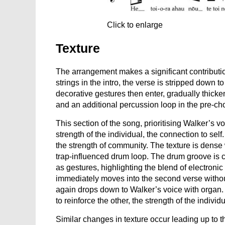
Click to enlarge
Texture
The arrangement makes a significant contributio
strings in the intro, the verse is stripped down 
decorative gestures then enter, gradually thick
and an additional percussion loop in the pre-ch
This section of the song, prioritising Walker’s 
strength of the individual, the connection to self.
the strength of community. The texture is dense w
trap-influenced drum loop. The drum groove is c
as gestures, highlighting the blend of electroni
immediately moves into the second verse without 
again drops down to Walker’s voice with organ. T
to reinforce the other, the strength of the indivi
Similar changes in texture occur leading up to 