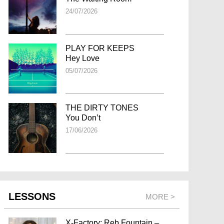
24/07/2026
PLAY FOR KEEPS
Hey Love
05/07/2026
THE DIRTY TONES
You Don’t
17/06/2026
LESSONS
MORE >
X-Factory: Reb Fountain –