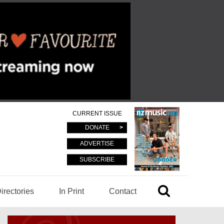
CURRENT ISSUE
DONATE
ADVERTISE
SUBSCRIBE
irectories
In Print
Contact