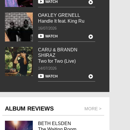
WATCH
OAKLEY GRENELL
Handle It feat. King Ru
16/07/2026
WATCH
CARU & BRANDN
SHIRAZ
Two for Two (Live)
14/07/2026
WATCH
ALBUM REVIEWS
MORE >
BETH ELSDEN
The Waiting Room