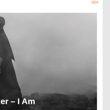
2024
er – I Am