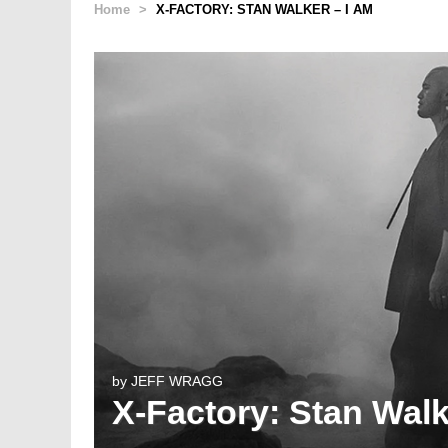
Home
>
X-FACTORY: STAN WALKER – I AM
by
JEFF WRAGG
X-Factory: Stan Walk