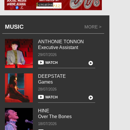
MUSIC
MORE >
ANTHONIE TONNON
Executive Assistant
29/07/2026
WATCH
DEEPSTATE
Games
28/07/2026
WATCH
HINE
Over The Bones
18/07/2026