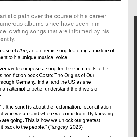
rtistic path over the course of his career
. Numerous albums since have seen him
ice, crafting songs that are informed by his
entity.
lease of
I Am
, an anthemic song featuring a mixture of
ent to his unique musical voice.
ernay to compose a song for the end credits of her
’s non-fiction book Caste: The Origins of Our
 through Germany, India, and the US as she
 an attempt to better understand the drivers of
.
“…[the song] is about the reclamation, reconciliation
ns of who we are and where we come from. By knowing
are going. This is how we unlock our greatest
it back to the people.” (Tangcay, 2023).