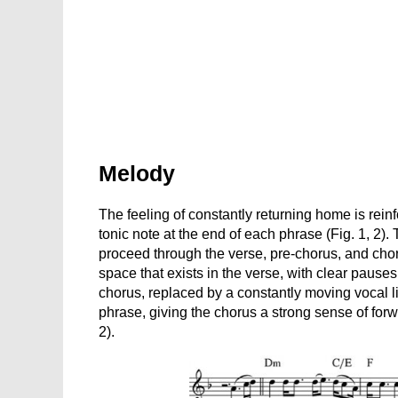
Melody
The feeling of constantly returning home is rein
tonic note at the end of each phrase (Fig. 1, 2)
proceed through the verse, pre-chorus, and chor
space that exists in the verse, with clear pauses
chorus, replaced by a constantly moving vocal lin
phrase, giving the chorus a strong sense of fo
2).