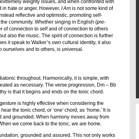
 extremely weighty issues, and when confronted with
nd in hate or anger. However,
I Am
is not some kind of
instead reflective and optimistic, promoting self-
n the community. Whether singing in English (pre-
r of connection to self and of connection to others
but also the music. The spirit of connection is further
oes it speak to Walker’s own cultural identity, it also
o ourselves and to others, is universal.
iatonic throughout. Harmonically, it is simple, with
epeated as necessary. The verse progression, Dm – Bb
hy is that it begins and ends on the tonic chord.
gesture is highly effective when considering the
ear the tonic chord, or ‘one’ chord, as ‘home.’ It is
 solid and grounded. When harmony moves away from
. When we come back to the tonic, we are home.
undation, grounded and assured. This not only works