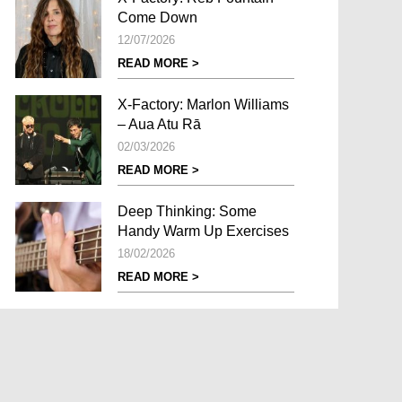
Come Down
12/07/2026
READ MORE >
X-Factory: Marlon Williams
– Aua Atu Rā
02/03/2026
READ MORE >
Deep Thinking: Some
Handy Warm Up Exercises
18/02/2026
READ MORE >