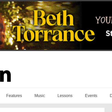
Features
Music
Lessons
Events
D