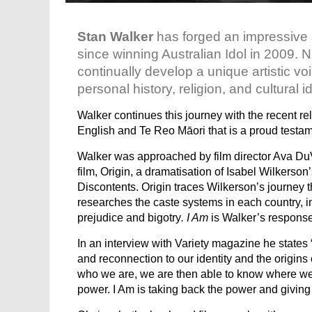
Stan Walker
has forged an impressive a
since winning Australian Idol in 2009
continually develop a unique artistic vo
personal history, religion, and cultural id
Walker continues this journey with the recent re
English and Te Reo Māori that is a proud testam
Walker was approached by film director Ava DuV
film, Origin, a dramatisation of Isabel Wilkerson
Discontents. Origin traces Wilkerson’s journey
researches the caste systems in each country, in
prejudice and bigotry
. I Am
is Walker’s response
In an interview with Variety magazine he states 
and reconnection to our identity and the origi
who we are, we are then able to know where we 
power. I Am is taking back the power and giving 