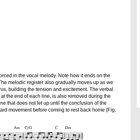
forced in the vocal melody. Note how it ends on the
. The melodic register also gradually moves up as we
us, building the tension and excitement. The verbal
 at the end of each line, is also removed during the
e that does not let up until the conclusion of the
rward movement before coming to rest back home (Fig.