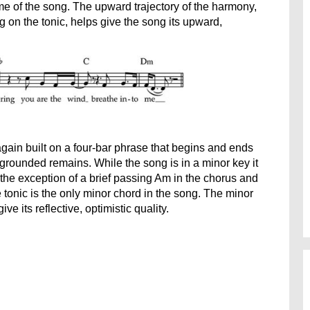
me of the song. The upward trajectory of the harmony,
 on the tonic, helps give the song its upward,
again built on a four-bar phrase that begins and ends
g grounded remains. While the song is in a minor key it
 the exception of a brief passing Am in the chorus and
tonic is the only minor chord in the song. The minor
e its reflective, optimistic quality.