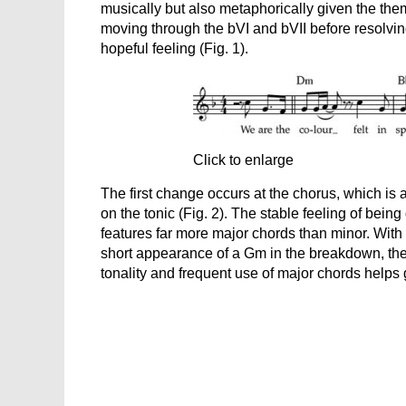
musically but also metaphorically given the the
moving through the bVI and bVII before resolving
hopeful feeling (Fig. 1).
Click to enlarge
The first change occurs at the chorus, which is 
on the tonic (Fig. 2). The stable feeling of bein
features far more major chords than minor. With
short appearance of a Gm in the breakdown, the 
tonality and frequent use of major chords helps giv