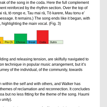
eak of the song in the coda. Here the full complement
ment reinforced by the rhythm section. Over the top of
ai rā, tō rongo e, Tau mai rā, Tō karere, Mau tonu e’
ssage. It remains.) The song ends like it began, with
ighlighting the main vocal. (Fig. 3)
ding and releasing tension, are skilfully navigated to
on technique in popular music arrangement, but it’s
ourney of the individual, of the community, towards
h within the self and with others, and Walker has
themes of reclamation and reconnection. It concludes
oa but no less fitting for the theme of the song. Haumi
 unity).