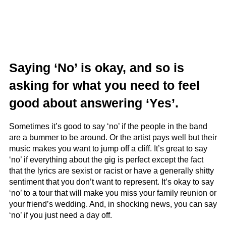
Saying ‘No’ is okay, and so is
asking for what you need to feel
good about answering ‘Yes’.
Sometimes it’s good to say ‘no’ if the people in the band
are a bummer to be around. Or the artist pays well but their
music makes you want to jump off a cliff. It’s great to say
‘no’ if everything about the gig is perfect except the fact
that the lyrics are sexist or racist or have a generally shitty
sentiment that you don’t want to represent. It’s okay to say
‘no’ to a tour that will make you miss your family reunion or
your friend’s wedding. And, in shocking news, you can say
‘no’ if you just need a day off.