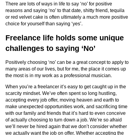
There are lots of ways in life to say ‘no’ for positive
reasons and saying ‘no’ to that date, shitty friend, tequila
or red velvet cake is often ultimately a much more positive
choice for yourself than saying ‘yes’.
Freelance life holds some unique
challenges to saying ‘No’
Positively choosing ‘no’ can be a great concept to apply to
many areas of our lives, but for me, the place it comes up
the most is in my work as a professional musician.
When you’re a freelancer it’s easy to get caught up in the
scarcity mindset. We’ve often spent so long hustling,
accepting every job offer, moving heaven and earth to
make unexpected opportunities work, and sacrificing time
with our family and friends that it’s hard to even conceive
of actually choosing to turn down a job. We’re so afraid
we’ll never be hired again that we don’t consider whether
we actually want the job on offer. Whether accepting the