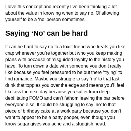
I love this concept and recently I’ve been thinking a lot
about the value in knowing when to say no. Of allowing
yourself to be a ‘no’ person sometimes.
Saying ‘No’ can be hard
It can be hard to say no to a toxic friend who treats you like
crap whenever you’re together but who you keep making
plans with because of misguided loyalty to the history you
have. To turn down a date with someone you don’t really
like because you feel pressured to be out there “trying” to
find romance. Maybe you struggle to say ‘no’ to that last
drink that topples you over the edge and means you’ll feel
like ass the next day because you suffer from deep
debilitating FOMO and can’t fathom leaving the bar before
everyone else. It could be struggling to say ‘no’ to that
piece of birthday cake at a work party because you don’t
want to appear to be a party pooper, even though you
know sugar gives you acne and a sluggish head.