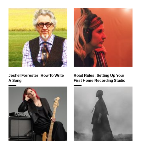
Jeshel Forrester: How To Write
Road Rules: Setting Up Your
A Song
First Home Recording Studio