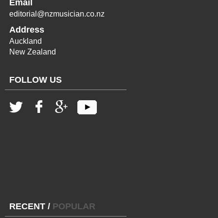
Email
editorial@nzmusician.co.nz
Address
Auckland
New Zealand
FOLLOW US
RECENT
/
POPULAR