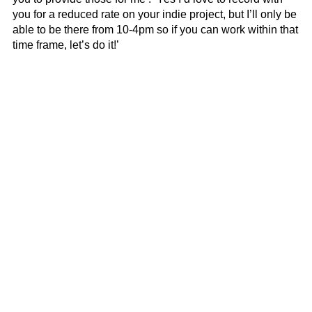
you for a reduced rate on your indie project, but I’ll only be
able to be there from 10-4pm so if you can work within that
time frame, let’s do it!’