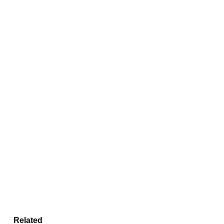
Related