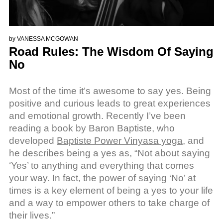
by
VANESSA MCGOWAN
Road Rules: The Wisdom Of Saying
No
Most of the time it’s awesome to say yes. Being
positive and curious leads to great experiences
and emotional growth. Recently I’ve been
reading a book by Baron Baptiste, who
developed
Baptiste Power Vinyasa yoga
, and
he describes being a yes as, “Not about saying
‘Yes’ to anything and everything that comes
your way. In fact, the power of saying ‘No’ at
times is a key element of being a yes to your life
and a way to empower others to take charge of
their lives.”