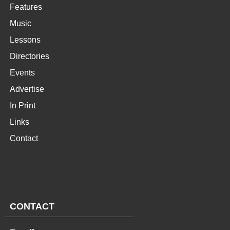
Features
Music
Lessons
Directories
Events
Advertise
In Print
Links
Contact
CONTACT