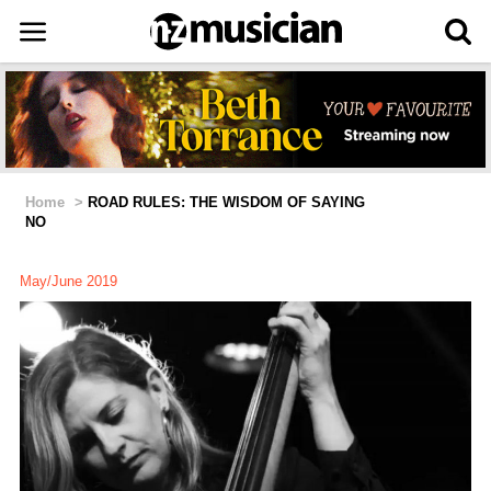
Home
>
ROAD RULES: THE WISDOM OF SAYING
NO
May/June 2019