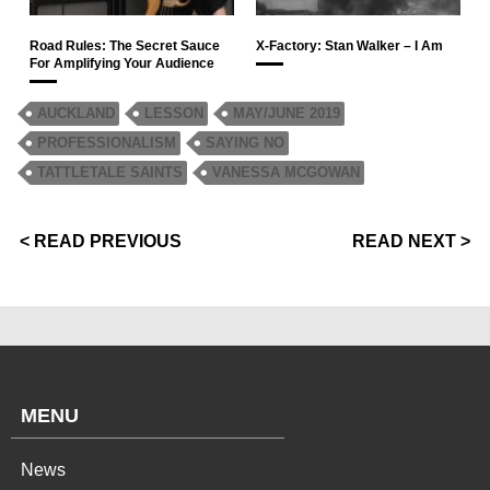
Road Rules: The Secret Sauce
X-Factory: Stan Walker – I Am
For Amplifying Your Audience
AUCKLAND
LESSON
MAY/JUNE 2019
PROFESSIONALISM
SAYING NO
TATTLETALE SAINTS
VANESSA MCGOWAN
< READ PREVIOUS
READ NEXT >
MENU
News