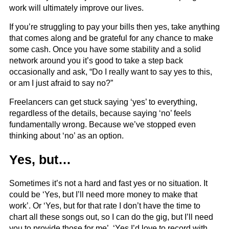
work will ultimately improve our lives.
If you’re struggling to pay your bills then yes, take anything
that comes along and be grateful for any chance to make
some cash. Once you have some stability and a solid
network around you it’s good to take a step back
occasionally and ask, “Do I really want to say yes to this,
or am I just afraid to say no?”
Freelancers can get stuck saying ‘yes’ to everything,
regardless of the details, because saying ‘no’ feels
fundamentally wrong. Because we’ve stopped even
thinking about ‘no’ as an option.
Yes, but…
Sometimes it’s not a hard and fast yes or no situation. It
could be ‘Yes, but I’ll need more money to make that
work’. Or ‘Yes, but for that rate I don’t have the time to
chart all these songs out, so I can do the gig, but I’ll need
you to provide those for me’. ‘Yes I’d love to record with