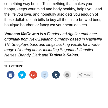
something way better. To something that makes you
happy, keeps your mind and body healthy, helps you lead
the life you love, and hopefully also gets you enough of
those dollah dollah bills to buy all the micro-brewed beer,
boutique bourbon or fancy tea your heart desires.
Vanessa McGowan
is a Fender and Aguilar endorsee
originally from New Zealand, currently based in Nashville
TN. She plays bass and sings backing vocals for a wide
range of touring artists including Sugarland, Jennifer
Nettles, Brandy Clark and
Tattletale Saints
.
SHARE THIS:
Click
Click
Click
Click
Click
Click
More
to
to
to
to
to
to
share
share
share
share
share
print
on
on
on
on
on
(Opens
Facebook
Twitter
Google+
Reddit
Tumblr
in
(Opens
(Opens
(Opens
(Opens
(Opens
new
in
in
in
in
in
window)
new
new
new
new
new
window)
window)
window)
window)
window)