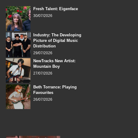
Fresh Talent: Eigenface
30/07/2026
Industry: The Developing
Picture of Digital Music
Distribution
29/07/2026
NewTracks New Artist:
Mountain Boy
27/07/2026
Beth Torrance: Playing
Favourites
26/07/2026