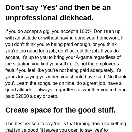
Don’t say ‘Yes’ and then be an
unprofessional dickhead.
If you do accept a gig, you accept it 100%. Don’t turn up
with an attitude or without having done your homework. If
you don’t think you’re being paid enough, or you think
you’re too good for a job, don’t accept the job. If you do
accept, it’s up to you to bring your A-game regardless of
the situation you find yourself in. It’s not the employer’s
fault if you feel like you’re not being paid adequately, it’s
yours for saying yes when you should have said ‘No thank
you’. Learn the songs, be on time, do a great job, have a
good attitude – always, regardless of whether you’re being
paid $2000 a day or zero.
Create space for the good stuff.
The best reason to say ‘no’ is that turning down something
that isn’t a good fit leaves you open to say ‘yes’ to