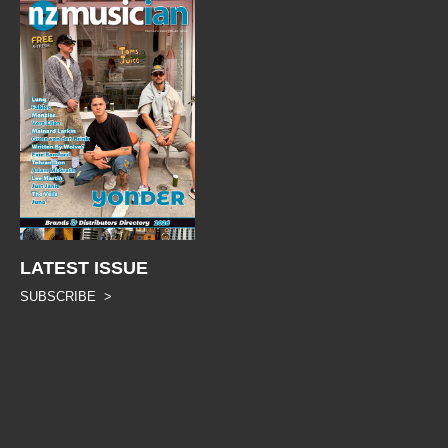
LATEST ISSUE
SUBSCRIBE >