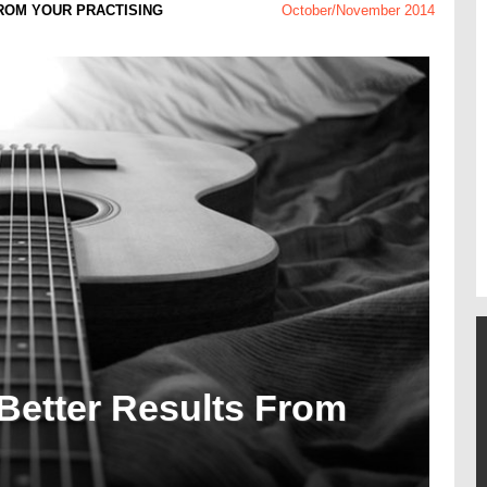
FROM YOUR PRACTISING
October/November 2014
 Better Results From