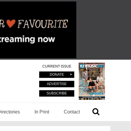
CURRENT ISSUE
DONATE
ADVERTISE
SUBSCRIBE
irectories
In Print
Contact