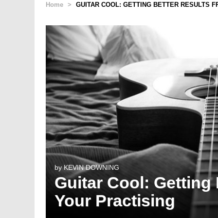
Home
>
GUITAR COOL: GETTING BETTER RESULTS 
by
KEVIN DOWNING
Guitar Cool: Getting
Your Practising