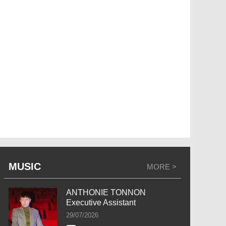
MUSIC
MORE >
ANTHONIE TONNON
Executive Assistant
29/07/2026