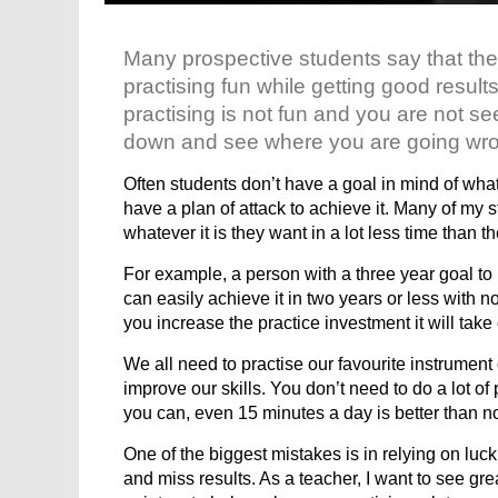
Many prospective students say that they
practising fun while getting good results
practising is not fun and you are not see
down and see where you are going wr
Often students don’t have a goal in mind of what 
have a plan of attack to achieve it. Many of my
whatever it is they want in a lot less time than t
For example, a person with a three year goal to 
can easily achieve it in two years or less with no
you increase the practice investment it will take
We all need to practise our favourite instrumen
improve our skills. You don’t need to do a lot of 
you can, even 15 minutes a day is better than n
One of the biggest mistakes is in relying on luck
and miss results. As a teacher, I want to see grea