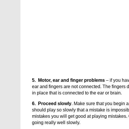
5. Motor, ear and finger problems
– if you hav
ear and fingers are not connected. The fingers
in place that is connected to the ear or brain.
6. Proceed slowly
. Make sure that you begin 
should play so slowly that a mistake is impossible
mistakes you will get good at playing mistakes
going really well slowly.