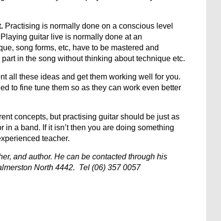
.
Practising is normally done on a conscious level
Playing guitar live is normally done at an
ique, song forms, etc, have to be mastered and
part in the song without thinking about technique etc.
nt all these ideas and get them working well for you.
d to fine tune them so as they can work even better
erent concepts, but practising guitar should be just as
 in a band. If it isn’t then you are doing something
experienced teacher.
acher, and author. He can be contacted through his
lmerston North 4442. Tel (06) 357 0057