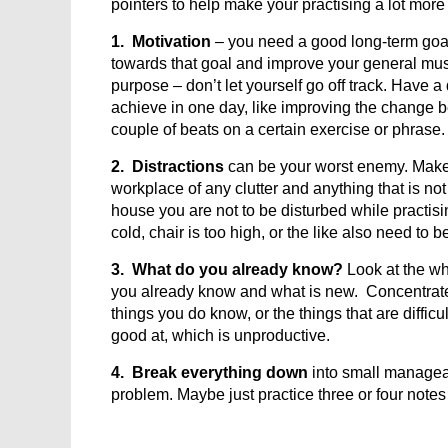
pointers to help make your practising a lot more
1. Motivation
– you need a good long-term goal 
towards that goal and improve your general mus
purpose – don’t let yourself go off track. Have a
achieve in one day, like improving the change
couple of beats on a certain exercise or phrase.
2. Distractions
can be your worst enemy. Make s
workplace of any clutter and anything that is not 
house you are not to be disturbed while practisin
cold, chair is too high, or the like also need to 
3. What do you already know?
Look at the wh
you already know and what is new. Concentrate 
things you do know, or the things that are diffic
good at, which is unproductive.
4. Break everything down
into small managea
problem. Maybe just practice three or four notes 