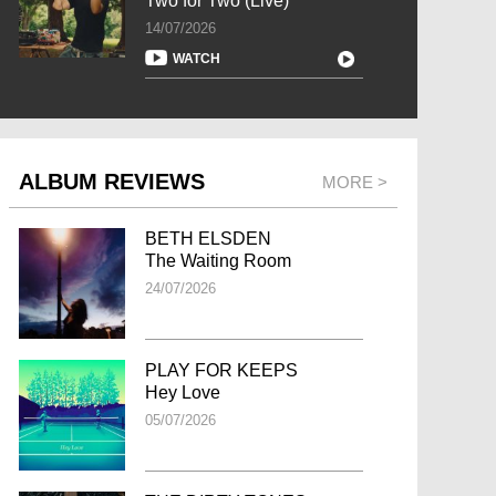
Two for Two (Live)
14/07/2026
WATCH
ALBUM REVIEWS
MORE >
BETH ELSDEN
The Waiting Room
24/07/2026
PLAY FOR KEEPS
Hey Love
05/07/2026