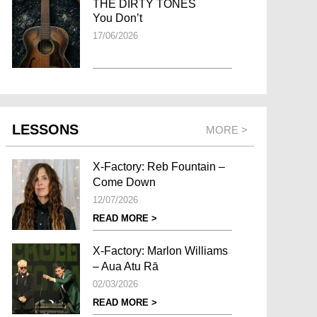
THE DIRTY TONES
You Don’t
17/06/2026
LESSONS
MORE >
X-Factory: Reb Fountain –
Come Down
12/07/2026
READ MORE >
X-Factory: Marlon Williams
– Aua Atu Rā
02/03/2026
READ MORE >