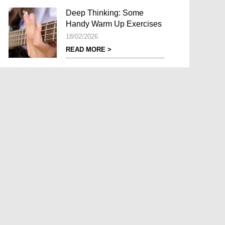
Deep Thinking: Some
Handy Warm Up Exercises
18/02/2026
READ MORE >