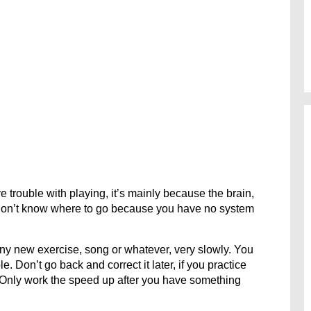
e trouble with playing, it’s mainly because the brain,
 don’t know where to go because you have no system
any new exercise, song or whatever, very slowly. You
. Don’t go back and correct it later, if you practice
. Only work the speed up after you have something