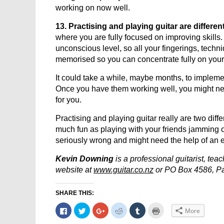
working on now well.
13. Practising and playing guitar are different
where you are fully focused on improving skills. 
unconscious level, so all your fingerings, techn
memorised so you can concentrate fully on your 
It could take a while, maybe months, to impleme
Once you have them working well, you might nee
for you.
Practising and playing guitar really are two diff
much fun as playing with your friends jamming or
seriously wrong and might need the help of an 
Kevin Downing
is a professional guitarist, te
website at
www.guitar.co.nz
or PO Box 4586, Pa
SHARE THIS:
Click
Click
Click
Click
Click
Click
More
to
to
to
to
to
to
share
share
share
share
share
print