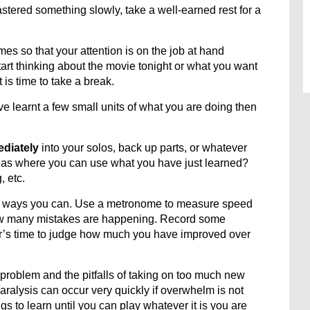
tered something slowly, take a well-earned rest for a
mes so that your attention is on the job at hand
rt thinking about the movie tonight or what you want
 is time to take a break.
e learnt a few small units of what you are doing then
ediately
into your solos, back up parts, or whatever
areas where you can use what you have just learned?
, etc.
y ways you can. Use a metronome to measure speed
how many mistakes are happening. Record some
ear’s time to judge how much you have improved over
 problem and the pitfalls of taking on too much new
aralysis can occur very quickly if overwhelm is not
s to learn until you can play whatever it is you are