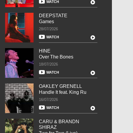
WATCH
DEEPSTATE
Games
28/07/2026
WATCH
HINE
Over The Bones
18/07/2026
WATCH
OAKLEY GRENELL
Handle It feat. King Ru
16/07/2026
WATCH
CARU & BRANDN
SHIRAZ