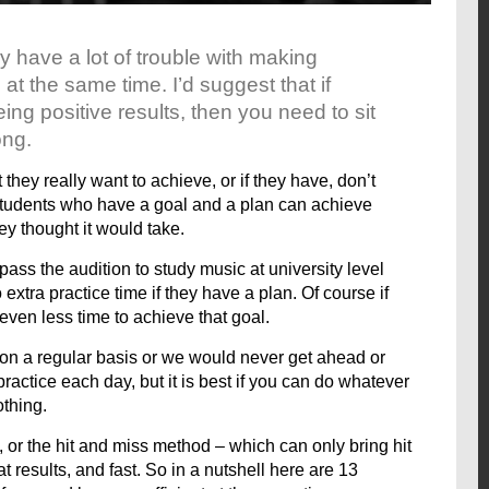
 have a lot of trouble with making
 at the same time. I’d suggest that if
ing positive results, then you need to sit
ong.
they really want to achieve, or if they have, don’t
 students who have a goal and a plan can achieve
hey thought it would take.
pass the audition to study music at university level
 extra practice time if they have a plan. Of course if
 even less time to achieve that goal.
t on a regular basis or we would never get ahead or
practice each day, but it is best if you can do whatever
othing.
, or the hit and miss method – which can only bring hit
t results, and fast. So in a nutshell here are 13