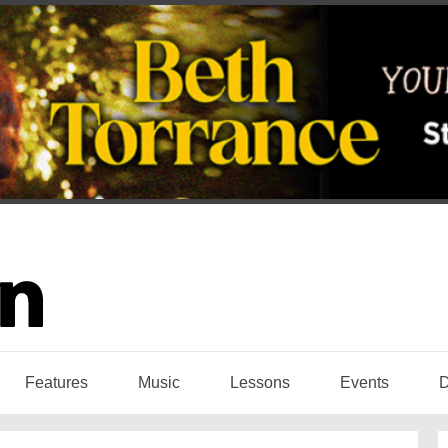
Features
Music
Lessons
Events
D