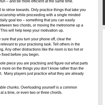
 fun – and be more efficient at the same time.
to strive towards. Only practice things that take you
icianship while proceeding with a single minded
 daily goal too – something that you can easily
 between two chords, or moving the metronome up a
 This will help keep your motivation up.
ure that you turn your phone off, clear the
relevant to your practising task. Tell others in the
g. Any other distractions like the room is too hot or
be fixed before you begin.
ole piece you are practising and figure out what parts
more on the things you don’t know rather than the
ult. Many players just practice what they are already
ble chunks. Overloading yourself is a common
at a time, or even two or three chords.