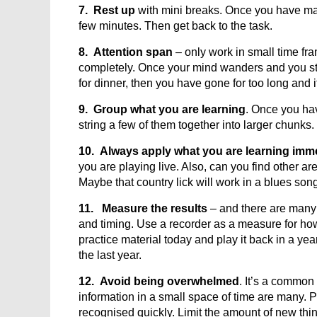
7. Rest up
with mini breaks. Once you have mas
few minutes. Then get back to the task.
8. Attention span
– only work in small time fra
completely. Once your mind wanders and you sta
for dinner, then you have gone for too long and it
9. Group what you are learning
. Once you hav
string a few of them together into larger chunks.
10. Always apply what you are learning imm
you are playing live. Also, can you find other 
Maybe that country lick will work in a blues song
11. Measure the results
– and there are man
and timing. Use a recorder as a measure for 
practice material today and play it back in a y
the last year.
12. Avoid being overwhelmed
. It’s a common
information in a small space of time are many. P
recognised quickly. Limit the amount of new thing