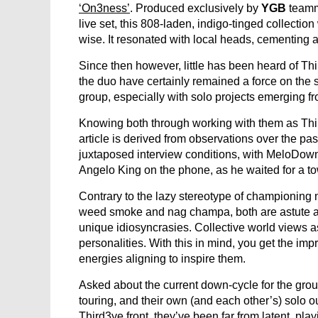
‘On3ness’
. Produced exclusively by
YGB
team
live set, this 808-laden, indigo-tinged collectio
wise. It resonated with local heads, cementing a 
Since then however, little has been heard of T
the duo have certainly remained a force on the 
group, especially with solo projects emerging fr
Knowing both through working with them as Third3y
article is derived from observations over the pa
juxtaposed interview conditions, with MeloDown
Angelo King on the phone, as he waited for a to
Contrary to the lazy stereotype of championing n
weed smoke and nag champa, both are astute an
unique idiosyncrasies. Collective world views a
personalities. With this in mind, you get the im
energies aligning to inspire them.
Asked about the current down-cycle for the grou
touring, and their own (and each other’s) solo ou
Third3ye front, they’ve been far from latent, p