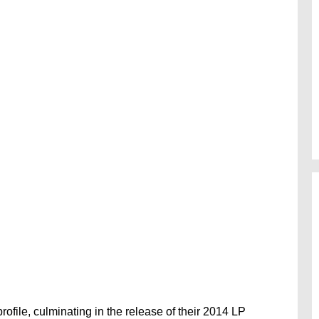
rofile, culminating in the release of their 2014 LP