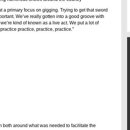
a primary focus on gigging. Trying to get that sword
portant. We’ve really gotten into a good groove with
e’re kind of known as a live act. We put a lot of
ractice practice, practice, practice.”
om both around what was needed to facilitate the