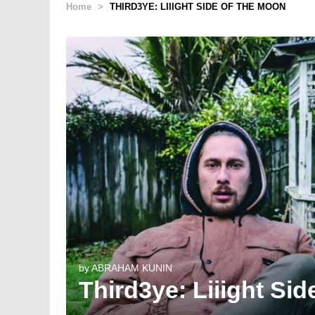
Home
>
THIRD3YE: LIIIGHT SIDE OF THE MOON
by
ABRAHAM KUNIN
Third3ye: Liiight Si