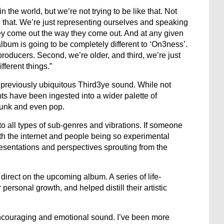
n the world, but we’re not trying to be like that. Not
 that. We’re just representing ourselves and speaking
hey come out the way they come out. And at any given
album is going to be completely different to ‘On3ness’.
producers. Second, we’re older, and third, we’re just
ifferent things.”
previously ubiquitous Third3ye sound. While not
ts have been ingested into a wider palette of
 funk and even pop.
nto all types of sub-genres and vibrations. If someone
th the internet and people being so experimental
resentations and perspectives sprouting from the
rect on the upcoming album. A series of life-
ersonal growth, and helped distill their artistic
couraging and emotional sound. I’ve been more