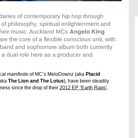
daries of contemporary hip hop through
f philosophy, spiritual enlightenment and
 their music. Auckland MCs
Angelo King
 are the core of a flexible conscious unit, with
e band and sophomore album both currently
 a dual role here as a producer and
ical manifesto of MC’s MeloDownz (aka
Placid
(aka
The Lion and The Lotus
), have been steadily
ness since the drop of their
2012 EP ‘Earth Raps’
.