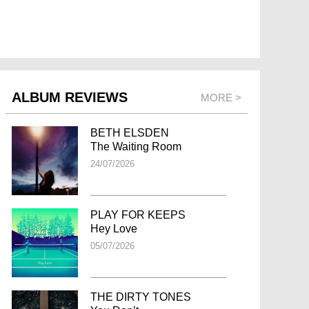
ALBUM REVIEWS
MORE >
BETH ELSDEN
The Waiting Room
24/07/2026
PLAY FOR KEEPS
Hey Love
05/07/2026
THE DIRTY TONES