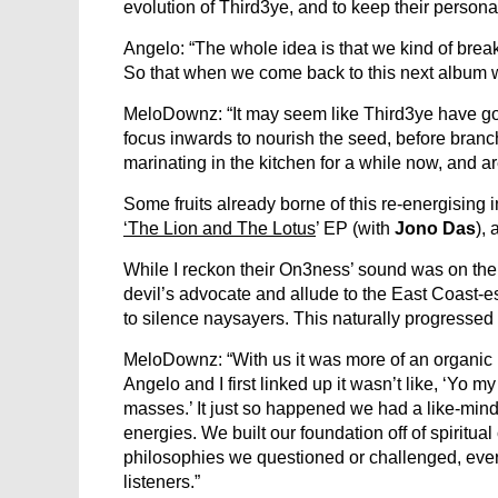
evolution of Third3ye, and to keep their persona
Angelo: “The whole idea is that we kind of break
So that when we come back to this next album w
MeloDownz: “It may seem like Third3ye have gone
focus inwards to nourish the seed, before branc
marinating in the kitchen for a while now, and are
Some fruits already borne of this re-energising
‘The Lion and The Lotus
’ EP (with
Jono Das
),
While I reckon their On3ness’ sound was on the cr
devil’s advocate and allude to the East Coast-e
to silence naysayers. This naturally progressed
MeloDownz: “With us it was more of an organic
Angelo and I first linked up it wasn’t like, ‘Yo 
masses.’ It just so happened we had a like-min
energies. We built our foundation off of spiritu
philosophies we questioned or challenged, every
listeners.”