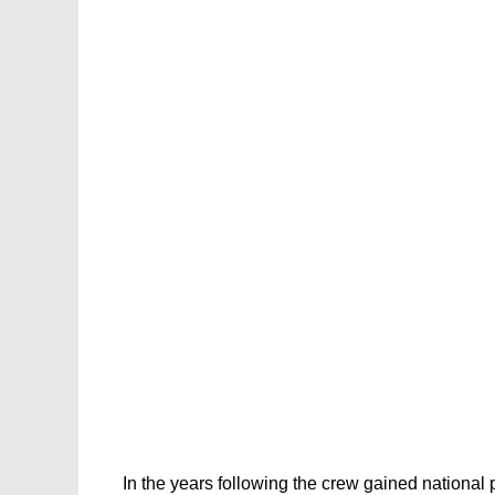
In the years following the crew gained national p