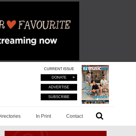
CURRENT ISSUE
DONATE
ADVERTISE
SUBSCRIBE
irectories
In Print
Contact