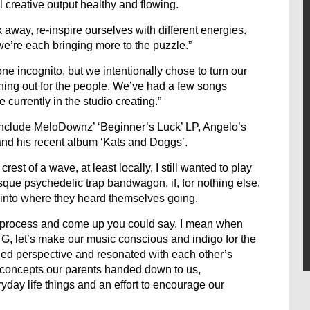
l creative output healthy and flowing.
 away, re-inspire ourselves with different energies.
e’re each bringing more to the puzzle.”
 incognito, but we intentionally chose to turn our
hing out for the people. We’ve had a few songs
 currently in the studio creating.”
 include MeloDownz’ ‘Beginner’s Luck’ LP, Angelo’s
 and his recent album ‘
Kats and Doggs
’.
est of a wave, at least locally, I still wanted to play
sque psychedelic trap bandwagon, if, for nothing else,
 into where they heard themselves going.
 process and come up you could say. I mean when
my G, let’s make our music conscious and indigo for the
ded perspective and resonated with each other’s
al concepts our parents handed down to us,
day life things and an effort to encourage our