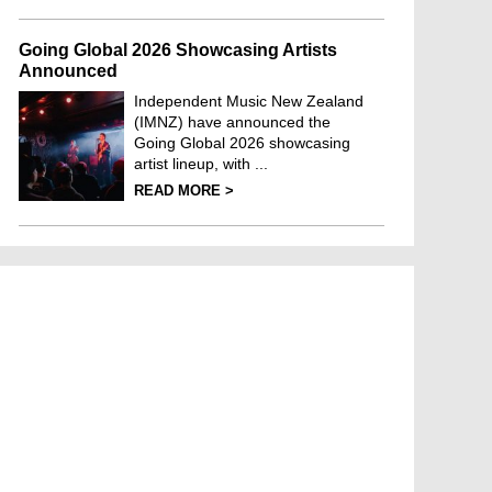
Going Global 2026 Showcasing Artists
Announced
Independent Music New Zealand
(IMNZ) have announced the
Going Global 2026 showcasing
artist lineup, with ...
READ MORE >