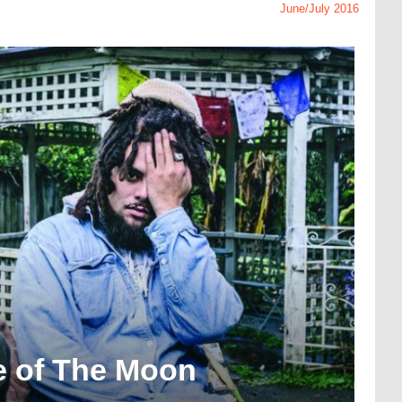
June/July 2016
de of The Moon