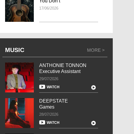
You Don’t
17/06/2026
MUSIC
MORE >
ANTHONIE TONNON
Executive Assistant
29/07/2026
WATCH
DEEPSTATE
Games
28/07/2026
WATCH