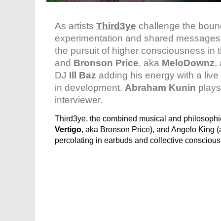
As artists
Third3ye
challenge the boun
experimentation and shared messages o
the pursuit of higher consciousness in
and
Bronson Price
, aka
MeloDownz
,
DJ
Ill Baz
adding his energy with a liv
in development.
Abraham Kunin
plays
interviewer.
Third3ye, the combined musical and philosoph
Vertigo
, aka Bronson Price), and Angelo King 
percolating in earbuds and collective conscious