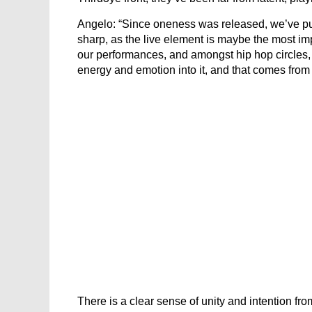
Angelo: “Since oneness was released, we’ve put 
sharp, as the live element is maybe the most im
our performances, and amongst hip hop circles, w
energy and emotion into it, and that comes from p
There is a clear sense of unity and intention fr