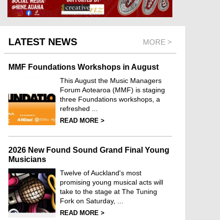
LATEST NEWS
MORE >
MMF Foundations Workshops in August
This August the Music Managers
Forum Aotearoa (MMF) is staging
three Foundations workshops, a
refreshed ...
READ MORE >
2026 New Found Sound Grand Final Young
Musicians
Twelve of Auckland's most
promising young musical acts will
take to the stage at The Tuning
Fork on Saturday, ...
READ MORE >