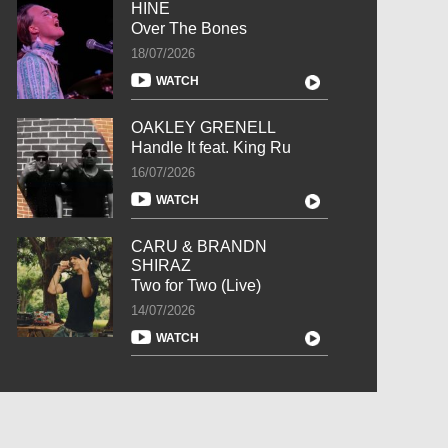
HINE
Over The Bones
18/07/2026
WATCH
OAKLEY GRENELL
Handle It feat. King Ru
16/07/2026
WATCH
CARU & BRANDN
SHIRAZ
Two for Two (Live)
14/07/2026
WATCH