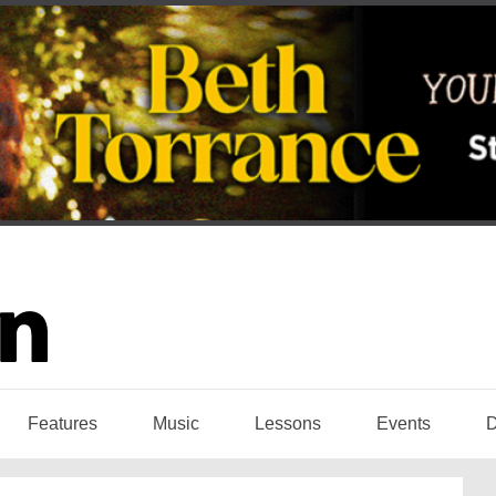
Features
Music
Lessons
Events
D