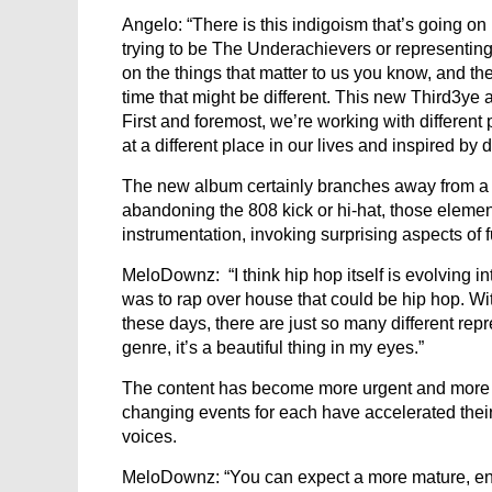
Angelo: “There is this indigoism that’s going on i
trying to be The Underachievers or representing
on the things that matter to us you know, and t
time that might be different. This new Third3ye 
First and foremost, we’re working with different 
at a different place in our lives and inspired by d
The new album certainly branches away from a 
abandoning the 808 kick or hi-hat, those elemen
instrumentation, invoking surprising aspects of
MeloDownz: “I think hip hop itself is evolving i
was to rap over house that could be hip hop. Wi
these days, there are just so many different rep
genre, it’s a beautiful thing in my eyes.”
The content has become more urgent and more di
changing events for each have accelerated their p
voices.
MeloDownz: “You can expect a more mature, en