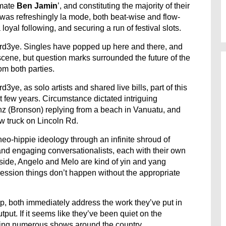
mate
Ben Jamin
’, and constituting the majority of their
n was refreshingly la mode, both beat-wise and flow-
loyal following, and securing a run of festival slots.
hird3ye. Singles have popped up here and there, and
scene, but question marks surrounded the future of the
om both parties.
e, as solo artists and shared live bills, part of this
st few years. Circumstance dictated intriguing
z (Bronson) replying from a beach in Vanuatu, and
w truck on Lincoln Rd.
eo-hippie ideology through an infinite shroud of
d engaging conversationalists, each with their own
side, Angelo and Melo are kind of yin and yang
pression things don’t happen without the appropriate
p, both immediately address the work they’ve put in
tput. If it seems like they’ve been quiet on the
laying numerous shows around the country