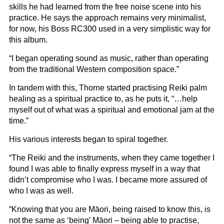
skills he had learned from the free noise scene into his
practice. He says the approach remains very minimalist,
for now, his Boss RC300 used in a very simplistic way for
this album.
“I began operating sound as music, rather than operating
from the traditional Western composition space.”
In tandem with this, Thorne started practising Reiki palm
healing as a spiritual practice to, as he puts it, “…help
myself out of what was a spiritual and emotional jam at the
time.”
His various interests began to spiral together.
“The Reiki and the instruments, when they came together I
found I was able to finally express myself in a way that
didn’t compromise who I was. I became more assured of
who I was as well.
“Knowing that you are Māori, being raised to know this, is
not the same as ‘being’ Māori – being able to practise,