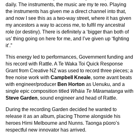
daily. The instruments, the music are my te reo. Playing
the instruments has given me a direct channel into that,
and now I see this as a two-way street, where it has given
my ancestors a way to access me, to fulfil my ancestral
role (or destiny). There is definitely a ‘bigger than both of
us’ thing going on here for me, and I’ve given up ‘fighting
it’.”
This energy led to performances, Government funding and
his record with Rattle. A Te Waka Toi Quick Response
Grant from Creative NZ was used to record three pieces; a
free noise work with
Campbell Kneale
, some avant beats
with engineer/producer
Ben Horton
as Uenuku, and a
single epic composition titled
Whāia Te Māramatanga
with
Steve Garden
, sound engineer and head of Rattle.
During the recording Garden decided he wanted to
release it as an album, placing Thorne alongside his
heroes Hirni Melbourne and Nunns. Taonga pūoro’s
respectful new innovator has arrived.