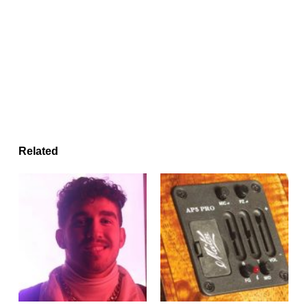
Related