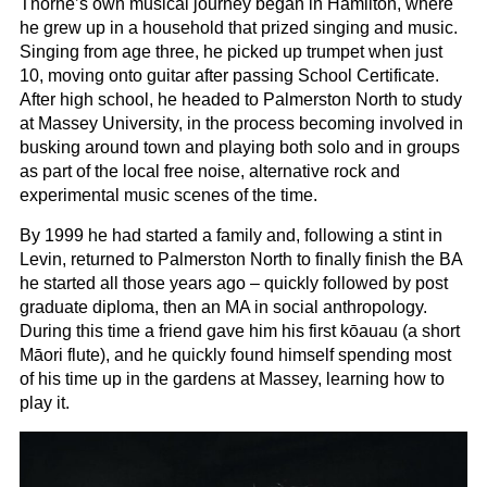
Thorne’s own musical journey began in Hamilton, where
he grew up in a household that prized singing and music.
Singing from age three, he picked up trumpet when just
10, moving onto guitar after passing School Certificate.
After high school, he headed to Palmerston North to study
at Massey University, in the process becoming involved in
busking around town and playing both solo and in groups
as part of the local free noise, alternative rock and
experimental music scenes of the time.
By 1999 he had started a family and, following a stint in
Levin, returned to Palmerston North to finally finish the BA
he started all those years ago – quickly followed by post
graduate diploma, then an MA in social anthropology.
During this time a friend gave him his first kōauau (a short
Māori flute), and he quickly found himself spending most
of his time up in the gardens at Massey, learning how to
play it.