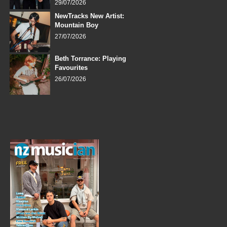
29/07/2026
NewTracks New Artist:
Mountain Boy
27/07/2026
Beth Torrance: Playing
Favourites
26/07/2026