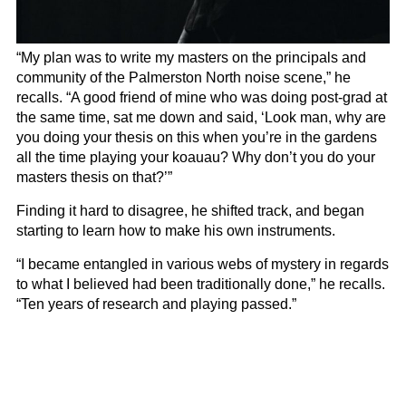
“My plan was to write my masters on the principals and
community of the Palmerston North noise scene,” he
recalls. “A good friend of mine who was doing post-grad at
the same time, sat me down and said, ‘Look man, why are
you doing your thesis on this when you’re in the gardens
all the time playing your koauau? Why don’t you do your
masters thesis on that?’”
Finding it hard to disagree, he shifted track, and began
starting to learn how to make his own instruments.
“I became entangled in various webs of mystery in regards
to what I believed had been traditionally done,” he recalls.
“Ten years of research and playing passed.”