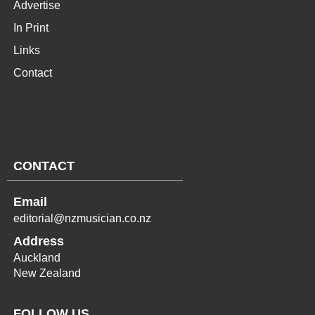
Advertise
In Print
Links
Contact
CONTACT
Email
editorial@nzmusician.co.nz
Address
Auckland
New Zealand
FOLLOW US