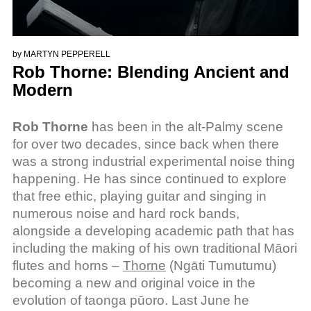
by
MARTYN PEPPERELL
Rob Thorne: Blending Ancient and
Modern
Rob Thorne
has been in the alt-Palmy scene
for over two decades, since back when there
was a strong industrial experimental noise thing
happening. He has since continued to explore
that free ethic, playing guitar and singing in
numerous noise and hard rock bands,
alongside a developing academic path that has
including the making of his own traditional Māori
flutes and horns –
Thorne
(Ngāti Tumutumu)
becoming a new and original voice in the
evolution of taonga pūoro. Last June he