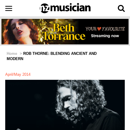
Home
>
ROB THORNE: BLENDING ANCIENT AND
MODERN
April/May 2014