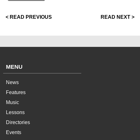
< READ PREVIOUS
READ NEXT >
MENU
News
Features
Music
Lessons
Directories
Events