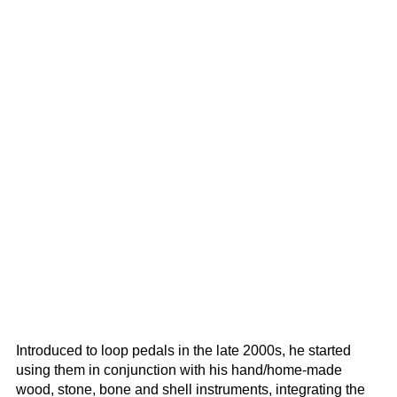
Introduced to loop pedals in the late 2000s, he started
using them in conjunction with his hand/home-made
wood, stone, bone and shell instruments, integrating the