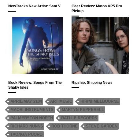
NewTracks New Artist: Sam V
Gear Review: Maton AP5 Pro
Pickup
Book Review: Songs From The
Ripship: Shipping News
Shaky Isles
APRIL/MAY 2104
ART MUSIC
HIRINI MELBOURNE
MAORI INSTRUMENTS
MARTYN PEPPERELL
PALMERSTON NORTH
RATLLE RECORDS
RICHARD NUNNS
ROB THORNE
STEVE GARDEN
TAONGA PUORO