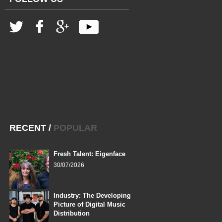
RECENT
/
POPULAR
Fresh Talent: Eigenface
30/07/2026
Industry: The Developing
Picture of Digital Music
Distribution