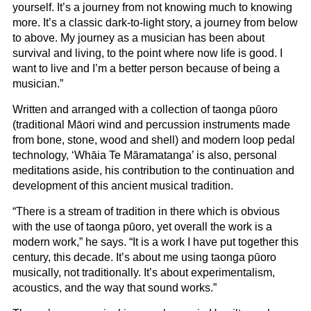
yourself. It’s a journey from not knowing much to knowing
more. It’s a classic dark-to-light story, a journey from below
to above. My journey as a musician has been about
survival and living, to the point where now life is good. I
want to live and I’m a better person because of being a
musician.”
Written and arranged with a collection of taonga pūoro
(traditional Māori wind and percussion instruments made
from bone, stone, wood and shell) and modern loop pedal
technology, ‘Whāia Te Māramatanga’ is also, personal
meditations aside, his contribution to the continuation and
development of this ancient musical tradition.
“There is a stream of tradition in there which is obvious
with the use of taonga pūoro, yet overall the work is a
modern work,” he says. “It is a work I have put together this
century, this decade. It’s about me using taonga pūoro
musically, not traditionally. It’s about experimentalism,
acoustics, and the way that sound works.”