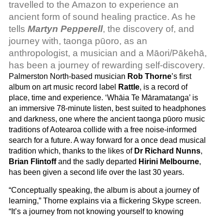
travelled to the Amazon to experience an
ancient form of sound healing practice. As he
tells
Martyn Pepperell
, the discovery of, and
journey with, taonga pūoro, as an
anthropologist, a musician and a Māori/Pākehā,
has been a journey of rewarding self-discovery.
Palmerston North-based musician
Rob Thorne
’s first
album on art music record label
Rattle
, is a record of
place, time and experience. ‘Whāia Te Māramatanga’ is
an immersive 78-minute listen, best suited to headphones
and darkness, one where the ancient taonga pūoro music
traditions of Aotearoa collide with a free noise-informed
search for a future. A way forward for a once dead musical
tradition which, thanks to the likes of
Dr Richard Nunns
,
Brian Flintoff
and the sadly departed
Hirini Melbourne
,
has been given a second life over the last 30 years.
“Conceptually speaking, the album is about a journey of
learning,” Thorne explains via a flickering Skype screen.
“It’s a journey from not knowing yourself to knowing