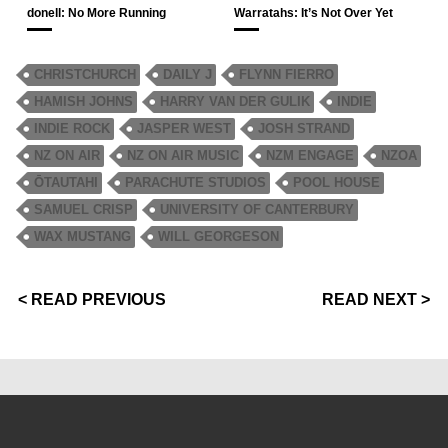
donell: No More Running
Warratahs: It’s Not Over Yet
CHRISTCHURCH
DAILY J
FLYNN FIERRO
HAMISH JOHNS
HARRY VAN DER GULIK
INDIE
INDIE ROCK
JASPER WEST
JOSH STRAND
NZ ON AIR
NZ ON AIR MUSIC
NZM ENGAGE
NZOA
ŌTAUTAHI
PARACHUTE STUDIOS
POOL HOUSE
SAMUEL CRISP
UNIVERSITY OF CANTERBURY
WAX MUSTANG
WILL GEORGESON
< READ PREVIOUS
READ NEXT >