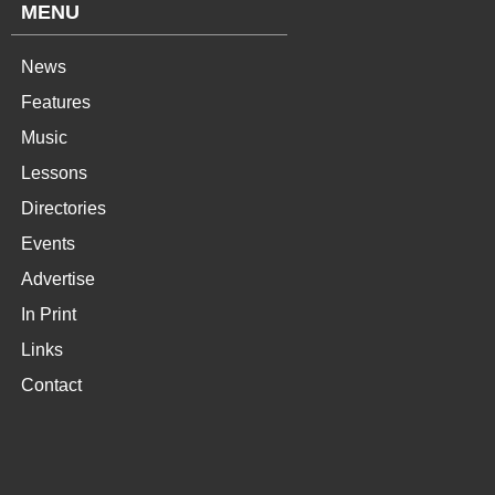
MENU
News
Features
Music
Lessons
Directories
Events
Advertise
In Print
Links
Contact