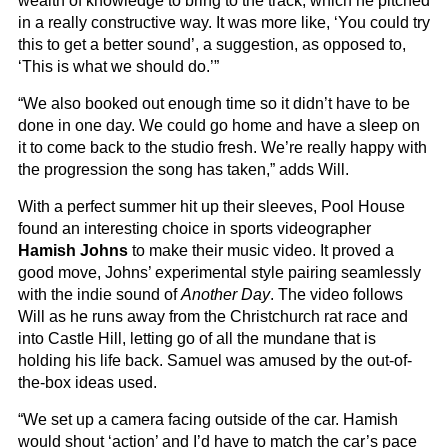
wealth of knowledge to bring to the track, which he pitched
in a really constructive way. It was more like, ‘You could try
this to get a better sound’, a suggestion, as opposed to,
‘This is what we should do.’”
“We also booked out enough time so it didn’t have to be
done in one day. We could go home and have a sleep on
it to come back to the studio fresh. We’re really happy with
the progression the song has taken,” adds Will.
With a perfect summer hit up their sleeves, Pool House
found an interesting choice in sports videographer
Hamish Johns
to make their music video. It proved a
good move, Johns’ experimental style pairing seamlessly
with the indie sound of
Another Day
. The video follows
Will as he runs away from the Christchurch rat race and
into Castle Hill, letting go of all the mundane that is
holding his life back. Samuel was amused by the out-of-
the-box ideas used.
“We set up a camera facing outside of the car. Hamish
would shout ‘action’ and I’d have to match the car’s pace