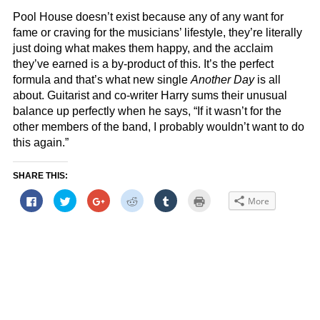
Pool House doesn’t exist because any of any want for
fame or craving for the musicians’ lifestyle, they’re literally
just doing what makes them happy, and the acclaim
they’ve earned is a by-product of this. It’s the perfect
formula and that’s what new single
Another Day
is all
about. Guitarist and co-writer Harry sums their unusual
balance up perfectly when he says, “If it wasn’t for the
other members of the band, I probably wouldn’t want to do
this again.”
SHARE THIS:
Click
Click
Click
Click
Click
Click
More
to
to
to
to
to
to
share
share
share
share
share
print
on
on
on
on
on
(Opens
Facebook
Twitter
Google+
Reddit
Tumblr
in
(Opens
(Opens
(Opens
(Opens
(Opens
new
in
in
in
in
in
window)
new
new
new
new
new
window)
window)
window)
window)
window)