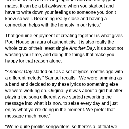
mates. It can be a bit awkward when you start out and
have to write down your feelings to someone you don’t
know so well. Becoming really close and having a
connection helps with the honesty in our lyrics.”
That genuine enjoyment of creating together is what gives
Pool House an aura of authenticity. It is also really the
whole crux of their latest single
Another Day
. It’s about not
wasting your time, and doing the things that make you
happy for that reason alone.
“
Another Day
started out as a set of lyrics months ago with
a different melody,” Samuel recalls. “We were jamming as
a band and decided to try these lyrics to something else
we were working on. Originally it was about a girl but after
playing the song differently, we started reworking the
message into what it is now, to seize every day and just
enjoy what you’re doing in the moment. We prefer that
message much more.”
“We’re quite prolific songwriters, so there’s a lot that we