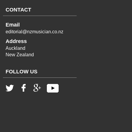
CONTACT
Email
editorial@nzmusician.co.nz
Address
Auckland
New Zealand
FOLLOW US