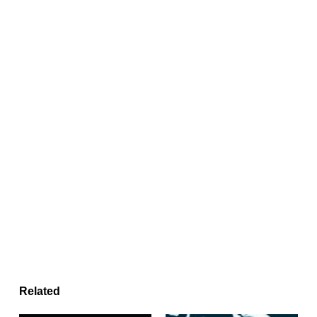
Related