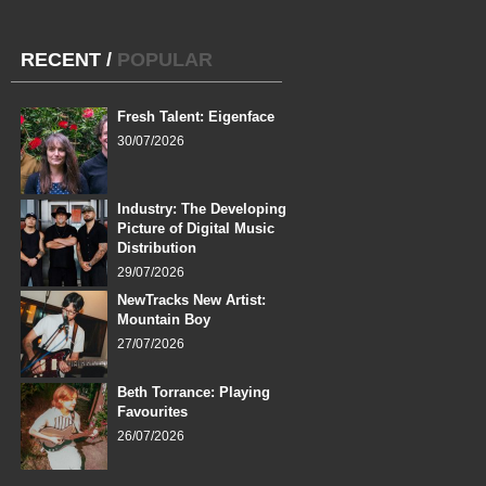
RECENT
/
POPULAR
Fresh Talent: Eigenface
30/07/2026
Industry: The Developing
Picture of Digital Music
Distribution
29/07/2026
NewTracks New Artist:
Mountain Boy
27/07/2026
Beth Torrance: Playing
Favourites
26/07/2026