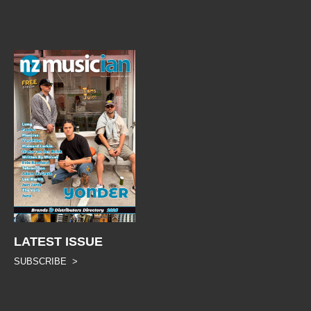
LATEST ISSUE
SUBSCRIBE >