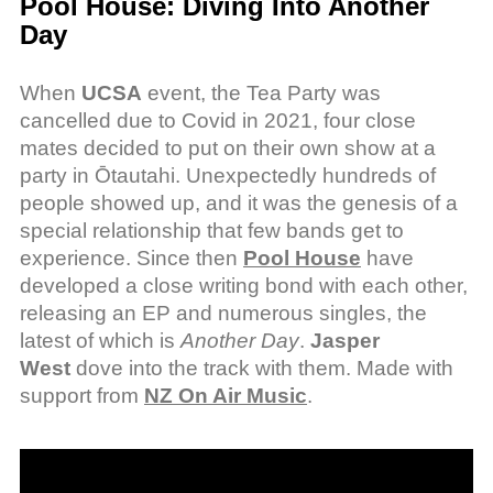
Pool House: Diving Into Another
Day
When
UCSA
event, the Tea Party was
cancelled due to Covid in 2021, four close
mates decided to put on their own show at a
party in Ōtautahi. Unexpectedly hundreds of
people showed up, and it was the genesis of a
special relationship that few bands get to
experience. Since then
Pool House
have
developed a close writing bond with each other,
releasing an EP and numerous singles, the
latest of which is
Another Day
.
Jasper
West
dove into the track with them. Made with
support from
NZ On Air Music
.