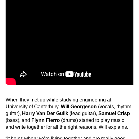
When they met up while studying engineering at
University of Canterbury,
Will Georgeson
(vocals, rhythm
guitar),
Harry Van Der Gulik
(lead guitar),
Samuel Crisp
(bass), and
Flynn Fierro
(drums) started to play music
and write together for all the right reasons. Will explains.
“It helps when we’re living together and are really good