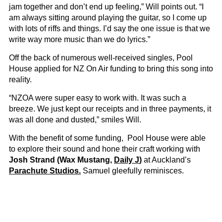
jam together and don’t end up feeling,” Will points out. “I
am always sitting around playing the guitar, so I come up
with lots of riffs and things. I’d say the one issue is that we
write way more music than we do lyrics.”
Off the back of numerous well-received singles, Pool
House applied for NZ On Air funding to bring this song into
reality.
“NZOA were super easy to work with. It was such a
breeze. We just kept our receipts and in three payments, it
was all done and dusted,” smiles Will.
With the benefit of some funding, Pool House were able
to explore their sound and hone their craft working with
Josh Strand (Wax Mustang,
Daily J
)
at Auckland’s
Parachute Studios.
Samuel gleefully reminisces.