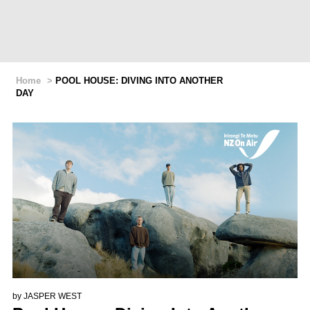
Home
>
POOL HOUSE: DIVING INTO ANOTHER
DAY
by
JASPER WEST