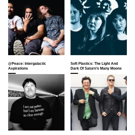
@Peace: Intergalactic
Soft Plastics: The Light And
Aspirations
Dark Of Saturn’s Many Moons