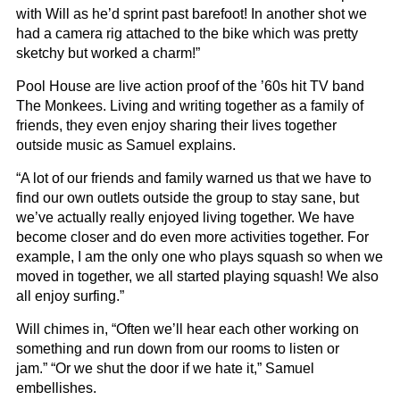
with Will as he’d sprint past barefoot! In another shot we
had a camera rig attached to the bike which was pretty
sketchy but worked a charm!”
Pool House are live action proof of the ’60s hit TV band
The Monkees. Living and writing together as a family of
friends, they even enjoy sharing their lives together
outside music as Samuel explains.
“A lot of our friends and family warned us that we have to
find our own outlets outside the group to stay sane, but
we’ve actually really enjoyed living together. We have
become closer and do even more activities together. For
example, I am the only one who plays squash so when we
moved in together, we all started playing squash! We also
all enjoy surfing.”
Will chimes in, “Often we’ll hear each other working on
something and run down from our rooms to listen or
jam.” “Or we shut the door if we hate it,” Samuel
embellishes.