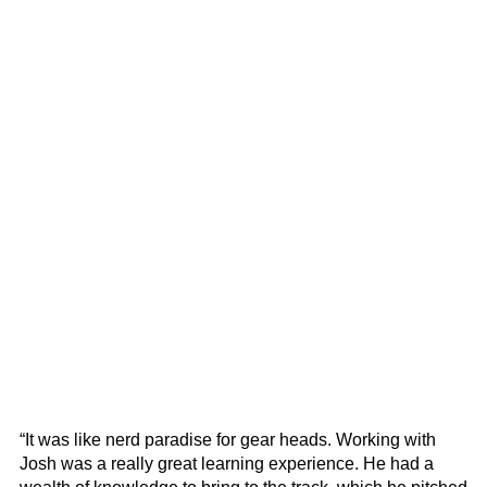
“It was like nerd paradise for gear heads. Working with
Josh was a really great learning experience. He had a