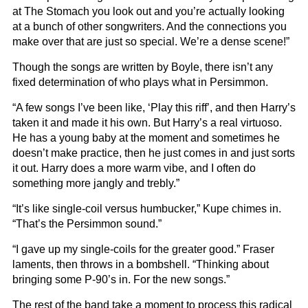
at The Stomach you look out and you’re actually looking
at a bunch of other songwriters. And the connections you
make over that are just so special. We’re a dense scene!”
Though the songs are written by Boyle, there isn’t any
fixed determination of who plays what in Persimmon.
“A few songs I’ve been like, ‘Play this riff’, and then Harry’s
taken it and made it his own. But Harry’s a real virtuoso.
He has a young baby at the moment and sometimes he
doesn’t make practice, then he just comes in and just sorts
it out. Harry does a more warm vibe, and I often do
something more jangly and trebly.”
“It’s like single-coil versus humbucker,” Kupe chimes in.
“That’s the Persimmon sound.”
“I gave up my single-coils for the greater good.” Fraser
laments, then throws in a bombshell. “Thinking about
bringing some P-90’s in. For the new songs.”
The rest of the band take a moment to process this radical