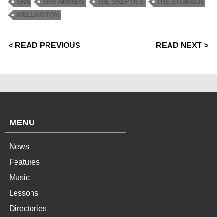
SRN
SRN AWARDS
THE SKEPTICS
THE STOMACH
WELLINGTON
< READ PREVIOUS
READ NEXT >
MENU
News
Features
Music
Lessons
Directories