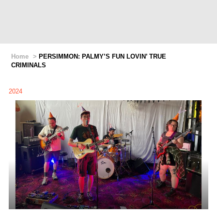
Home
>
PERSIMMON: PALMY’S FUN LOVIN’ TRUE
CRIMINALS
2024