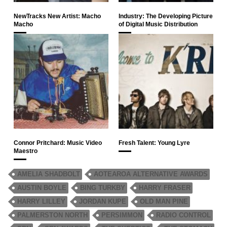
NewTracks New Artist: Macho
Industry: The Developing Picture
Macho
of Digital Music Distribution
Connor Pritchard: Music Video
Fresh Talent: Young Lyre
Maestro
AMELIA SHADBOLT
AOTEAROA ALTERNATIVE AWARDS
AUSTIN BOYLE
BING TURKBY
HARRY FRASER
HARRY LILLEY
JORDAN KUPE
OLD MAN PINE
PALMERSTON NORTH
PERSIMMON
RADIO CONTROL