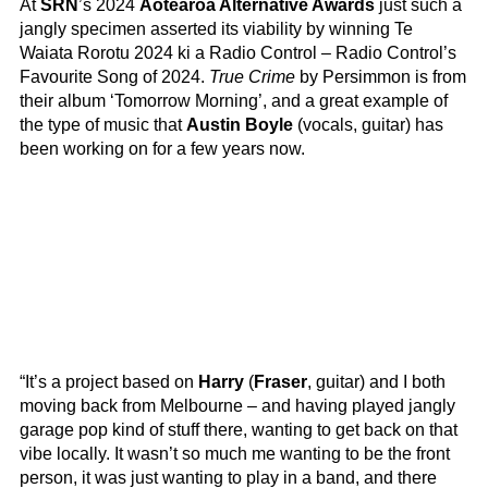
At
SRN
’s 2024
Aotearoa Alternative Awards
just such a
jangly specimen asserted its viability by winning Te
Waiata Rorotu 2024 ki a Radio Control – Radio Control’s
Favourite Song of 2024.
True Crime
by Persimmon is from
their album ‘Tomorrow Morning’, and a great example of
the type of music that
Austin Boyle
(vocals, guitar) has
been working on for a few years now.
“It’s a project based on
Harry
(
Fraser
, guitar) and I both
moving back from Melbourne – and having played jangly
garage pop kind of stuff there, wanting to get back on that
vibe locally. It wasn’t so much me wanting to be the front
person, it was just wanting to play in a band, and there