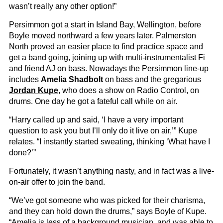
wasn’t really any other option!”
Persimmon got a start in Island Bay, Wellington, before
Boyle moved northward a few years later. Palmerston
North proved an easier place to find practice space and
get a band going, joining up with multi-instrumentalist Fi
and friend AJ on bass. Nowadays the Persimmon line-up
includes
Amelia Shadbolt
on bass and the gregarious
Jordan Kupe
, who does a show on Radio Control, on
drums. One day he got a fateful call while on air.
“Harry called up and said, ‘I have a very important
question to ask you but I’ll only do it live on air,’” Kupe
relates. “I instantly started sweating, thinking ‘What have I
done?’”
Fortunately, it wasn’t anything nasty, and in fact was a live-
on-air offer to join the band.
“We’ve got someone who was picked for their charisma,
and they can hold down the drums,” says Boyle of Kupe.
“Amelia is less of a background musician, and was able to