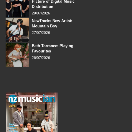
Picture of Digital Music
Distribution
29/07/2026
NewTracks New Artist:
Mountain Boy
27/07/2026
Beth Torrance: Playing
Favourites
26/07/2026