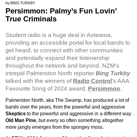
by
BING TURKBY
Persimmon: Palmy’s Fun Lovin’
True Criminals
Student radio is a huge deal in Aotearoa,
providing an accessible portal for local bands to
get heard, to connect with other communities
and potentially expand their listenership
throughout the network and beyond. NZM’s
intrepid Palmerston North reporter
Bing Turkby
talked with the winners of
Radio Control
’s AAA
Favourite Song of 2024 award,
Persimmon
.
Palmerston North, aka The Swamp, has produced a lot of
bands over the years, from the powerful and aggressive
Skeptics
to the powerful and aggressive in a different way
Old Man Pine
, but every so often something altogether
more jangly emerges from the spongey moss.