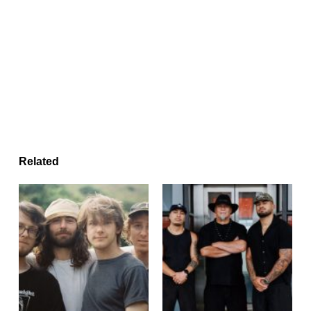
Related