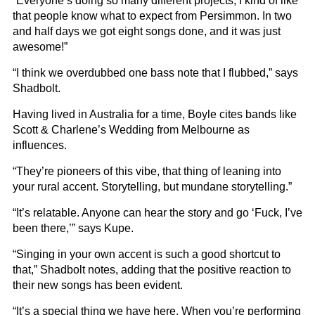
“Everyone’s doing so many different projects, I kind of like
that people know what to expect from Persimmon. In two
and half days we got eight songs done, and it was just
awesome!”
“I think we overdubbed one bass note that I flubbed,” says
Shadbolt.
Having lived in Australia for a time, Boyle cites bands like
Scott & Charlene’s Wedding from Melbourne as
influences.
“They’re pioneers of this vibe, that thing of leaning into
your rural accent. Storytelling, but mundane storytelling.”
“It’s relatable. Anyone can hear the story and go ‘Fuck, I’ve
been there,’” says Kupe.
“Singing in your own accent is such a good shortcut to
that,” Shadbolt notes, adding that the positive reaction to
their new songs has been evident.
“It’s a special thing we have here. When you’re performing