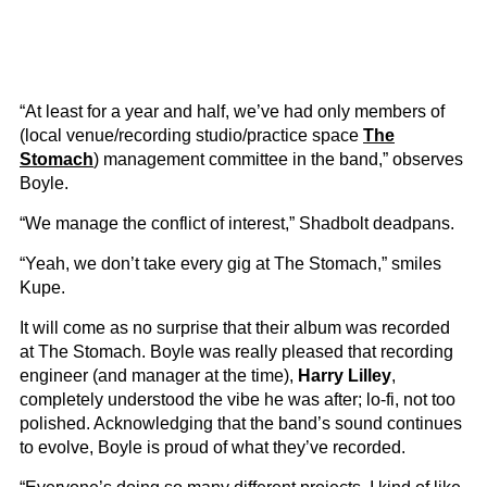
“At least for a year and half, we’ve had only members of
(local venue/recording studio/practice space
The
Stomach
) management committee in the band,” observes
Boyle.
“We manage the conflict of interest,” Shadbolt deadpans.
“Yeah, we don’t take every gig at The Stomach,” smiles
Kupe.
It will come as no surprise that their album was recorded
at The Stomach. Boyle was really pleased that recording
engineer (and manager at the time),
Harry Lilley
,
completely understood the vibe he was after; lo-fi, not too
polished. Acknowledging that the band’s sound continues
to evolve, Boyle is proud of what they’ve recorded.