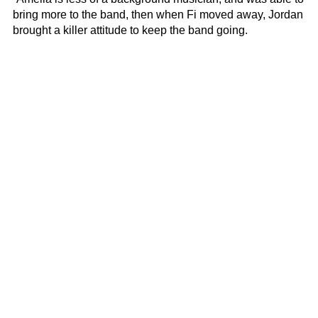
bring more to the band, then when Fi moved away, Jordan
brought a killer attitude to keep the band going.