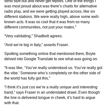
send stuff out and never get replies. One of the things I
was most proud about was there’s charts for alternative
radio play, and we were getting played across, like six
different stations. We were really high, above some well-
known acts. It was so cool that it was from so many
different communities, not just your mates.”
“Very validating,” Shadbolt agrees.
“And we’re big in Italy,” asserts Fraser.
Spotting something online that mentioned them, Boyle
delved into Google Translate to see what was going on.
“It was like, ‘You’ve really understood us. You’ve really got
the vibe.’ Someone who’s completely on the other side of
the world has fully got this.”
“I think it’s just cos we’re a really unique and interesting
band,” says Fraser in an understated drawl. Even though
the line is delivered tongue in cheek, it’s hard to argue
with that.