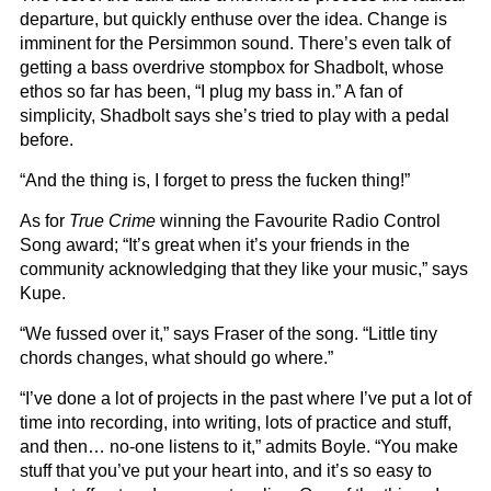
departure, but quickly enthuse over the idea. Change is
imminent for the Persimmon sound. There’s even talk of
getting a bass overdrive stompbox for Shadbolt, whose
ethos so far has been, “I plug my bass in.” A fan of
simplicity, Shadbolt says she’s tried to play with a pedal
before.
“And the thing is, I forget to press the fucken thing!”
As for
True Crime
winning the Favourite Radio Control
Song award; “It’s great when it’s your friends in the
community acknowledging that they like your music,” says
Kupe.
“We fussed over it,” says Fraser of the song. “Little tiny
chords changes, what should go where.”
“I’ve done a lot of projects in the past where I’ve put a lot of
time into recording, into writing, lots of practice and stuff,
and then… no-one listens to it,” admits Boyle. “You make
stuff that you’ve put your heart into, and it’s so easy to