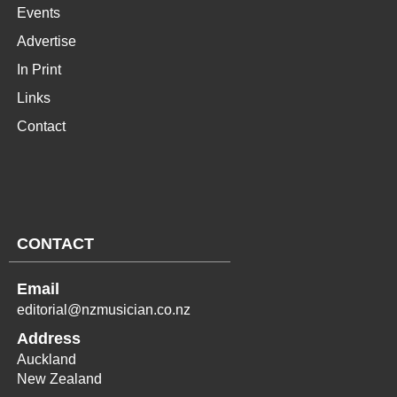
Events
Advertise
In Print
Links
Contact
CONTACT
Email
editorial@nzmusician.co.nz
Address
Auckland
New Zealand