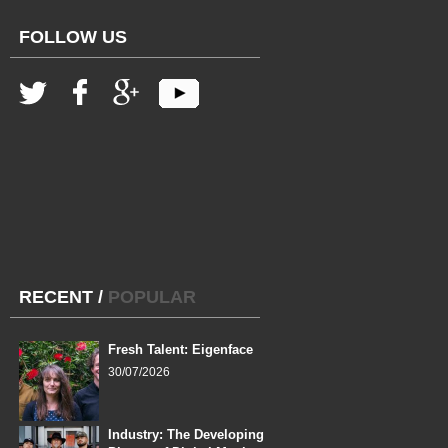
FOLLOW US
RECENT
/
POPULAR
Fresh Talent: Eigenface
30/07/2026
Industry: The Developing