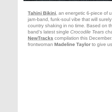
Tahini Bikini
, an energetic 6-piece of 
jam-band, funk-soul vibe that will sure
country shaking in no time. Based on t
band’s latest single
Crocodile Tears
cha
NewTracks
compilation this December
frontwoman
Madeline Taylor
to give us