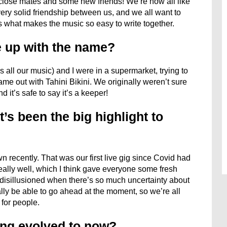
close mates and some new friends! We’re now all like
 very solid friendship between us, and we all want to
s what makes the music so easy to write together.
 up with the name?
all our music) and I were in a supermarket, trying to
ame out with Tahini Bikini. We originally weren’t sure
nd it’s safe to say it’s a keeper!
’s been the big highlight to
recently. That was our first live gig since Covid had
really well, which I think gave everyone some fresh
el disillusioned when there’s so much uncertainty about
lly be able to go ahead at the moment, so we’re all
 for people.
ng evolved to now?