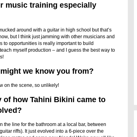
r music training especially
 mucked around with a guitar in high school but that’s
 now, but I think just jamming with other musicians and
to opportunities is really important to build
o teach myself production – and I guess the best way to
s!
s might we know you from?
ew on the scene, so unlikely!
 of how Tahini Bikini came to
olved?
n the line for the bathroom at a local bar, between
itar riffs). It just evolved into a 6-piece over the