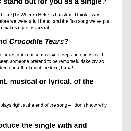
s
stand out for you as a single?
 Cae [Te Wheoro Heke]’s bassline. I think it was
fore we were a full band, and the first song we’ve put
o makes it pretty special.
ind
Crocodile Tears
?
 turned out to be a massive creep and narcissist. I
een someone pretend to be remorseful/fake cry so
t been heartbroken at the time, haha!
, musical or lyrical, of the
lays right at the end of the song – I don’t know why
oduce the single with and