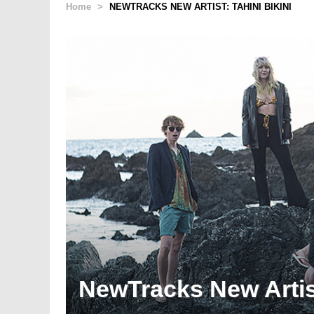
Home
>
NEWTRACKS NEW ARTIST: TAHINI BIKINI
NewTracks New Artist