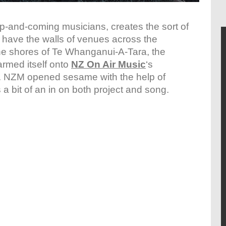
up-and-coming musicians, creates the sort of
ly have the walls of venues across the
he shores of Te Whanganui-A-Tara, the
rmed itself onto
NZ On Air Music
‘s
. NZM opened sesame with the help of
 a bit of an in on both project and song.