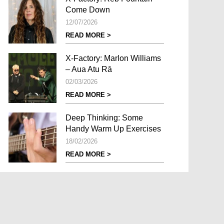
Come Down
12/07/2026
READ MORE >
X-Factory: Marlon Williams
– Aua Atu Rā
02/03/2026
READ MORE >
Deep Thinking: Some
Handy Warm Up Exercises
18/02/2026
READ MORE >