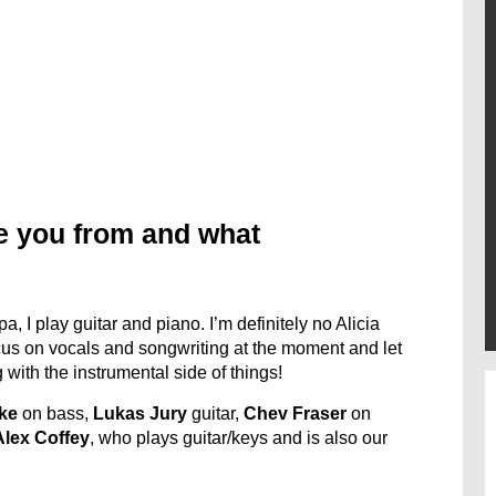
e you from and what
, I play guitar and piano. I’m definitely no Alicia
ocus on vocals and songwriting at the moment and let
 with the instrumental side of things!
ke
on bass,
Lukas Jury
guitar,
Chev Fraser
on
Alex Coffey
, who plays guitar/keys and is also our