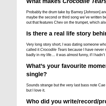
What makes
Crocodile Tear
Probably the drum take by Barney [Johnson] and
maybe the second or third song we’ve written be
out that features Chev on the trumpet, which als
Is there a real life story beh
Very long story short, I was dating someone who
called it
Crocodile Tears
because I have never s
badly in my life… it was almost funny, if I hadn’
What’s your favourite moment
single?
Sounds strange but the very last bass note Cae p
but I love it.
Who did you write/record/pr