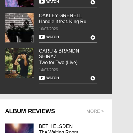
WATCH
OAKLEY GRENELL
Handle It feat. King Ru
16/07/2026
WATCH
CARU & BRANDN
SHIRAZ
Two for Two (Live)
14/07/2026
WATCH
ALBUM REVIEWS
MORE >
BETH ELSDEN
The Waiting Room