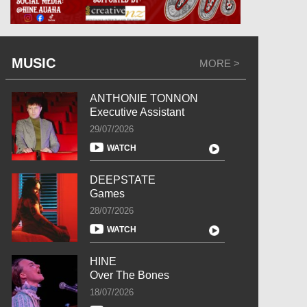
MUSIC
MORE >
ANTHONIE TONNON
Executive Assistant
29/07/2026
WATCH
DEEPSTATE
Games
28/07/2026
WATCH
HINE
Over The Bones
18/07/2026