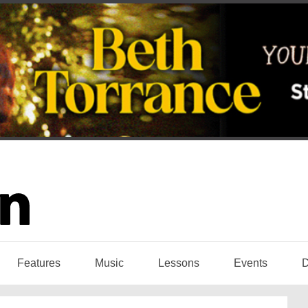
Features
Music
Lessons
Events
D