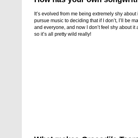
It’s evolved from me being extremely shy about it
pursue music to deciding that if I don’t, I’ll be 
and everyone, and now I don’t feel shy about it a
so it’s all pretty wild really!