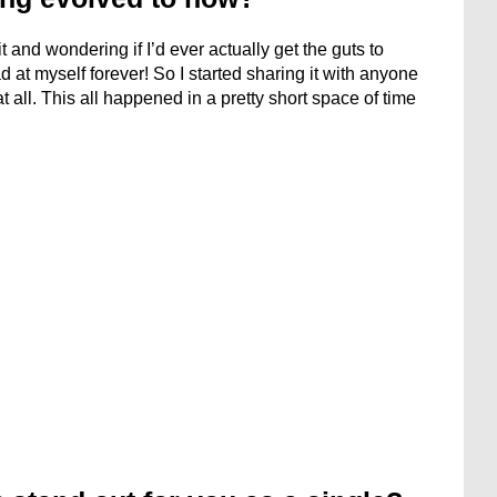
 and wondering if I’d ever actually get the guts to
mad at myself forever! So I started sharing it with anyone
t all. This all happened in a pretty short space of time