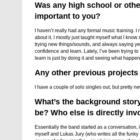
Was any high school or othe
important to you?
I haven’t really had any formal music training. I
about it. I mostly just taught myself what I know
trying new things/sounds, and always saying yes 
confidence and learn. Lately, I’ve been trying t
learn is just by doing it and seeing what happen
Any other previous project
I have a couple of solo singles out, but pretty n
What’s the background story
be? Who else is directly inv
Essentially the band started as a conversation, i
myself and Lukas Jury (who writes all the funky gu