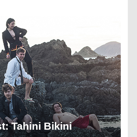
: Tahini Bikini