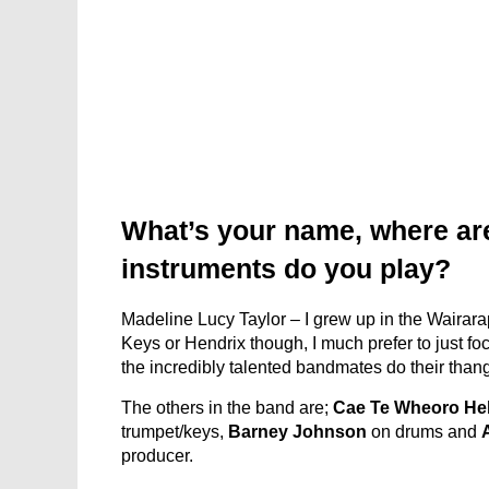
What’s your name, where ar
instruments do you play?
Madeline Lucy Taylor – I grew up in the Wairarapa
Keys or Hendrix though, I much prefer to just f
the incredibly talented bandmates do their thang
The others in the band are;
Cae Te Wheoro He
trumpet/keys,
Barney Johnson
on drums and
producer.