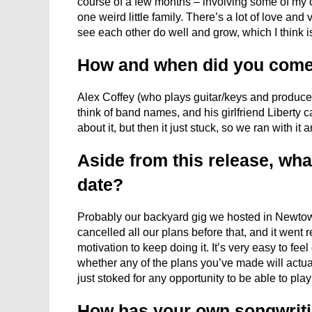
course of a few months – involving some of my 
one weird little family. There’s a lot of love and
see each other do well and grow, which I think i
How and when did you come
Alex Coffey (who plays guitar/keys and produces 
think of band names, and his girlfriend Liberty c
about it, but then it just stuck, so we ran with it a
Aside from this release, what
date?
Probably our backyard gig we hosted in Newtown 
cancelled all our plans before that, and it went 
motivation to keep doing it. It’s very easy to fe
whether any of the plans you’ve made will actua
just stoked for any opportunity to be able to play
How has your own songwriti