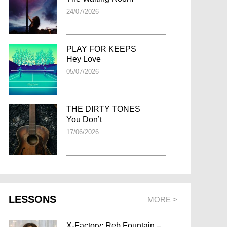
24/07/2026
PLAY FOR KEEPS
Hey Love
05/07/2026
THE DIRTY TONES
You Don’t
17/06/2026
LESSONS
MORE >
X-Factory: Reb Fountain –