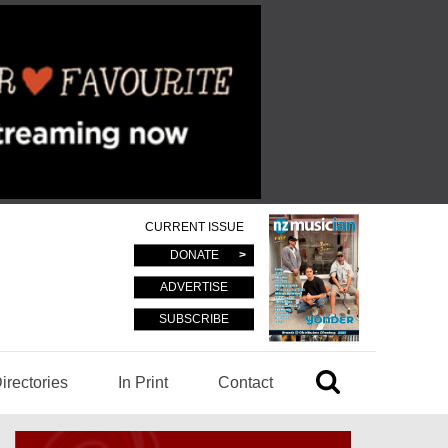
CURRENT ISSUE
DONATE
ADVERTISE
SUBSCRIBE
irectories
In Print
Contact