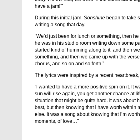
have a jam!'”
During this initial jam,
Sonshine
began to take s
writing a song that day.
“We’d just been for lunch or something, then he j
he was in his studio room writing down some parts,
started kind of humming along to it, and then we 
something, and then we came up with the verse
chorus, and so on and so forth.”
The lyrics were inspired by a recent heartbreak,
“I wanted to have a more positive spin on it. It
sun will rise again, you get another chance at lif
situation that might be quite hard. It was about 
best, but then knowing that I have worth within m
else. It was a song about knowing that I’m worth
moments, of love…”