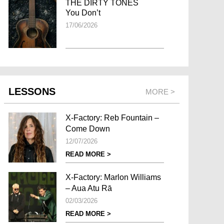
THE DIRTY TONES
You Don’t
17/06/2026
LESSONS
MORE >
X-Factory: Reb Fountain –
Come Down
12/07/2026
READ MORE >
X-Factory: Marlon Williams
– Aua Atu Rā
02/03/2026
READ MORE >