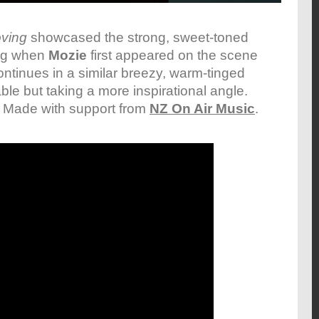
ving
showcased the strong, sweet-toned
ing when
Mozie
first appeared on the scene
ntinues in a similar breezy, warm-tinged
ble but taking a more inspirational angle.
. Made with support from
NZ On Air Music
.