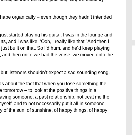
hape organically – even though they hadn’t intended
ust started playing his guitar. I was in the lounge and
 and I was like, ‘Ooh, I really like that!’ And then I
just built on that. So I’d hum, and he’d keep playing
, and then once we had the verse, we moved onto the
 but listeners shouldn’t expect a sad sounding song.
 was about the fact that when you lose something the
e tomorrow – to look at the positive things in a
having someone, a past relationship, not treat me the
yself, and to not necessarily put it all in someone
y of the sun, of sunshine, of happy things, of happy