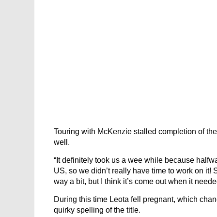
Touring with McKenzie stalled completion of the s
well.
“It definitely took us a wee while because half
US, so we didn’t really have time to work on it! 
way a bit, but I think it’s come out when it neede
During this time Leota fell pregnant, which cha
quirky spelling of the title.