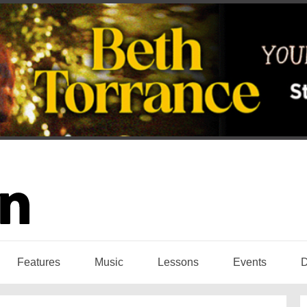
Features
Music
Lessons
Events
D