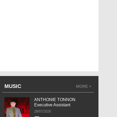
MUSIC
MORE >
ANTHONIE TONNON
Executive Assistant
29/07/2026