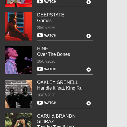
WATCH
DEEPSTATE
Games
28/07/2026
WATCH
HINE
Over The Bones
18/07/2026
WATCH
OAKLEY GRENELL
Handle It feat. King Ru
16/07/2026
WATCH
CARU & BRANDN
SHIRAZ