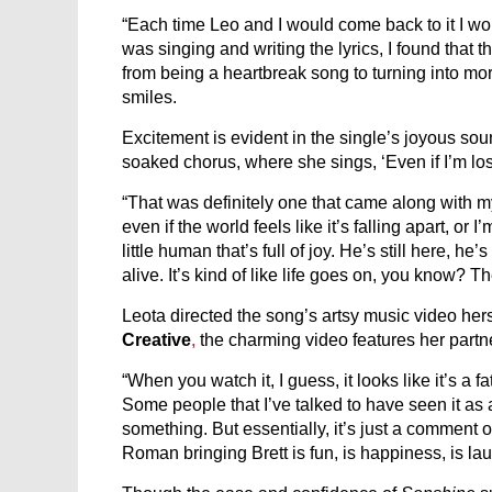
“Each time Leo and I would come back to it I wou
was singing and writing the lyrics, I found that
from being a heartbreak song to turning into mo
smiles.
Excitement is evident in the single’s joyous sou
soaked chorus, where she sings, ‘Even if I’m lo
“That was definitely one that came along with my 
even if the world feels like it’s falling apart, or I’
little human that’s full of joy. He’s still here, he’
alive. It’s kind of like life goes on, you know? Th
Leota directed the song’s artsy music video her
Creative
,
the charming video feature
s
her partn
“When you watch it, I guess, it looks like it’s a f
Some people that I’ve talked to have seen it as a 
something. But essentially, it’s just a comment o
Roman bringing Brett is fun, is happiness, is lau