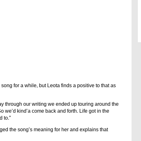
ong for a while, but Leota finds a positive to that as
way through our writing we ended up touring around the
So we’d kind’a come back and forth. Life got in the
d to.”
nged the song’s meaning for her and explains that