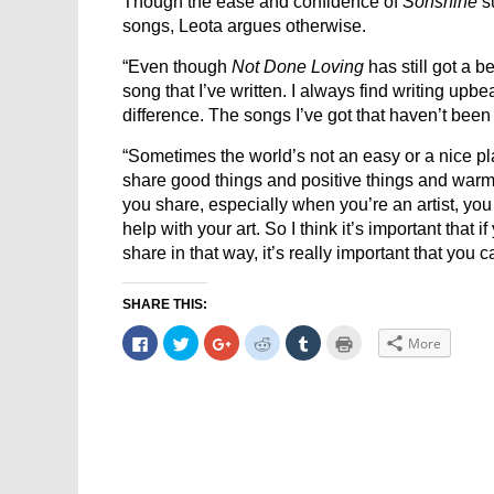
Though the ease and confidence of
Sonshine
su
songs, Leota argues otherwise.
“Even though
Not Done Loving
has still got a bea
song that I’ve written. I always find writing upb
difference. The songs I’ve got that haven’t bee
“Sometimes the world’s not an easy or a nice place
share good things and positive things and war
you share, especially when you’re an artist, y
help with your art. So I think it’s important that 
share in that way, it’s really important that you 
SHARE THIS:
Click
Click
Click
Click
Click
Click
More
to
to
to
to
to
to
share
share
share
share
share
print
on
on
on
on
on
(Opens
Facebook
Twitter
Google+
Reddit
Tumblr
in
(Opens
(Opens
(Opens
(Opens
(Opens
new
in
in
in
in
in
window)
new
new
new
new
new
window)
window)
window)
window)
window)