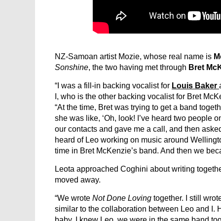
NZ-Samoan artist Mozie, whose real name is
M
Sonshine
, the two having met through
Bret Mc
“I was a fill-in backing vocalist for
Louis Baker
I, who is the other backing vocalist for Bret Mc
“At the time, Bret was trying to get a band togeth
she was like, ‘Oh, look! I’ve heard two people o
our contacts and gave me a call, and then asked i
heard of Leo working on music around Wellington 
time in Bret McKenzie’s band. And then we bec
Leota approached Coghini about writing togethe
moved away.
“We wrote
Not Done Loving
together. I still wro
similar to the collaboration between Leo and I
baby. I knew Leo, we were in the same band toge