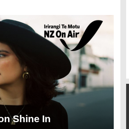
on Shine In