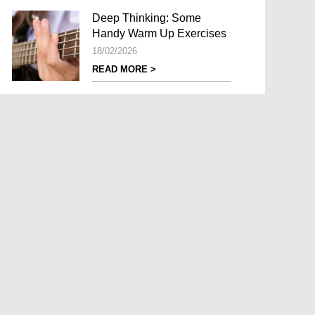
Deep Thinking: Some
Handy Warm Up Exercises
18/02/2026
READ MORE >