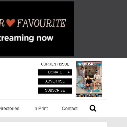
CURRENT ISSUE
DONATE
ADVERTISE
SUBSCRIBE
irectories
In Print
Contact