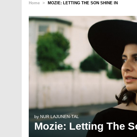
Home
>
MOZIE: LETTING THE SON SHINE IN
by
NUR LAJUNEN-TAL
Mozie: Letting The S