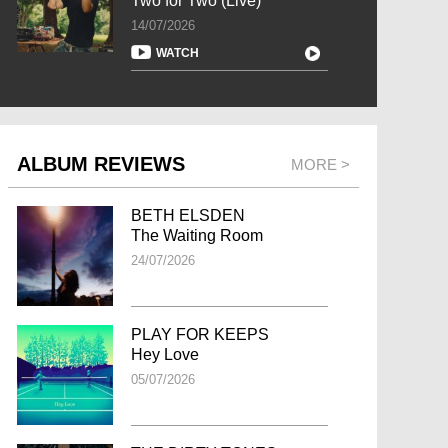
Two for Two (Live)
14/07/2026
WATCH
ALBUM REVIEWS
MORE >
BETH ELSDEN
The Waiting Room
24/07/2026
PLAY FOR KEEPS
Hey Love
05/07/2026