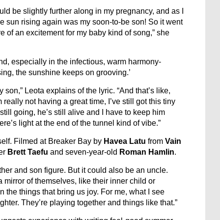
ld be slightly further along in my pregnancy, and as I
 the sun rising again was my soon-to-be son! So it went
re of an excitement for my baby kind of song,” she
nd, especially in the infectious, warm harmony-
sing, the sunshine keeps on grooving.’
son,” Leota explains of the lyric. “And that’s like,
m really not having a great time, I’ve still got this tiny
s still going, he’s still alive and I have to keep him
ere’s light at the end of the tunnel kind of vibe.”
self. Filmed at Breaker Bay by
Havea
Latu
from
Vain
er
Brett Taefu
and seven-year-old
Roman Hamlin
.
ather and son figure. But it could also be an uncle.
mirror of themselves, like their inner child or
n the things that bring us joy. For me, what I see
ghter. They’re playing together and things like that.”