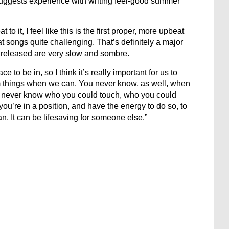
ggests experience with writing feel-good summer
t to it, I feel like this is the first proper, more upbeat
eat songs quite challenging. That’s definitely a major
n released are very slow and sombre.
 to be in, so I think it’s really important for us to
m things when we can. You never know, as well, when
ou never know who you could touch, who you could
if you’re in a position, and have the energy to do so, to
can. It can be lifesaving for someone else.”