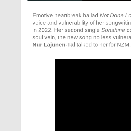
Emotive heartbreak ballad
Not Done Lo
voice and vulnerability of her songwrit
in 2022. Her second single
Sonshine
co
soul vein, the new song no less vulnera
Nur Lajunen-Tal
talked to her for NZM