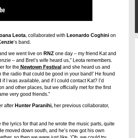
oana Leota
, collaborated with
Leonardo Coghini
on
Kenzie
‘s band.
and we went live on
RNZ
one day – my friend Kat and
Kenzie – and Bret’s wife heard us,” Leota remembers.
er for the
Newtown Festival
and she heard us and
n the radio that could be good in your band!’ He found
f I was available, and if I could contact Kat? I’d
and other places, but we officially met for the first
ame very good friends.”
r after
Hunter Paranihi,
her previous collaborator,
te the lyrics for that and he wrote the music parts, quite
. He moved down south, and he’s now got his own
ther, so then we were just like, ‘Oh, we could try