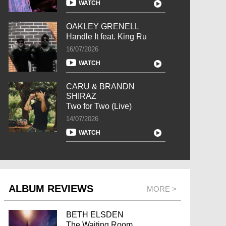
WATCH
OAKLEY GRENELL
Handle It feat. King Ru
16/07/2026
WATCH
CARU & BRANDN
SHIRAZ
Two for Two (Live)
14/07/2026
WATCH
ALBUM REVIEWS
MORE >
BETH ELSDEN
The Waiting Room