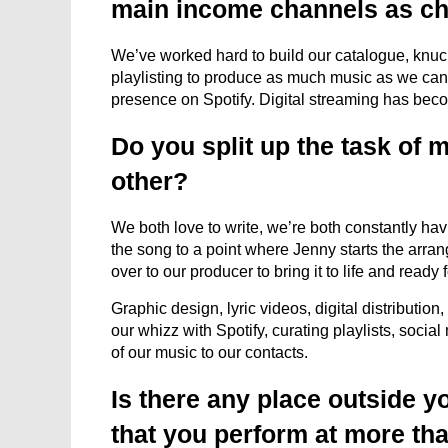
main income channels as ch
We’ve worked hard to build our catalogue, knuck
playlisting to produce as much music as we can t
presence on Spotify. Digital streaming has bec
Do you split up the task of
other?
We both love to write, we’re both constantly ha
the song to a point where Jenny starts the arra
over to our producer to bring it to life and ready 
Graphic design, lyric videos, digital distributio
our whizz with Spotify, curating playlists, socia
of our music to our contacts.
Is there any place outside 
that you perform at more th