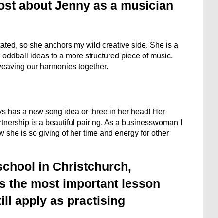
ost about Jenny as a musician
ated, so she anchors my wild creative side. She is a
y oddball ideas to a more structured piece of music.
g weaving our harmonies together.
ys has a new song idea or three in her head! Her
rtnership is a beautiful pairing. As a businesswoman I
w she is so giving of her time and energy for other
school in Christchurch,
s the most important lesson
ill apply as practising