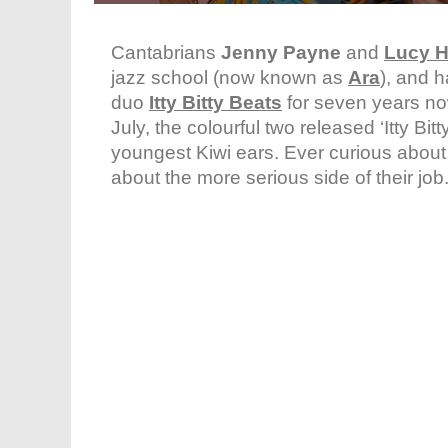
Cantabrians
Jenny Payne
and
Lucy H
jazz school (now known as
Ara
), and 
duo
Itty Bitty Beats
for seven years n
July, the colourful two released ‘Itty B
youngest Kiwi ears. Ever curious abou
about the more serious side of their jo