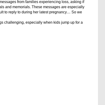
messages from families experiencing loss, asking if
nerals and memorials. These messages are especially
ult to reply to during her latest pregnancy… So we
gs challenging, especially when kids jump up for a