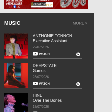
MUSIC
MORE >
ANTHONIE TONNON
Executive Assistant
29/07/2026
WATCH
DEEPSTATE
Games
28/07/2026
WATCH
HINE
Over The Bones
18/07/2026