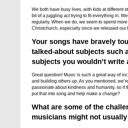
We both have busy lives, with kids at different s
bit of a juggling act trying to fit everything in.
regularly. When we do, we seem to spend more 
Christchurch, especially since we released our
Your songs have bravely to
talked-about subjects such a
subjects you wouldn’t write
Great question! Music is such a great way of in
and building others up. As you mentioned, we’re 
passionate about kindness and humanity, so if t
put that into song and help make a change?
What are some of the challe
musicians might not usually