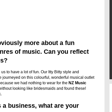
bviously more about a fun
nres of music. Can you reflect
us?
s to have a lot of fun. Our Itty Bitty style and
journeyed on this colourful, wonderful musical outlet
because we had nothing to wear for the
NZ Music
ithout looking like bridesmaids and found these!
.
as a business, what are your