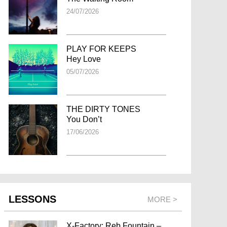
24/07/2026
PLAY FOR KEEPS
Hey Love
05/07/2026
THE DIRTY TONES
You Don’t
17/06/2026
LESSONS
MORE >
X-Factory: Reb Fountain –