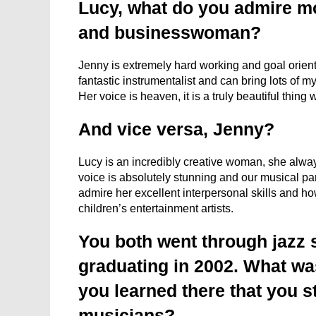
Lucy, what do you admire m
and businesswoman?
Jenny is extremely hard working and goal orient
fantastic instrumentalist and can bring lots of m
Her voice is heaven, it is a truly beautiful thin
And vice versa, Jenny?
Lucy is an incredibly creative woman, she alwa
voice is absolutely stunning and our musical pa
admire her excellent interpersonal skills and ho
children’s entertainment artists.
You both went through jazz 
graduating in 2002. What wa
you learned there that you st
musicians?