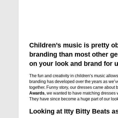
Children’s music is pretty o
branding than most other ge
on your look and brand for 
The fun and creativity in children’s music allows u
branding has developed over the years as we’ve 
together. Funny story, our dresses came about 
Awards
, we wanted to have matching dresses w
They have since become a huge part of our look
Looking at Itty Bitty Beats 