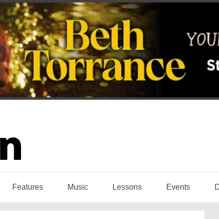
Features
Music
Lessons
Events
D