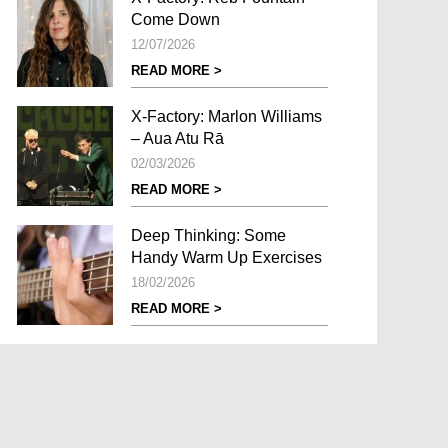
Come Down
12/07/2026
READ MORE >
X-Factory: Marlon Williams
– Aua Atu Rā
02/03/2026
READ MORE >
Deep Thinking: Some
Handy Warm Up Exercises
18/02/2026
READ MORE >