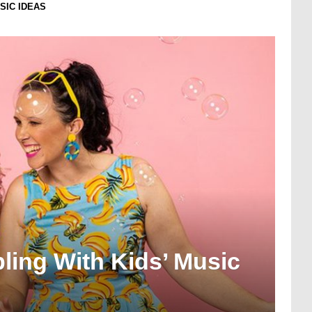
USIC IDEAS
bling With Kids’ Music