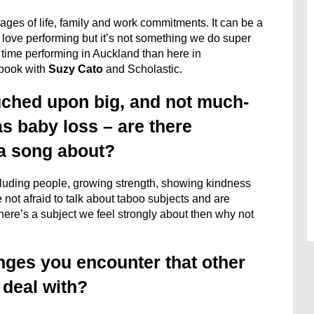
tages of life, family and work commitments. It can be a
 We love performing but it’s not something we do super
time performing in Auckland than here in
 book with
Suzy Cato
and Scholastic.
uched upon big, and not much-
s baby loss – are there
 a song about?
cluding people, growing strength, showing kindness
not afraid to talk about taboo subjects and are
here’s a subject we feel strongly about then why not
nges you encounter that other
 deal with?