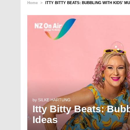
Home
>
ITTY BITTY BEATS: BUBBLING WITH KIDS’ M
by
SILKE HARTUNG
Itty Bitty Beats: Bub
Ideas