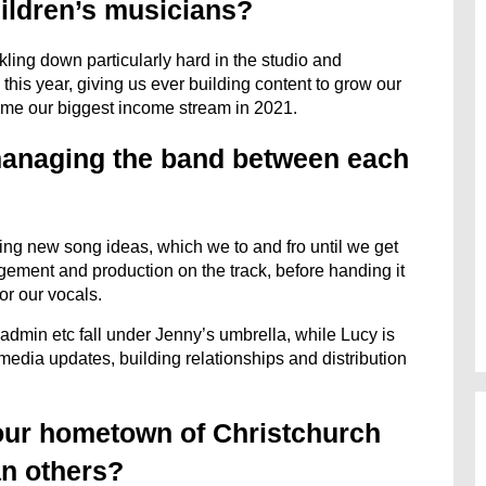
ildren’s musicians?
ling down particularly hard in the studio and
his year, giving us ever building content to grow our
ome our biggest income stream in 2021.
 managing the band between each
ving new song ideas, which we to and fro until we get
ngement and production on the track, before handing it
for our vocals.
n, admin etc fall under Jenny’s umbrella, while Lucy is
l media updates, building relationships and distribution
your hometown of Christchurch
an others?