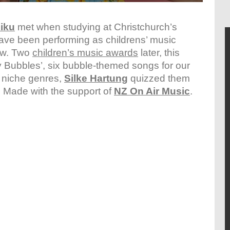
iku
met when studying at Christchurch’s
have been performing as childrens’ music
ow. Two
children’s music awards
later, this
itty Bubbles’, six bubble-themed songs for our
t niche genres,
Silke Hartung
quizzed them
b. Made with the support of
NZ On Air Music
.