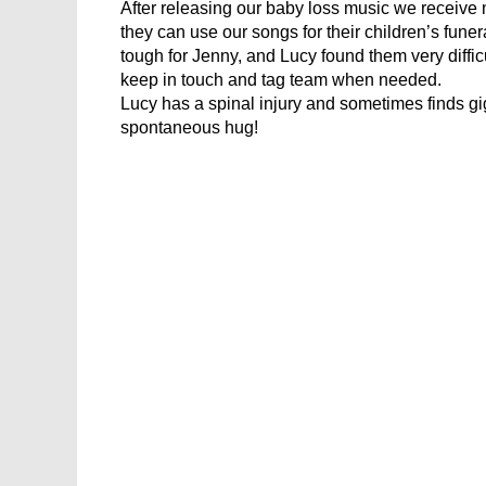
After releasing our baby loss music we receive 
they can use our songs for their children’s fu
tough for Jenny, and Lucy found them very diffic
keep in touch and tag team when needed.
Lucy has a spinal injury and sometimes finds gi
spontaneous hug!