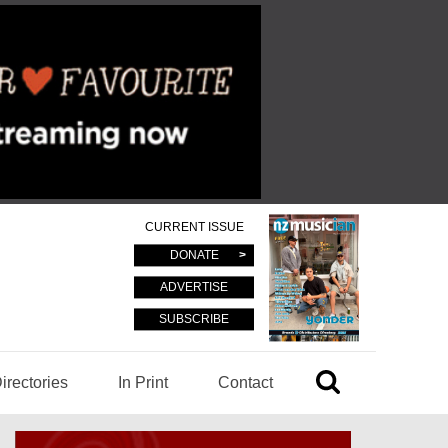
CURRENT ISSUE
DONATE
ADVERTISE
SUBSCRIBE
irectories
In Print
Contact