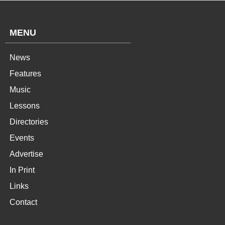
MENU
News
Features
Music
Lessons
Directories
Events
Advertise
In Print
Links
Contact