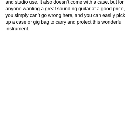
and studio use. It also doesn’t come with a case, but for
anyone wanting a great sounding guitar at a good price,
you simply can’t go wrong here, and you can easily pick
up a case or gig bag to carry and protect this wonderful
instrument.