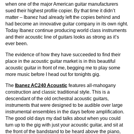
when one of the major American guitar manufacturers
sued their highest profile copier. By that time it didn’t
matter – Ibanez had already left the copies behind and
had become an innovative guitar company in its own right.
Today Ibanez continue producing world class instruments
and their acoustic line of guitars looks as strong as it’s
ever been.
The evidence of how they have succeeded to find their
place in the acoustic guitar market is in this beautiful
acoustic guitar in front of me, begging me to play some
more music before I head out for tonights gig.
The
Ibanez AC240 Acoustic
features all-mahogany
construction and classic traditional style. This is a
descendant of the old orchestral acoustic guitars,
instruments that were designed to be audible over large
instrumental ensembles in the days before amplification.
The good old days my dad talks about when you could
turn up to the gig with just your acoustic guitar, and sit at
the front of the bandstand to be heard above the piano,