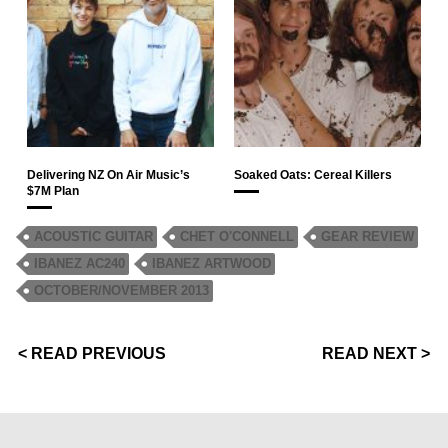
Delivering NZ On Air Music’s
Soaked Oats: Cereal Killers
$7M Plan
ACOUSTIC GUITAR
CHET O'CONNELL
GEAR REVIEW
IBANEZ AC240
IBANEZ ARTWOOD
OCTOBER/NOVEMBER 2013
< READ PREVIOUS
READ NEXT >