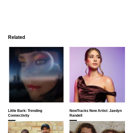
Related
Little Bark: Trending
NewTracks New Artist: Jaedyn
Connectivity
Randell