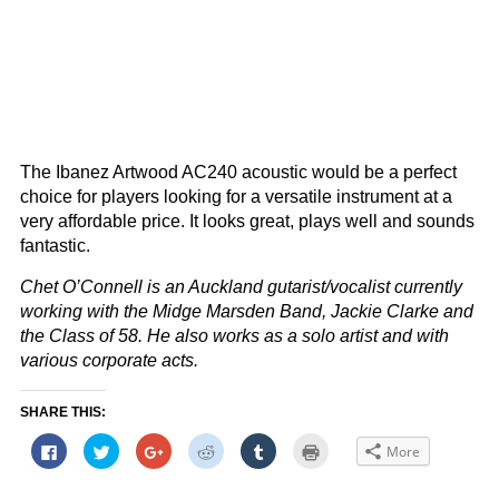
The Ibanez Artwood AC240 acoustic would be a perfect
choice for players looking for a versatile instrument at a
very affordable price. It looks great, plays well and sounds
fantastic.
Chet O’Connell is an Auckland gutarist/vocalist currently
working with the Midge Marsden Band, Jackie Clarke and
the Class of 58. He also works as a solo artist and with
various corporate acts.
SHARE THIS:
Click
Click
Click
Click
Click
Click
More
to
to
to
to
to
to
share
share
share
share
share
print
on
on
on
on
on
(Opens