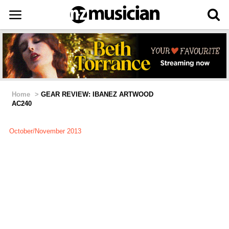
Home
>
GEAR REVIEW: IBANEZ ARTWOOD
AC240
October/November 2013