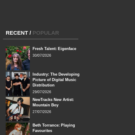
RECENT
/
POPULAR
Fresh Talent: Eigenface
30/07/2026
Industry: The Developing
Picture of Digital Music
Distribution
29/07/2026
NewTracks New Artist:
Mountain Boy
27/07/2026
Beth Torrance: Playing
Favourites