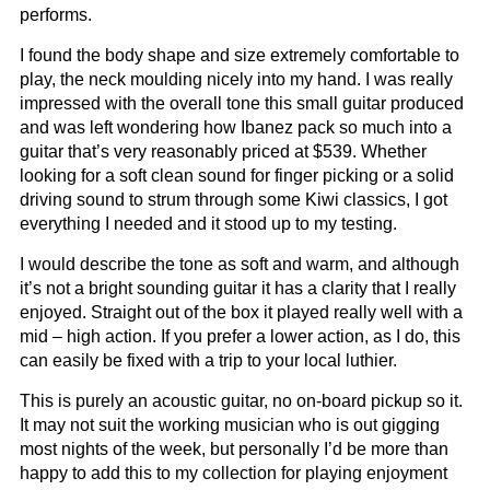
performs.
I found the body shape and size extremely comfortable to
play, the neck moulding nicely into my hand. I was really
impressed with the overall tone this small guitar produced
and was left wondering how Ibanez pack so much into a
guitar that’s very reasonably priced at $539. Whether
looking for a soft clean sound for finger picking or a solid
driving sound to strum through some Kiwi classics, I got
everything I needed and it stood up to my testing.
I would describe the tone as soft and warm, and although
it’s not a bright sounding guitar it has a clarity that I really
enjoyed. Straight out of the box it played really well with a
mid – high action. If you prefer a lower action, as I do, this
can easily be fixed with a trip to your local luthier.
This is purely an acoustic guitar, no on-board pickup so it.
It may not suit the working musician who is out gigging
most nights of the week, but personally I’d be more than
happy to add this to my collection for playing enjoyment