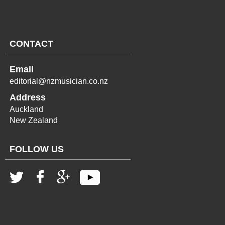
CONTACT
Email
editorial@nzmusician.co.nz
Address
Auckland
New Zealand
FOLLOW US