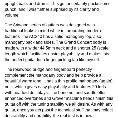
upright bass and drums. This guitar certainly packs some
punch, and I was further surprised by its clarity and
volume.
The Artwood series of guitars was designed with
traditional looks in mind while incorporating modern
features The AC240 has a solid mahogany top, also
mahogany back and sides. The Grand Concert body is
made with a wider 44.5mm neck and a shorter 25 (scale
length which facilitates easier playability and makes this
the perfect guitar for a finger picking fan like myself.
The rosewood bridge and fingerboard perfectly
complement the mahogany body and help provide a
beautiful warm tone. It has a thin profile mahogany (again)
neck which gives easy playability and features 20 frets
with pearloid dot inlays. The bone nut and saddle offer
enhanced overtones and Grover machine heads finish this
guitar off with the tuning stability we all desire. As with any
guitar, once you get past the technical stuff that may reflect
desirability and durability, the real test is in how it