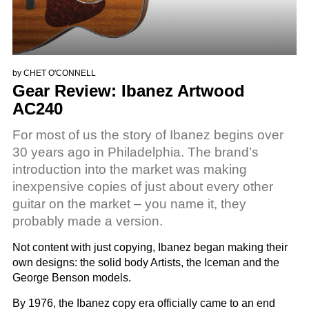
by
CHET O'CONNELL
Gear Review: Ibanez Artwood
AC240
For most of us the story of Ibanez begins over
30 years ago in Philadelphia. The brand’s
introduction into the market was making
inexpensive copies of just about every other
guitar on the market – you name it, they
probably made a version.
Not content with just copying, Ibanez began making their
own designs: the solid body Artists, the Iceman and the
George Benson models.
By 1976, the Ibanez copy era officially came to an end