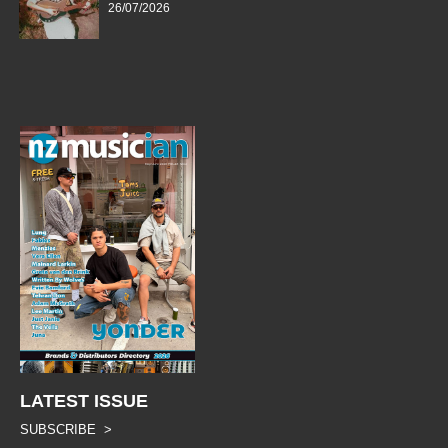
26/07/2026
LATEST ISSUE
SUBSCRIBE >