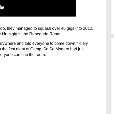
too, they managed to squash over 40 gigs into 2012,
ow-Hum gig in the Renegade Room.
rywhere and told everyone to come down,” Kiely
 on the first night of Camp. So So Modern had just
veryone came to the room.”