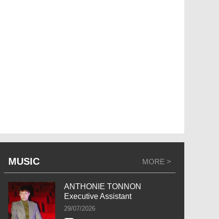
MUSIC
MORE >
ANTHONIE TONNON
Executive Assistant
29/07/2026