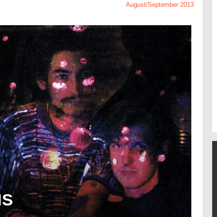
August/September 2013
NS