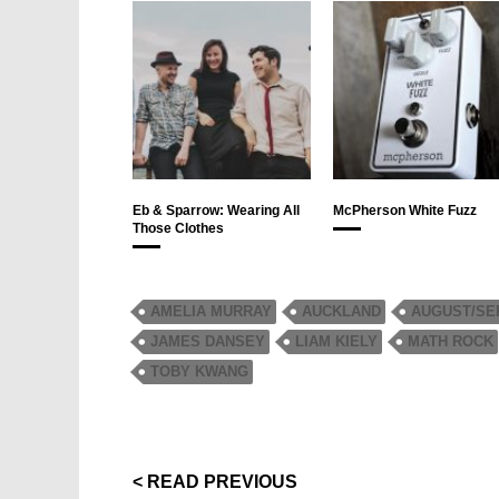
Eb & Sparrow: Wearing All
McPherson White Fuzz
Those Clothes
AMELIA MURRAY
AUCKLAND
AUGUST/SE
JAMES DANSEY
LIAM KIELY
MATH ROCK
TOBY KWANG
< READ PREVIOUS