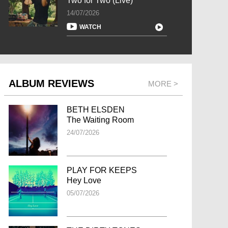
Two for Two (Live)
14/07/2026
WATCH
ALBUM REVIEWS
MORE >
BETH ELSDEN
The Waiting Room
24/07/2026
PLAY FOR KEEPS
Hey Love
05/07/2026