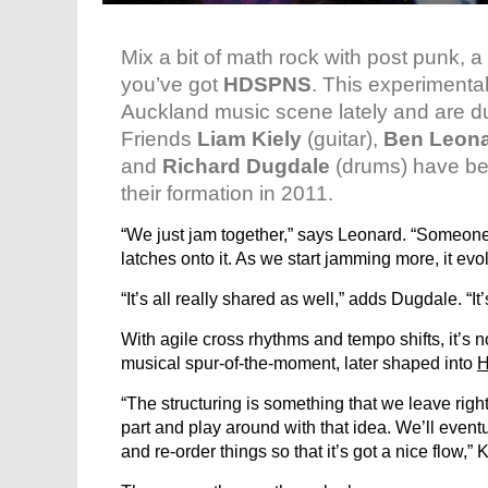
Mix a bit of math rock with post punk, 
you’ve got
HDSPNS
. This experimenta
Auckland music scene lately and are d
Friends
Liam Kiely
(guitar),
Ben Leon
and
Richard Dugdale
(drums) have bee
their formation in 2011.
“We just jam together,” says Leonard. “Someone
latches onto it. As we start jamming more, it evol
“It’s all really shared as well,” adds Dugdale. “It’
With agile cross rhythms and tempo shifts, it’s 
musical spur-of-the-moment, later shaped into
“The structuring is something that we leave righ
part and play around with that idea. We’ll even
and re-order things so that it’s got a nice flow,” 