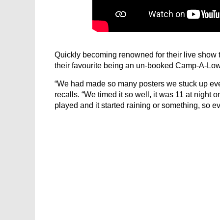
Quickly becoming renowned for their live show 
their favourite being an un-booked Camp-A-L
“We had made so many posters we stuck up eve
recalls. “We timed it so well, it was 11 at night
played and it started raining or something, so e