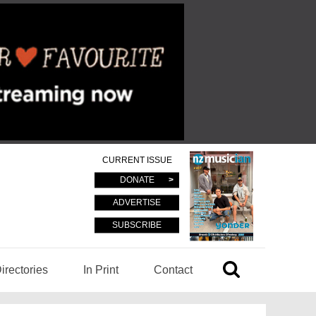
CURRENT ISSUE
DONATE
ADVERTISE
SUBSCRIBE
irectories
In Print
Contact