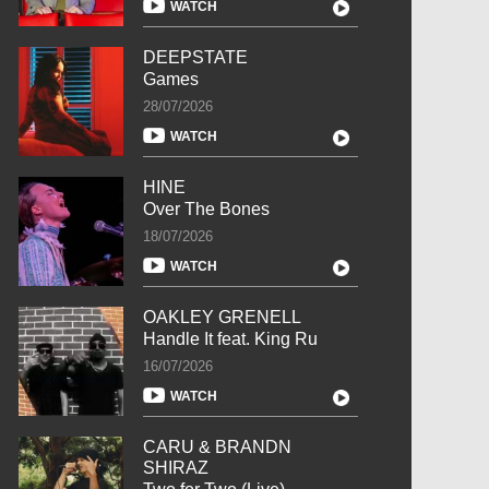
WATCH
DEEPSTATE
Games
28/07/2026
WATCH
HINE
Over The Bones
18/07/2026
WATCH
OAKLEY GRENELL
Handle It feat. King Ru
16/07/2026
WATCH
CARU & BRANDN
SHIRAZ