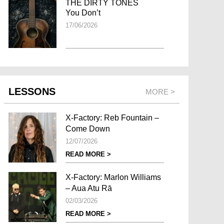
THE DIRTY TONES
You Don’t
17/06/2026
LESSONS
MORE >
X-Factory: Reb Fountain –
Come Down
12/07/2026
READ MORE >
X-Factory: Marlon Williams
– Aua Atu Rā
02/03/2026
READ MORE >