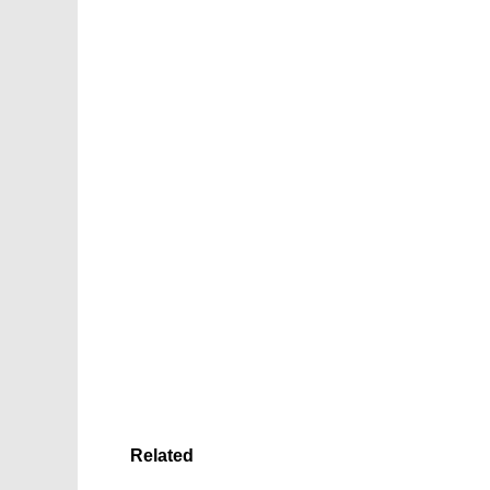
Related