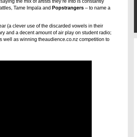
ing the mix of artists they’re into is constantly
Battles, Tame Impala and
Popstrangers
– to name a
year (a clever use of the discarded vowels in their
and a decent amount of air play on student radio;
s well as winning theaudience.co.nz competition to