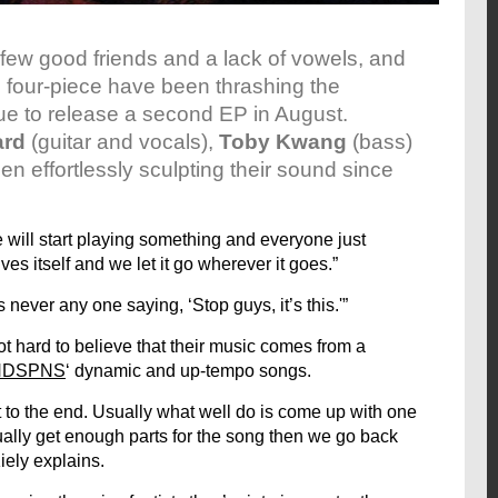
a few good friends and a lack of vowels, and
l four-piece have been thrashing the
ue to release a second EP in August.
ard
(guitar and vocals),
Toby Kwang
(bass)
n effortlessly sculpting their sound since
 will start playing something and everyone just
ves itself and we let it go wherever it goes.”
s never any one saying, ‘Stop guys, it’s this.'”
not hard to believe that their music comes from a
HDSPNS
‘ dynamic and up-tempo songs.
t to the end. Usually what well do is come up with one
tually get enough parts for the song then we go back
Kiely explains.