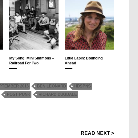
My Song: Mini Simmons –
Little Lapin: Bouncing
Railroad For Two
Ahead
PTEMBER 2013
BEN LEONARD
HDSPNS
POST PUNK
RICHARD DUGDALE
READ NEXT >