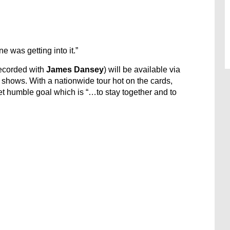
 was getting into it.”
recorded with
James Dansey
) will be available via
shows. With a nationwide tour hot on the cards,
t humble goal which is “…to stay together and to