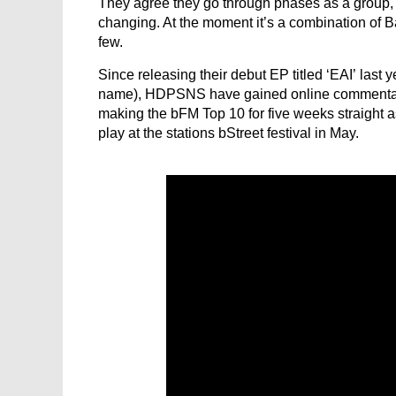
They agree they go through phases as a group, say
changing. At the moment it’s a combination of 
few.
Since releasing their debut EP titled ‘EAI’ last 
name), HDPSNS have gained online commentary 
making the bFM Top 10 for five weeks straight a
play at the stations bStreet festival in May.