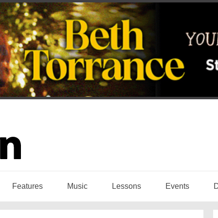
Features
Music
Lessons
Events
D