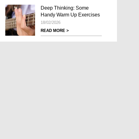
Deep Thinking: Some
Handy Warm Up Exercises
18/02/2026
READ MORE >