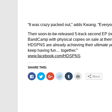
“It was crazy packed out,” adds Kwang. “Everyone
Their soon-to-be-released 5-track second EP (
BandCamp with physical copies on sale at their 
HDSPNS are already achieving their ultimate ye
keep having fun… together.”
www.facebook.com/HDSPNS
SHARE THIS:
Click
Click
Click
Click
Click
Click
More
to
to
to
to
to
to
share
share
share
share
share
print
on
on
on
on
on
(Opens
Facebook
Twitter
Google+
Reddit
Tumblr
in
(Opens
(Opens
(Opens
(Opens
(Opens
new
in
in
in
in
in
window)
new
new
new
new
new
window)
window)
window)
window)
window)