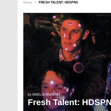
Home
>
FRESH TALENT: HDSPNS
by
AMELIA MURRAY
Fresh Talent: HDSP