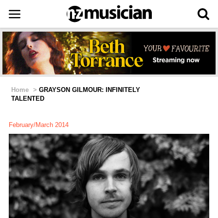
Home
>
GRAYSON GILMOUR: INFINITELY
TALENTED
February/March 2014