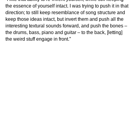
the essence of yourself intact. I was trying to push it in that
direction; to still keep resemblance of song structure and
keep those ideas intact, but invert them and push all the
interesting textural sounds forward, and push the bones –
the drums, bass, piano and guitar – to the back, [letting]
the weird stuff engage in front.”