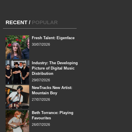
RECENT
/
POPULAR
Fresh Talent: Eigenface
30/07/2026
Industry: The Developing
Picture of Digital Music
Distribution
29/07/2026
NewTracks New Artist:
Mountain Boy
27/07/2026
Beth Torrance: Playing
Favourites
26/07/2026