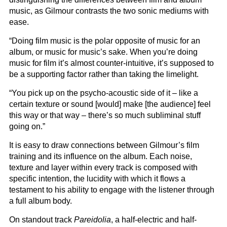
music, as Gilmour contrasts the two sonic mediums with
ease.
“Doing film music is the polar opposite of music for an
album, or music for music’s sake. When you’re doing
music for film it’s almost counter-intuitive, it’s supposed to
be a supporting factor rather than taking the limelight.
“You pick up on the psycho-acoustic side of it – like a
certain texture or sound [would] make [the audience] feel
this way or that way – there’s so much subliminal stuff
going on.”
It is easy to draw connections between Gilmour’s film
training and its influence on the album. Each noise,
texture and layer within every track is composed with
specific intention, the lucidity with which it flows a
testament to his ability to engage with the listener through
a full album body.
On standout track
Pareidolia
, a half-electric and half-