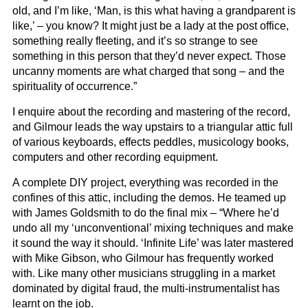
old, and I’m like, ‘Man, is this what having a grandparent is
like,’ – you know? It might just be a lady at the post office,
something really fleeting, and it’s so strange to see
something in this person that they’d never expect. Those
uncanny moments are what charged that song – and the
spirituality of occurrence.”
I enquire about the recording and mastering of the record,
and Gilmour leads the way upstairs to a triangular attic full
of various keyboards, effects peddles, musicology books,
computers and other recording equipment.
A complete DIY project, everything was recorded in the
confines of this attic, including the demos. He teamed up
with James Goldsmith to do the final mix – “Where he’d
undo all my ‘unconventional’ mixing techniques and make
it sound the way it should. ‘Infinite Life’ was later mastered
with Mike Gibson, who Gilmour has frequently worked
with. Like many other musicians struggling in a market
dominated by digital fraud, the multi-instrumentalist has
learnt on the job.