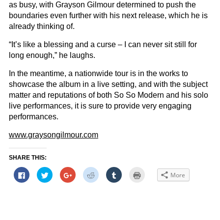
as busy, with Grayson Gilmour determined to push the
boundaries even further with his next release, which he is
already thinking of.
“It’s like a blessing and a curse – I can never sit still for
long enough,” he laughs.
In the meantime, a nationwide tour is in the works to
showcase the album in a live setting, and with the subject
matter and reputations of both So So Modern and his solo
live performances, it is sure to provide very engaging
performances.
www.graysongilmour.com
SHARE THIS:
Click
Click
Click
Click
Click
Click
More
to
to
to
to
to
to
share
share
share
share
share
print
on
on
on
on
on
(Opens
Facebook
Twitter
Google+
Reddit
Tumblr
in
(Opens
(Opens
(Opens
(Opens
(Opens
new
in
in
in
in
in
window)
new
new
new
new
new