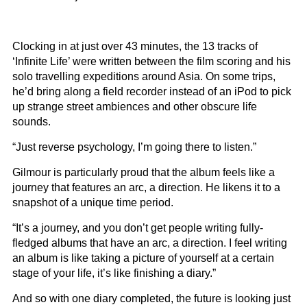
Clocking in at just over 43 minutes, the 13 tracks of
‘Infinite Life’ were written between the film scoring and his
solo travelling expeditions around Asia. On some trips,
he’d bring along a field recorder instead of an iPod to pick
up strange street ambiences and other obscure life
sounds.
“Just reverse psychology, I’m going there to listen.”
Gilmour is particularly proud that the album feels like a
journey that features an arc, a direction. He likens it to a
snapshot of a unique time period.
“It’s a journey, and you don’t get people writing fully-
fledged albums that have an arc, a direction. I feel writing
an album is like taking a picture of yourself at a certain
stage of your life, it’s like finishing a diary.”
And so with one diary completed, the future is looking just