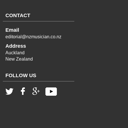
CONTACT
Email
editorial@nzmusician.co.nz
Address
Auckland
New Zealand
FOLLOW US