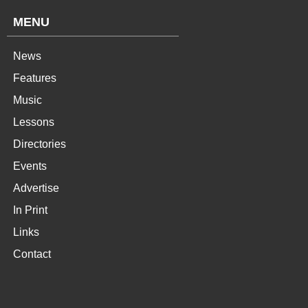
MENU
News
Features
Music
Lessons
Directories
Events
Advertise
In Print
Links
Contact