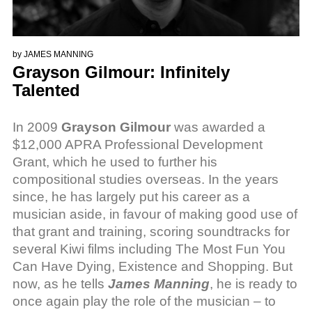
by
JAMES MANNING
Grayson Gilmour: Infinitely
Talented
In 2009
Grayson Gilmour
was awarded a
$12,000 APRA Professional Development
Grant, which he used to further his
compositional studies overseas. In the years
since, he has largely put his career as a
musician aside, in favour of making good use of
that grant and training, scoring soundtracks for
several Kiwi films including The Most Fun You
Can Have Dying, Existence and Shopping. But
now, as he tells
James Manning
, he is ready to
once again play the role of the musician – to