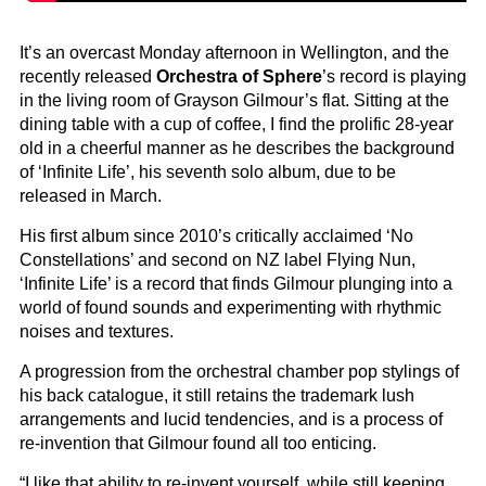
It’s an overcast Monday afternoon in Wellington, and the
recently released
Orchestra of Sphere
’s record is playing
in the living room of Grayson Gilmour’s flat. Sitting at the
dining table with a cup of coffee, I find the prolific 28-year
old in a cheerful manner as he describes the background
of ‘Infinite Life’, his seventh solo album, due to be
released in March.
His first album since 2010’s critically acclaimed ‘No
Constellations’ and second on NZ label Flying Nun,
‘Infinite Life’ is a record that finds Gilmour plunging into a
world of found sounds and experimenting with rhythmic
noises and textures.
A progression from the orchestral chamber pop stylings of
his back catalogue, it still retains the trademark lush
arrangements and lucid tendencies, and is a process of
re-invention that Gilmour found all too enticing.
“I like that ability to re-invent yourself, while still keeping