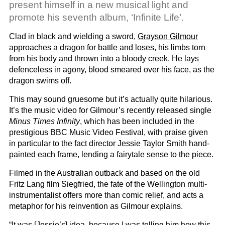
present himself in a new musical light and
promote his seventh album, ‘Infinite Life’.
Clad in black and wielding a sword,
Grayson Gilmour
approaches a dragon for battle and loses, his limbs torn
from his body and thrown into a bloody creek. He lays
defenceless in agony, blood smeared over his face, as the
dragon swims off.
This may sound gruesome but it’s actually quite hilarious.
It’s the music video for Gilmour’s recently released single
Minus Times Infinity
, which has been included in the
prestigious BBC Music Video Festival, with praise given
in particular to the fact director Jessie Taylor Smith hand-
painted each frame, lending a fairytale sense to the piece.
Filmed in the Australian outback and based on the old
Fritz Lang film Siegfried, the fate of the Wellington multi-
instrumentalist offers more than comic relief, and acts a
metaphor for his reinvention as Gilmour explains.
“It was [Jessie’s] idea, because I was telling him how this