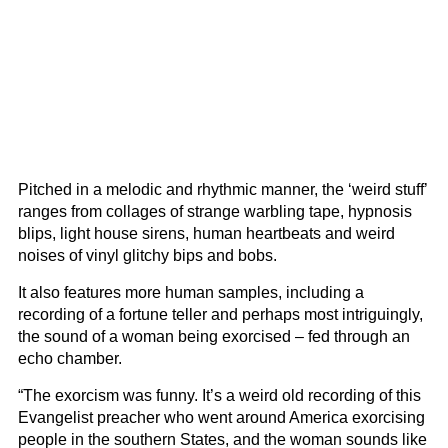
Pitched in a melodic and rhythmic manner, the ‘weird stuff’
ranges from collages of strange warbling tape, hypnosis
blips, light house sirens, human heartbeats and weird
noises of vinyl glitchy bips and bobs.
It also features more human samples, including a
recording of a fortune teller and perhaps most intriguingly,
the sound of a woman being exorcised – fed through an
echo chamber.
“The exorcism was funny. It’s a weird old recording of this
Evangelist preacher who went around America exorcising
people in the southern States, and the woman sounds like