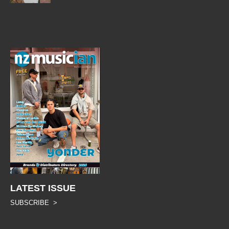
LATEST ISSUE
SUBSCRIBE >