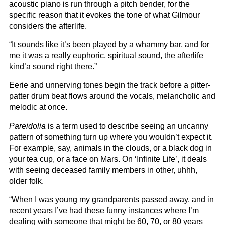
acoustic piano is run through a pitch bender, for the
specific reason that it evokes the tone of what Gilmour
considers the afterlife.
“It sounds like it’s been played by a whammy bar, and for
me it was a really euphoric, spiritual sound, the afterlife
kind’a sound right there.”
Eerie and unnerving tones begin the track before a pitter-
patter drum beat flows around the vocals, melancholic and
melodic at once.
Pareidolia
is a term used to describe seeing an uncanny
pattern of something turn up where you wouldn’t expect it.
For example, say, animals in the clouds, or a black dog in
your tea cup, or a face on Mars. On ‘Infinite Life’, it deals
with seeing deceased family members in other, uhhh,
older folk.
“When I was young my grandparents passed away, and in
recent years I’ve had these funny instances where I’m
dealing with someone that might be 60, 70, or 80 years