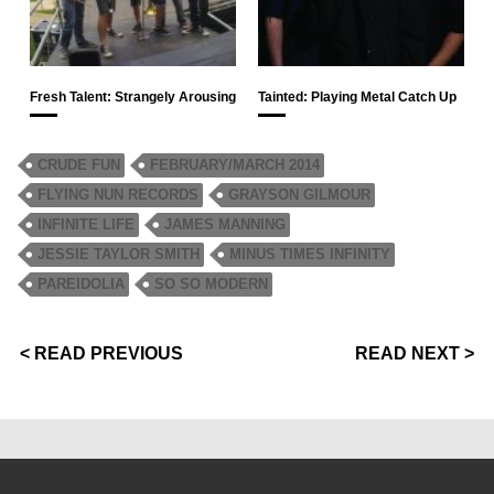
Fresh Talent: Strangely Arousing
Tainted: Playing Metal Catch Up
CRUDE FUN
FEBRUARY/MARCH 2014
FLYING NUN RECORDS
GRAYSON GILMOUR
INFINITE LIFE
JAMES MANNING
JESSIE TAYLOR SMITH
MINUS TIMES INFINITY
PAREIDOLIA
SO SO MODERN
< READ PREVIOUS
READ NEXT >