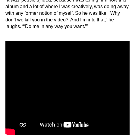
album and a lot of where I was creatively, was doing away
with any former notion of myself. So he was like, “Why
don’t we kill you in the video?’ And I’m into that,” he
laughs. “‘Do me in any way you want.’”