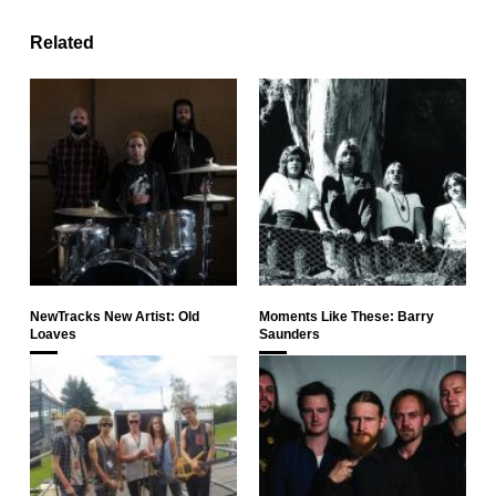
Related
NewTracks New Artist: Old
Moments Like These: Barry
Loaves
Saunders