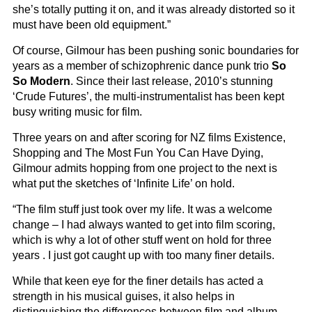
she’s totally putting it on, and it was already distorted so it
must have been old equipment.”
Of course, Gilmour has been pushing sonic boundaries for
years as a member of schizophrenic dance punk trio
So
So Modern
. Since their last release, 2010’s stunning
‘Crude Futures’, the multi-instrumentalist has been kept
busy writing music for film.
Three years on and after scoring for NZ films Existence,
Shopping and The Most Fun You Can Have Dying,
Gilmour admits hopping from one project to the next is
what put the sketches of ‘Infinite Life’ on hold.
“The film stuff just took over my life. It was a welcome
change – I had always wanted to get into film scoring,
which is why a lot of other stuff went on hold for three
years . I just got caught up with too many finer details.
While that keen eye for the finer details has acted a
strength in his musical guises, it also helps in
distinguishing the differences between film and album