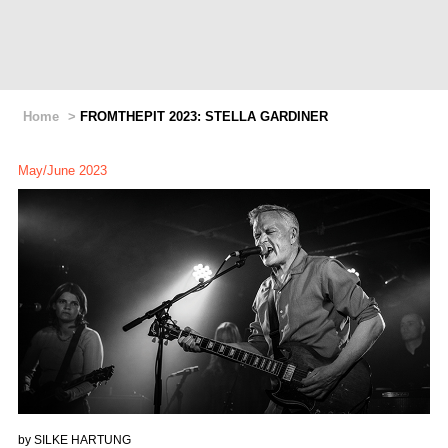
Home
>
FROMTHEPIT 2023: STELLA GARDINER
May/June 2023
by
SILKE HARTUNG