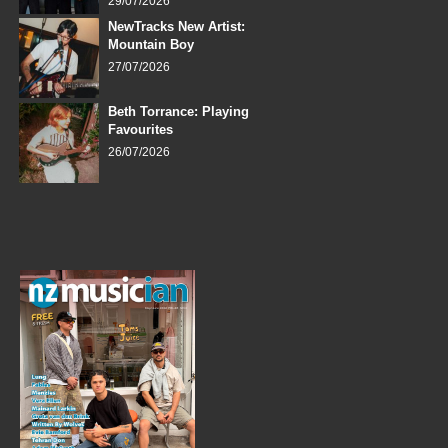
29/07/2026
NewTracks New Artist:
Mountain Boy
27/07/2026
Beth Torrance: Playing
Favourites
26/07/2026