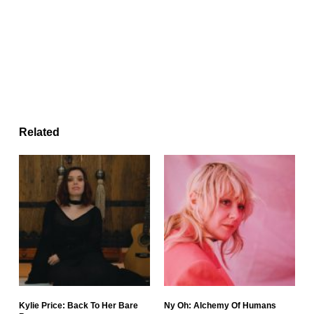
Related
Kylie Price: Back To Her Bare
Ny Oh: Alchemy Of Humans