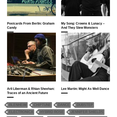
Postcards From Berlin: Graham
My Song: Crowns & Lunacy –
Candy
And They Slew Monsters
Arli Liberman & Rhian Sheehan:
Lee Martin: Might As Well Dance
Traces of an Ancient Future
BLENHEIM
CHIPTUNE
DANCE
DUBSTEP
ELECTRONICA
HYBRID ROSE
JENNIFER SHIELDS