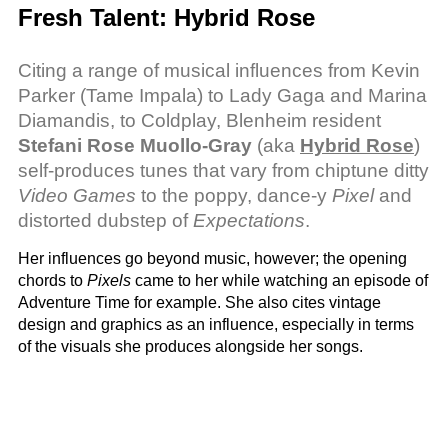
Fresh Talent: Hybrid Rose
Citing a range of musical influences from Kevin
Parker (Tame Impala) to Lady Gaga and Marina
Diamandis, to Coldplay, Blenheim resident
Stefani Rose Muollo-Gray
(aka
Hybrid Rose
)
self-produces tunes that vary from chiptune ditty
Video Games
to the poppy, dance-y
Pixel
and
distorted dubstep of
Expectations
.
Her influences go beyond music, however; the opening
chords to
Pixels
came to her while watching an episode of
Adventure Time for example. She also cites vintage
design and graphics as an influence, especially in terms
of the visuals she produces alongside her songs.