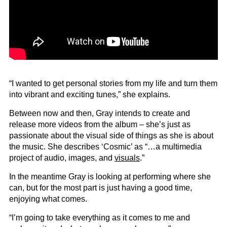
“I wanted to get personal stories from my life and turn them
into vibrant and exciting tunes,” she explains.
Between now and then, Gray intends to create and
release more videos from the album – she’s just as
passionate about the visual side of things as she is about
the music. She describes ‘Cosmic’ as “…a multimedia
project of audio, images, and
visuals
.”
In the meantime Gray is looking at performing where she
can, but for the most part is just having a good time,
enjoying what comes.
“I’m going to take everything as it comes to me and