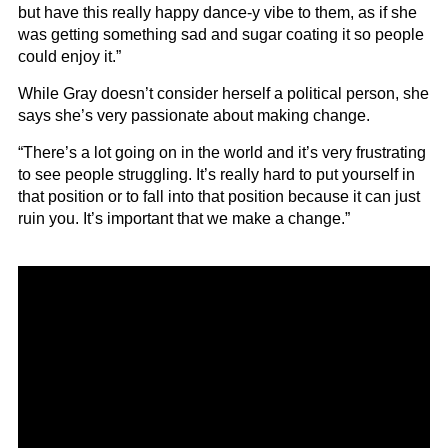
but have this really happy dance-y vibe to them, as if she
was getting something sad and sugar coating it so people
could enjoy it.”
While Gray doesn’t consider herself a political person, she
says she’s very passionate about making change.
“There’s a lot going on in the world and it’s very frustrating
to see people struggling. It’s really hard to put yourself in
that position or to fall into that position because it can just
ruin you. It’s important that we make a change.”