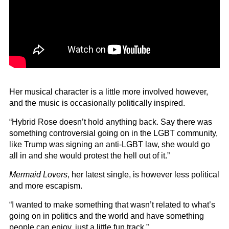
Her musical character is a little more involved however,
and the music is occasionally politically inspired.
“Hybrid Rose doesn’t hold anything back. Say there was
something controversial going on in the LGBT community,
like Trump was signing an anti-LGBT law, she would go
all in and she would protest the hell out of it.”
Mermaid Lovers
, her latest single, is however less political
and more escapism.
“I wanted to make something that wasn’t related to what’s
going on in politics and the world and have something
people can enjoy, just a little fun track.”