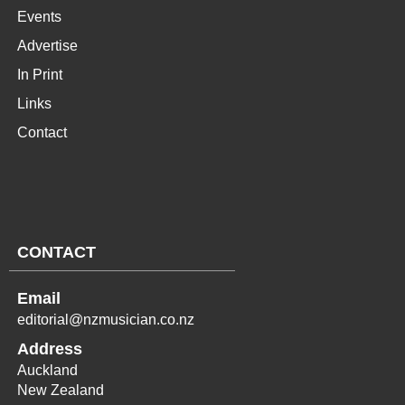
Events
Advertise
In Print
Links
Contact
CONTACT
Email
editorial@nzmusician.co.nz
Address
Auckland
New Zealand