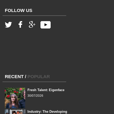
FOLLOW US
RECENT
/
POPULAR
Fresh Talent: Eigenface
30/07/2026
Industry: The Developing