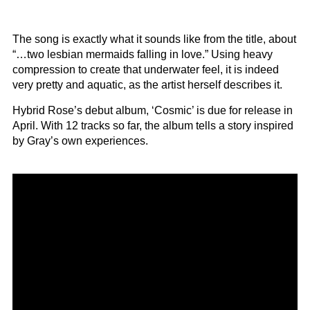
The song is exactly what it sounds like from the title, about
“…two lesbian mermaids falling in love.” Using heavy
compression to create that underwater feel, it is indeed
very pretty and aquatic, as the artist herself describes it.
Hybrid Rose’s debut album, ‘Cosmic’ is due for release in
April. With 12 tracks so far, the album tells a story inspired
by Gray’s own experiences.