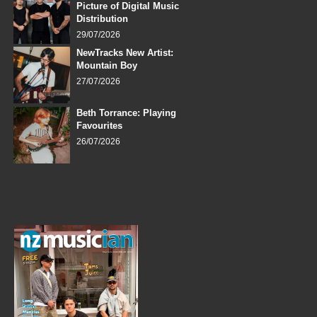
Picture of Digital Music
Distribution
29/07/2026
NewTracks New Artist:
Mountain Boy
27/07/2026
Beth Torrance: Playing
Favourites
26/07/2026