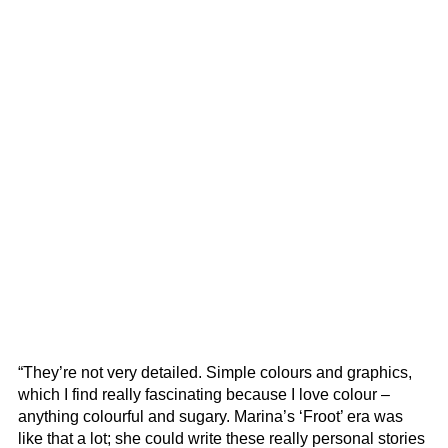
“They’re not very detailed. Simple colours and graphics,
which I find really fascinating because I love colour –
anything colourful and sugary. Marina’s ‘Froot’ era was
like that a lot; she could write these really personal stories