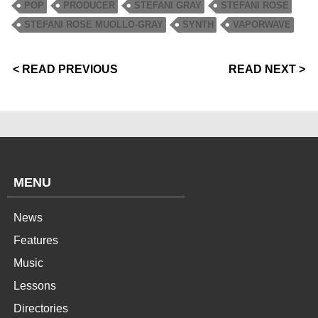
POP
PRODUCER
STEFANI GRAY
STEFANI ROSE
STEFANI ROSE MUOLLO-GRAY
SYNTH
VAPORWAVE
< READ PREVIOUS
READ NEXT >
MENU
News
Features
Music
Lessons
Directories