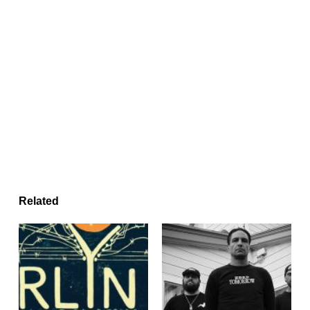
Related