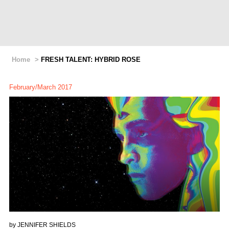
Home
>
FRESH TALENT: HYBRID ROSE
February/March 2017
by
JENNIFER SHIELDS