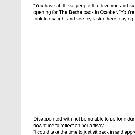
“You have all these people that love you and sup
opening for
The Beths
back in October. “You’re 
look to my right and see my sister there playing t
Disappointed with not being able to perform dur
downtime to reflect on her artistry.
“I could take the time to just sit back in and app