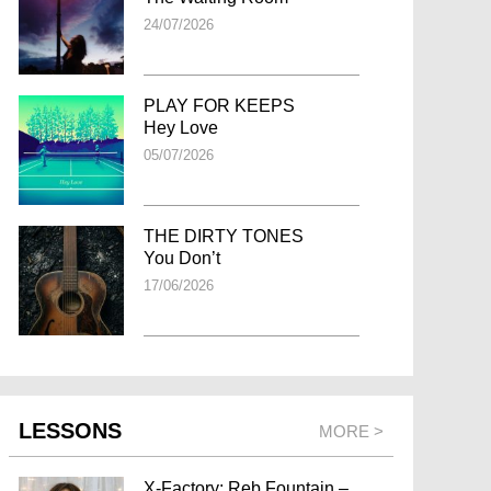
24/07/2026
PLAY FOR KEEPS
Hey Love
05/07/2026
THE DIRTY TONES
You Don’t
17/06/2026
LESSONS
MORE >
X-Factory: Reb Fountain –