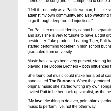
theme of the song and felt compelled to shine a l
“I felt it – not only as a Pacific woman, but lik
against my own community, and also watching 
to go through deep-rooted injustices.”
For Pati, her musical identity cannot be separa
and says she is very fortunate to have a tight g
beside her. Take producer Leaping Tiger, Pati 
started performing together in high school but 
graduated from university.
Music has always been very present, starting for
playing The Doobie Brothers – both influences t
She found out music could make her a bit of cas
band called
The Burtones
. When they entered
original music she started writing my own song
invited Pati to be her back-up vocalist, as the p
“My favourite thing to do ever, point-blank, perio
music to perform live, not the other way.