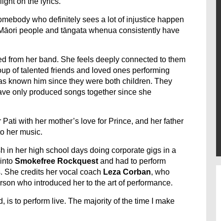
ight on the lyrics.
e somebody who definitely sees a lot of injustice happen
Māori people and tāngata whenua consistently have
ted from her band. She feels deeply connected to them
roup of talented friends and loved ones performing
has known him since they were both children. They
have only produced songs together since she
 Pati with her mother’s love for Prince, and her father
o her music.
h in her high school days doing corporate gigs in a
 into
Smokefree Rockquest
and had to perform
s. She credits her vocal coach
Leza Corban
, who
erson who introduced her to the art of performance.
d, is to perform live. The majority of the time I make