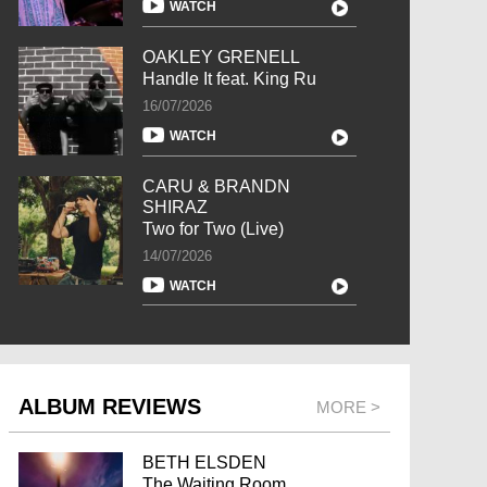
WATCH
OAKLEY GRENELL
Handle It feat. King Ru
16/07/2026
WATCH
CARU & BRANDN
SHIRAZ
Two for Two (Live)
14/07/2026
WATCH
ALBUM REVIEWS
MORE >
BETH ELSDEN
The Waiting Room