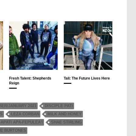
Fresh Talent: Shepherds
Tali: The Future Lives Here
Reign
ER/JANUARY 2021
DISCIPLE PATI
NS
LEZA CORBAN
MILK AND HONEY
SAPATI APA-FEPULEA'I
SHAE STIRLING
HE BURTONES