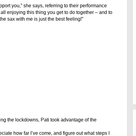
port you,” she says, referring to their performance
all enjoying this thing you get to do together – and to
he sax with me is just the best feeling!”
ing the lockdowns, Pati took advantage of the
reciate how far I’ve come, and figure out what steps I