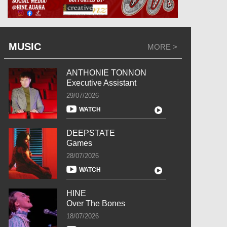
MUSIC
MORE >
ANTHONIE TONNON
Executive Assistant
29/07/2026
WATCH
DEEPSTATE
Games
28/07/2026
WATCH
HINE
Over The Bones
18/07/2026