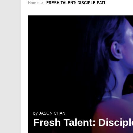
Home
>
FRESH TALENT: DISCIPLE PATI
by
JASON CHAN
Fresh Talent: Discipl