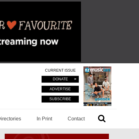
CURRENT ISSUE
DONATE
ADVERTISE
SUBSCRIBE
irectories
In Print
Contact