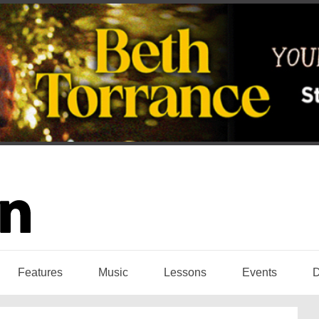
Features
Music
Lessons
Events
D