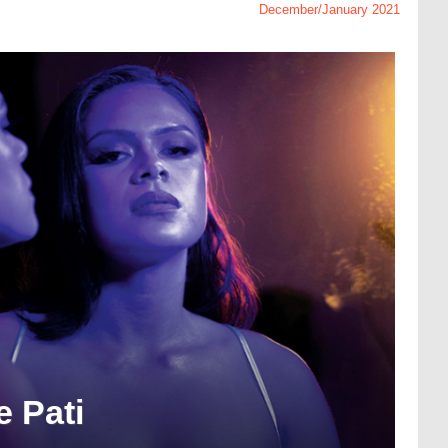
December/January 2021
e Pati