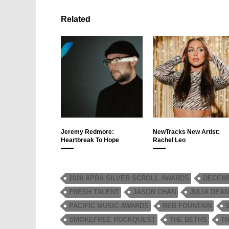
Related
Jeremy Redmore:
NewTracks New Artist:
Heartbreak To Hope
Rachel Leo
2020 APRA SILVER SCROLL AWARDS
DECEMB
FRESH TALENT
JASON CHAN
JULIA DEA
PACIFIC MUSIC AWARDS
REB FOUNTAIN
SMOKEFREE ROCKQUEST
THE BETHS
T