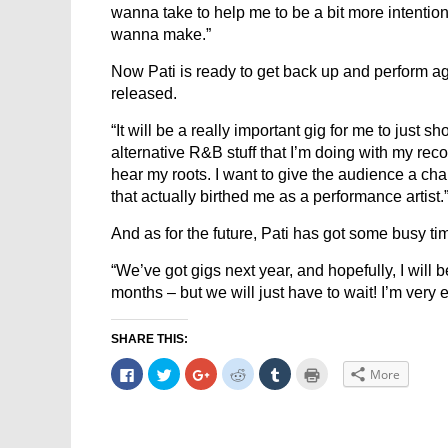
wanna take to help me to be a bit more intentio
wanna make.”
Now Pati is ready to get back up and perform a
released.
“It will be a really important gig for me to just sh
alternative R&B stuff that I’m doing with my reco
hear my roots. I want to give the audience a cha
that actually birthed me as a performance artist.
And as for the future, Pati has got some busy 
“We’ve got gigs next year, and hopefully, I will 
months – but we will just have to wait! I’m very 
SHARE THIS:
Click
Click
Click
Click
Click
Click
More
to
to
to
to
to
to
share
share
share
share
share
print
on
on
on
on
on
(Opens
Facebook
Twitter
Google+
Reddit
Tumblr
in
(Opens
(Opens
(Opens
(Opens
(Opens
new
in
in
in
in
in
window)