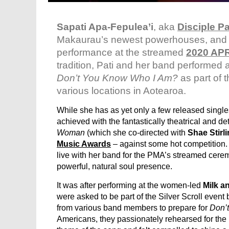
Sapati Apa-Fepulea’i
, aka
Disciple Pa
Makaurau’s newest powerhouses, and w
performance at the streamed
2020 APR
tradition, Pati and her band performed 
Don’t You Know Who I Am?
as part of 
various locations in Aotearoa.
While she has as yet only a few released singl
achieved with the fantastically theatrical and det
Woman
(which she co-directed with
Shae Stirl
Music Awards
– against some hot competition. 
live with her band for the PMA’s streamed cerem
powerful, natural soul presence.
It was after performing at the women-led
Milk a
were asked to be part of the Silver Scroll even
from various band members to prepare for
Don’
Americans, they passionately rehearsed for the re