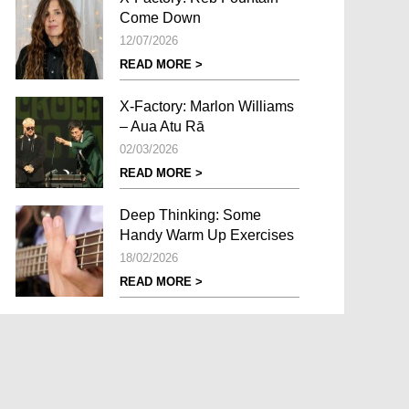
Come Down
12/07/2026
READ MORE >
X-Factory: Marlon Williams
– Aua Atu Rā
02/03/2026
READ MORE >
Deep Thinking: Some
Handy Warm Up Exercises
18/02/2026
READ MORE >