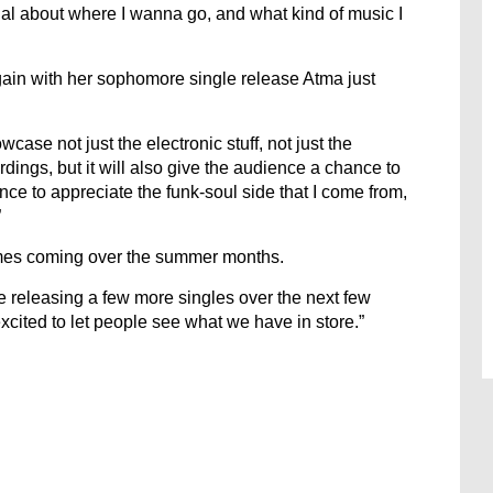
nal about where I wanna go, and what kind of music I
gain with her sophomore single release Atma just
owcase not just the electronic stuff, not just the
rdings, but it will also give the audience a chance to
nce to appreciate the funk-soul side that I come from,
”
times coming over the summer months.
be releasing a few more singles over the next few
excited to let people see what we have in store.”