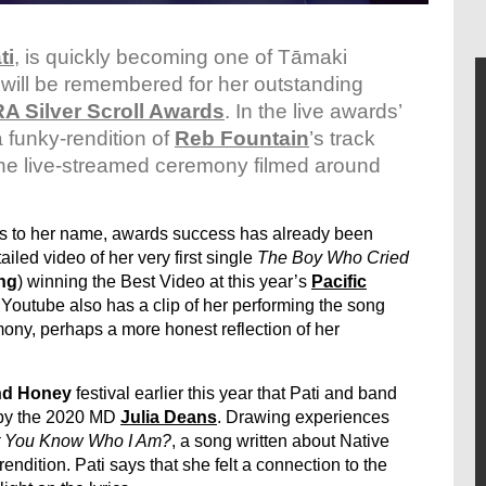
ti
,
is quickly becoming one of Tāmaki
ill be remembered for her outstanding
A Silver Scroll Awards
. In the live awards’
a funky-rendition of
Reb Fountain
’s track
the live-streamed ceremony filmed around
es to her name, awards success has already been
ailed video of her very first single
The Boy Who Cried
ing
) winning the Best Video at this year’s
Pacific
Youtube also has a clip of her performing the song
ony, perhaps a more honest reflection of her
nd Honey
festival earlier this year that Pati and band
t by the 2020 MD
Julia Deans
. Drawing experiences
t You Know Who I Am?
, a song written about Native
ndition. Pati says that she felt a connection to the