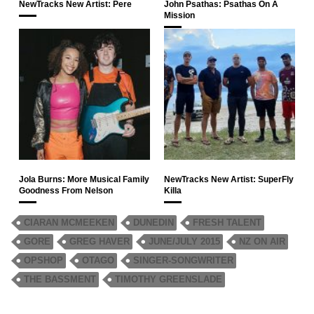
NewTracks New Artist: Pere
John Psathas: Psathas On A
Mission
Jola Burns: More Musical Family
NewTracks New Artist: SuperFly
Goodness From Nelson
Killa
CIARAN MCMEEKEN
DUNEDIN
FRESH TALENT
GORE
GREG HAVER
JUNE/JULY 2015
NZ ON AIR
OPSHOP
OTAGO
SINGER-SONGWRITER
THE BASSMENT
TIMOTHY GREENSLADE