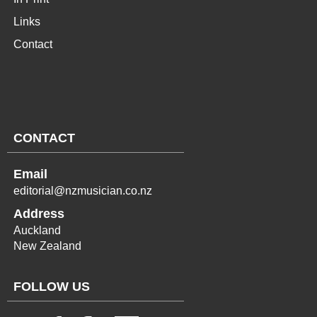
Links
Contact
CONTACT
Email
editorial@nzmusician.co.nz
Address
Auckland
New Zealand
FOLLOW US