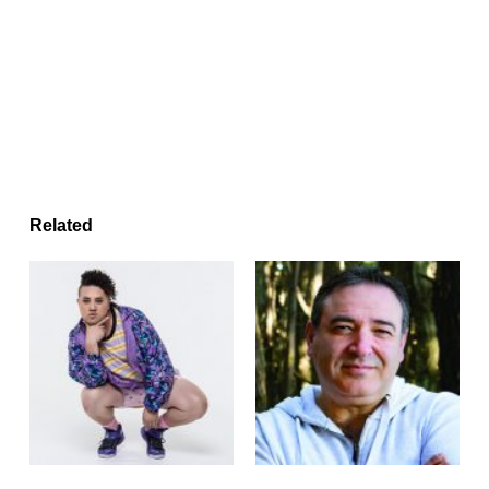
Related