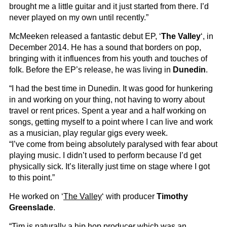
brought me a little guitar and it just started from there. I’d
never played on my own until recently.”
McMeeken released a fantastic debut EP, ‘
The Valley
‘, in
December 2014. He has a sound that borders on pop,
bringing with it influences from his youth and touches of
folk. Before the EP’s release, he was living in
Dunedin
.
“I had the best time in Dunedin. It was good for hunkering
in and working on your thing, not having to worry about
travel or rent prices. Spent a year and a half working on
songs, getting myself to a point where I can live and work
as a musician, play regular gigs every week.
“I’ve come from being absolutely paralysed with fear about
playing music. I didn’t used to perform because I’d get
physically sick. It’s literally just time on stage where I got
to this point.”
He worked on ‘
The Valley
‘ with producer
Timothy
Greenslade
.
“Tim is naturally a hip hop producer which was an