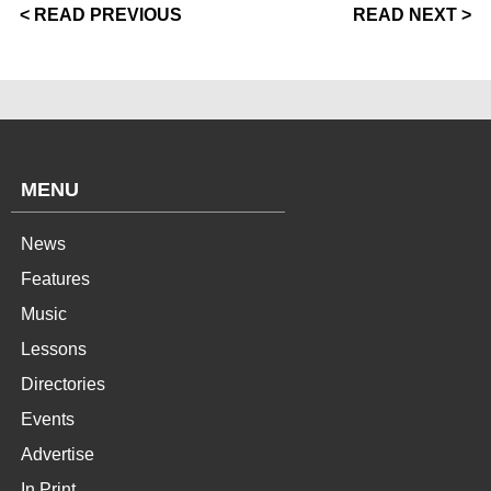
< READ PREVIOUS
READ NEXT >
MENU
News
Features
Music
Lessons
Directories
Events
Advertise
In Print