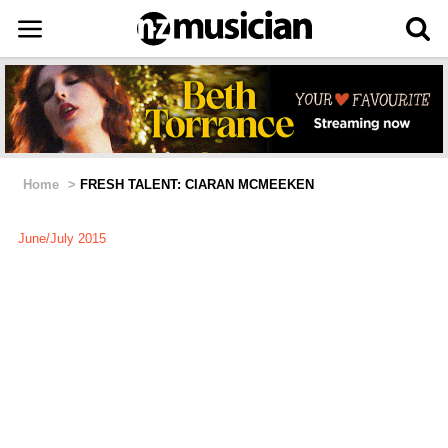
Home
>
FRESH TALENT: CIARAN MCMEEKEN
June/July 2015