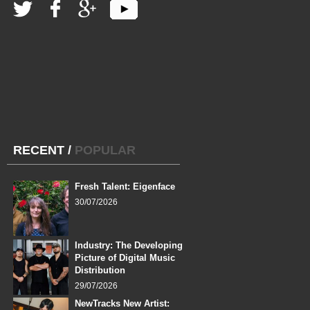
RECENT
/
POPULAR
Fresh Talent: Eigenface
30/07/2026
Industry: The Developing
Picture of Digital Music
Distribution
29/07/2026
NewTracks New Artist: