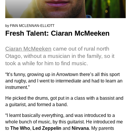
by
FINN MCLENNAN-ELLIOTT
Fresh Talent: Ciaran McMeeken
Ciaran McMeeken
came out of rural north
Otago, without a musician in the family, so it
took a while for him to find music.
“It’s funny, growing up in Arrowtown there’s all this sport
and rugby, and I went to intermediate and had to learn an
instrument.”
He picked the drums, got put in a class with a bassist and
a guitarist, and formed a band.
“I learnt basically everything, and was introduced to a
whole bunch of music, by this guitarist. He introduced me
to
The Who
,
Led Zeppelin
and
Nirvana
. My parents