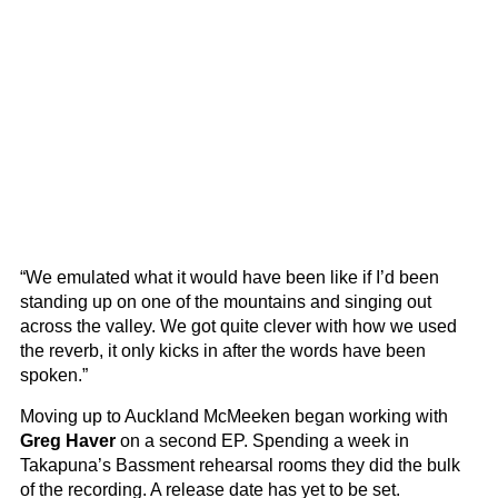
“We emulated what it would have been like if I’d been
standing up on one of the mountains and singing out
across the valley. We got quite clever with how we used
the reverb, it only kicks in after the words have been
spoken.”
Moving up to Auckland McMeeken began working with
Greg Haver
on a second EP. Spending a week in
Takapuna’s Bassment rehearsal rooms they did the bulk
of the recording. A release date has yet to be set.