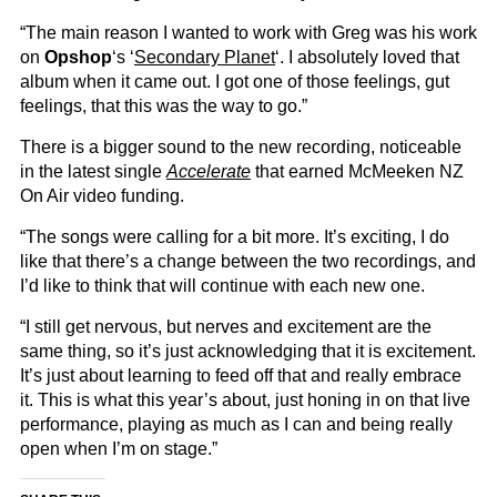
“The main reason I wanted to work with Greg was his work
on
Opshop
‘s ‘
Secondary Planet
‘. I absolutely loved that
album when it came out. I got one of those feelings, gut
feelings, that this was the way to go.”
There is a bigger sound to the new recording, noticeable
in the latest single
Accelerate
that earned McMeeken NZ
On Air video funding.
“The songs were calling for a bit more. It’s exciting, I do
like that there’s a change between the two recordings, and
I’d like to think that will continue with each new one.
“I still get nervous, but nerves and excitement are the
same thing, so it’s just acknowledging that it is excitement.
It’s just about learning to feed off that and really embrace
it. This is what this year’s about, just honing in on that live
performance, playing as much as I can and being really
open when I’m on stage.”