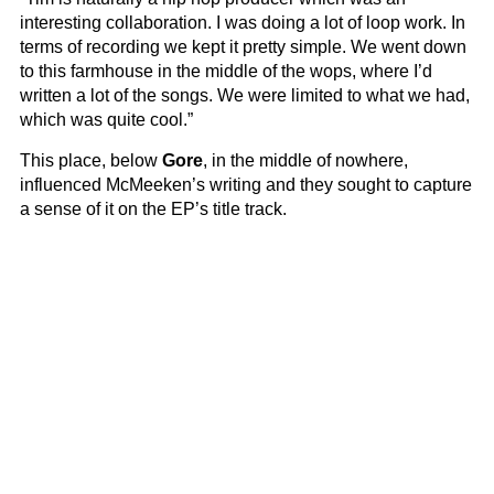
interesting collaboration. I was doing a lot of loop work. In
terms of recording we kept it pretty simple. We went down
to this farmhouse in the middle of the wops, where I’d
written a lot of the songs. We were limited to what we had,
which was quite cool.”
This place, below
Gore
, in the middle of nowhere,
influenced McMeeken’s writing and they sought to capture
a sense of it on the EP’s title track.