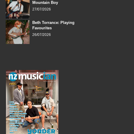
Mountain Boy
27/07/2026
Beth Torrance: Playing
Favourites
26/07/2026