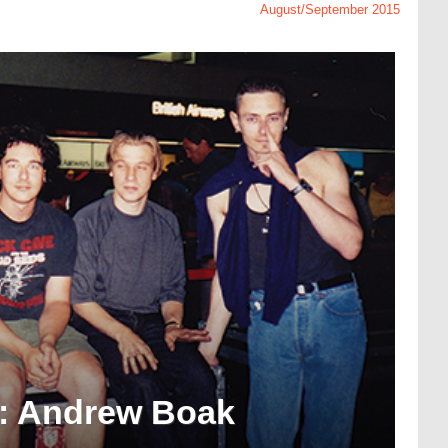
August/September 2015
: Andrew Boak