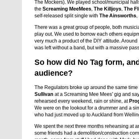
The Mockers). We played school/municipal halls
the
Screaming MeeMees
,
The Killjoys
,
The Fl
self-released split single with
The Ainsworths
,
There was a great group of people, both musicia
play out. We used to borrow each others equipme
very much a product of the DIY attitude. Aroun
was left without a band, but with a massive pass
So how did No Tag form, and
audience?
The Regulators broke up around the same time
Sullivan
at a Screaming Mee Mees’ gig and sayin
rehearsed every weekend, rain or shine, at
Pro
We were on the lookout for a drummer and a sin
who had just moved up to Auckland from Wellingt
We spent the next three months rehearsing at an
some friends had a demolition/construction co