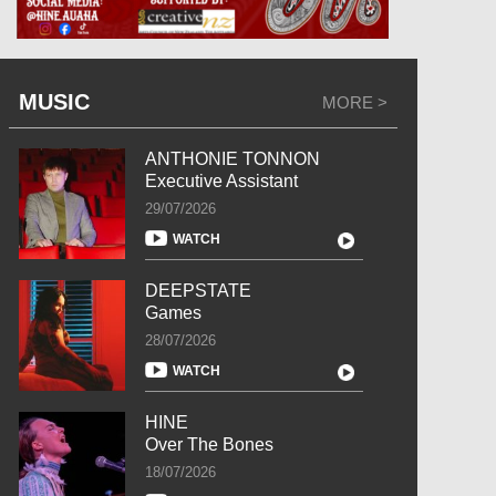
MUSIC
MORE >
ANTHONIE TONNON
Executive Assistant
29/07/2026
WATCH
DEEPSTATE
Games
28/07/2026
WATCH
HINE
Over The Bones
18/07/2026