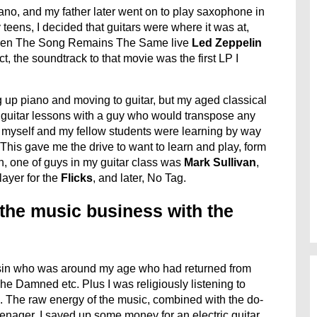
no, and my father later went on to play saxophone in
 teens, I decided that guitars were where it was at,
seen The Song Remains The Same live
Led Zeppelin
 the soundtrack to that movie was the first LP I
g up piano and moving to guitar, but my aged classical
e guitar lessons with a guy who would transpose any
so myself and my fellow students were learning by way
This gave me the drive to want to learn and play, form
h, one of guys in my guitar class was
Mark Sullivan
,
ayer for the
Flicks
, and later, No Tag.
 the music business with the
ousin who was around my age who had returned from
e Damned etc. Plus I was religiously listening to
. The raw energy of the music, combined with the do-
 teenager. I saved up some money for an electric guitar