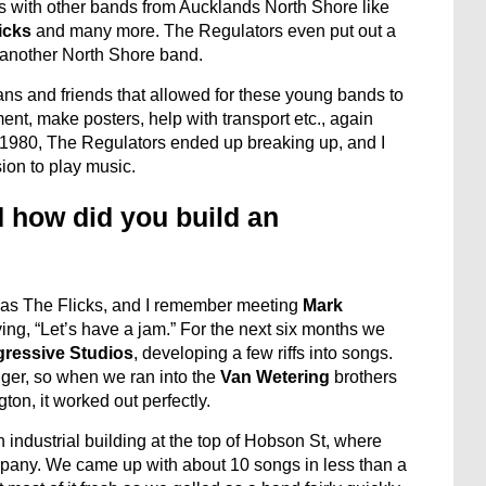
 with other bands from Aucklands North Shore like
icks
and many more. The Regulators even put out a
 another North Shore band.
ns and friends that allowed for these young bands to
nt, make posters, help with transport etc., again
d 1980, The Regulators ended up breaking up, and I
ion to play music.
 how did you build an
 as The Flicks, and I remember meeting
Mark
g, “Let’s have a jam.” For the next six months we
gressive Studios
, developing a few riffs into songs.
ger, so when we ran into the
Van Wetering
brothers
on, it worked out perfectly.
 industrial building at the top of Hobson St, where
mpany. We came up with about 10 songs in less than a