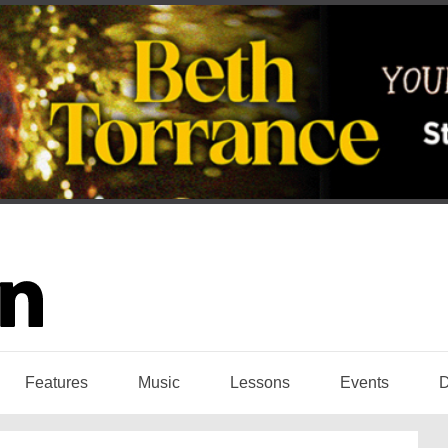
Features
Music
Lessons
Events
D