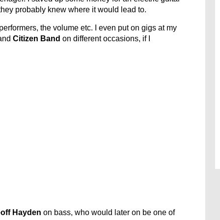
hey probably knew where it would lead to.
e performers, the volume etc. I even put on gigs at my
and
Citizen Band
on different occasions, if I
off Hayden
on bass, who would later on be one of