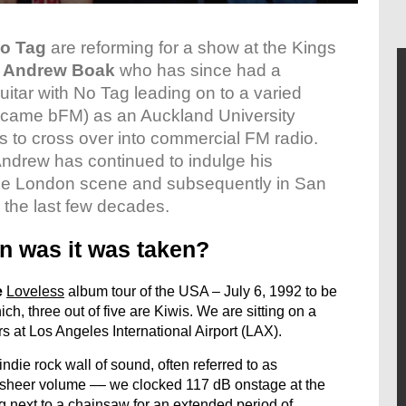
o Tag
are reforming for a show at the Kings
d
Andrew Boak
who has since had a
guitar with No Tag leading on to a varied
became bFM) as an Auckland University
Js to cross over into commercial FM radio.
ndrew has continued to indulge his
n the London scene and subsequently in San
 the last few decades.
n was it was taken?
e

Loveless
 album tour of the USA – July 6, 1992 to be
ich, three out of five are Kiwis. We are sitting on a
s at Los Angeles International Airport (LAX).
ndie rock wall of sound, often referred to as
ir sheer volume –– we clocked 117 dB onstage at the
g next to a chainsaw for an extended period of