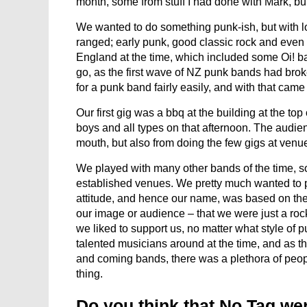
month, some from stuff I had done with Mark, but 
We wanted to do something punk-ish, but with lo
ranged; early punk, good classic rock and even
England at the time, which included some Oi! b
go, as the first wave of NZ punk bands had brok
for a punk band fairly easily, and with that ca
Our first gig was a bbq at the building at the t
boys and all types on that afternoon. The audienc
mouth, but also from doing the few gigs at venu
We played with many other bands of the time, so
established venues. We pretty much wanted to pl
attitude, and hence our name, was based on the 
our image or audience – that we were just a rock
we liked to support us, no matter what style o
talented musicians around at the time, and as t
and coming bands, there was a plethora of peop
thing.
Do you think that No Tag we