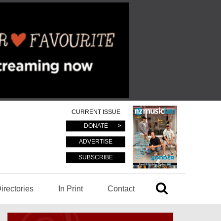
CURRENT ISSUE
DONATE
ADVERTISE
SUBSCRIBE
irectories
In Print
Contact