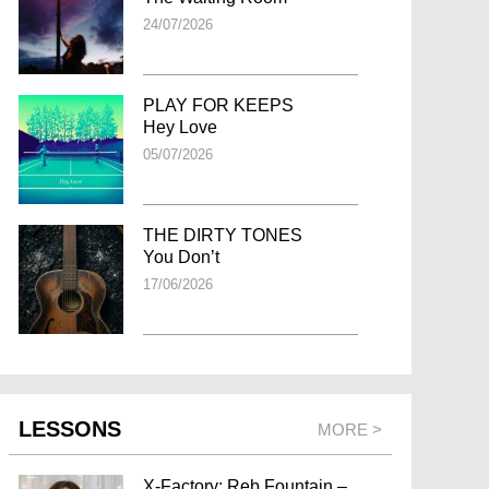
24/07/2026
PLAY FOR KEEPS
Hey Love
05/07/2026
THE DIRTY TONES
You Don’t
17/06/2026
LESSONS
MORE >
X-Factory: Reb Fountain –