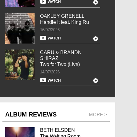
WATCH
OAKLEY GRENELL
Handle It feat. King Ru
16/07/2026
WATCH
CARU & BRANDN
SHIRAZ
Two for Two (Live)
14/07/2026
WATCH
ALBUM REVIEWS
MORE >
BETH ELSDEN
The Waiting Room