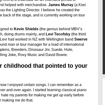
d and helped with merchandise.
James
Murray
(a Kiwi
was the Lighting Director. I believe he created the
he back of the stage, and is currently working on tour
signed to
Kevin Shields
(the genius behind MBV’s
ch, doing drums mainly, and
Levi Tecofsky
(the third
 Levi had worked in NZ with Wellington band
Swerve
nd man or tour manager for a load of international
kins, Breeders, Dinosaur Jnr, Suede, Hole,
ling Joke, Roxy Music and David Bowie.
r childhood that pointed to your
know I enjoyed certain songs. I can remember as a
ver and over again. I started learning classical piano
 hate my parents for making me get up early before
or making me do that.