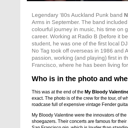
Legendary ‘80s Auckland Punk band
N
Arms in September. The band include
colourful journey in music, his time on 
career. Working at Radio B (before it 
student, he was one of the first local D
No Tag took off overseas in 1986 and A
passion, working (and playing) first i
Francisco, where he has been living for
Who is in the photo and whe
This was at the end of the
My Bloody Valentin
exact. The photo is of the crew for the tour, of wh
roadcase full of expensive vintage Fender guitar
My Bloody Valentine were the innovators of the i
shoegazers. Their concerts are famous for the
San Francisco gig, which is louder than standin