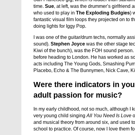
time.
Sue
, at left, was the drummer’s girlfrien
who used to play in
The Exploding Budgies
) 
fantastic visual film loops they projected on to t
doing lights for Iggy Pop.
I was one of the guitar/drum techs, normally as
sound).
Stephen Joyce
was the other stage te
Kiwi of the bunch), was the FOH sound person.
before heading to London. He has worked as sou
acts including The Young Gods, Smashing Pump
Placebo, Echo & The Bunnymen, Nick Cave, Kil
Were there indicators in you
adult passion for music?
In my early childhood, not so much, although I 
very young child singing
All You Need Is Love
o
and musical theory from around six, and used to
school to practice. Of course, now I love them f