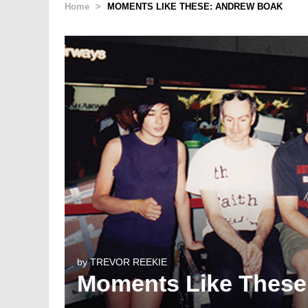
Home
>
MOMENTS LIKE THESE: ANDREW BOAK
by
TREVOR REEKIE
Moments Like These