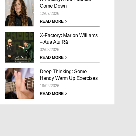
Come Down
12/07/2026
READ MORE >
X-Factory: Marlon Williams
– Aua Atu Rā
02/03/2026
READ MORE >
Deep Thinking: Some
Handy Warm Up Exercises
18/02/2026
READ MORE >