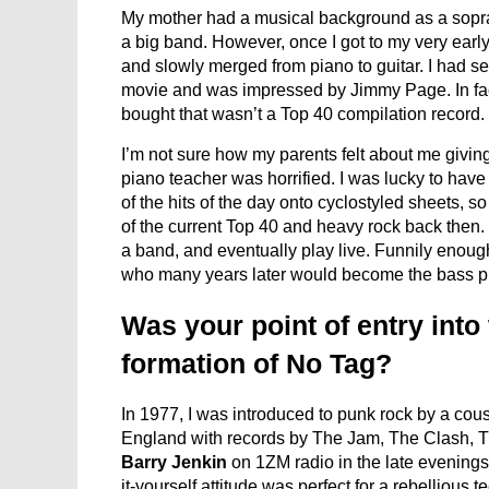
My mother had a musical background as a sopra
a big band. However, once I got to my very early
and slowly merged from piano to guitar. I had 
movie and was impressed by Jimmy Page. In fact,
bought that wasn’t a Top 40 compilation record.
I’m not sure how my parents felt about me givin
piano teacher was horrified. I was lucky to hav
of the hits of the day onto cyclostyled sheets, 
of the current Top 40 and heavy rock back then. 
a band, and eventually play live. Funnily enoug
who many years later would become the bass pl
Was your point of entry into
formation of No Tag?
In 1977, I was introduced to punk rock by a c
England with records by The Jam, The Clash, Th
Barry Jenkin
on 1ZM radio in the late evenings
it-yourself attitude was perfect for a rebellious