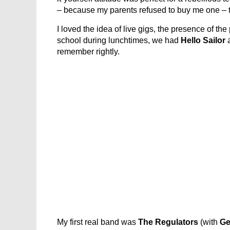
– because my parents refused to buy me one – t
I loved the idea of live gigs, the presence of th
school during lunchtimes, we had
Hello Sailor
remember rightly.
My first real band was
The Regulators
(with
Ge