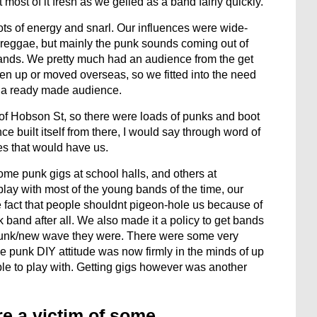
most of it fresh as we gelled as a band fairly quickly.
ts of energy and snarl. Our influences were wide-
 reggae, but mainly the punk sounds coming out of
ands. We pretty much had an audience from the get
en up or moved overseas, so we fitted into the need
me a ready made audience.
op of Hobson St, so there were loads of punks and boot
e built itself from there, I would say through word of
es that would have us.
me punk gigs at school halls, and others at
ay with most of the young bands of the time, our
fact that people shouldnt pigeon-hole us because of
 band after all. We also made it a policy to get bands
f punk/new wave they were. There were some very
he punk DIY attitude was now firmly in the minds of up
le to play with. Getting gigs however was another
re a victim of some