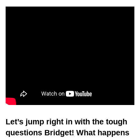
Let’s jump right in with the tough
questions Bridget! What happens