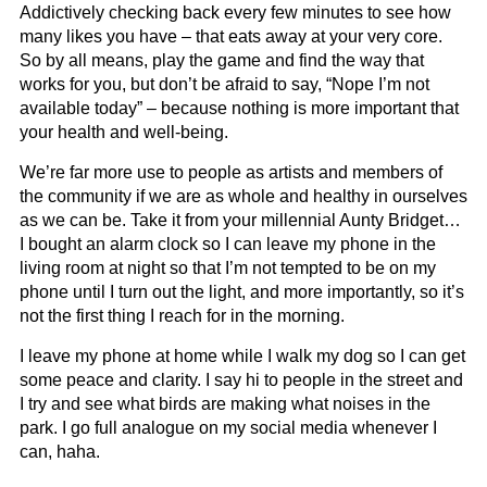
Addictively checking back every few minutes to see how
many likes you have – that eats away at your very core.
So by all means, play the game and find the way that
works for you, but don’t be afraid to say, “Nope I’m not
available today” – because nothing is more important that
your health and well-being.
We’re far more use to people as artists and members of
the community if we are as whole and healthy in ourselves
as we can be. Take it from your millennial Aunty Bridget…
I bought an alarm clock so I can leave my phone in the
living room at night so that I’m not tempted to be on my
phone until I turn out the light, and more importantly, so it’s
not the first thing I reach for in the morning.
I leave my phone at home while I walk my dog so I can get
some peace and clarity. I say hi to people in the street and
I try and see what birds are making what noises in the
park. I go full analogue on my social media whenever I
can, haha.