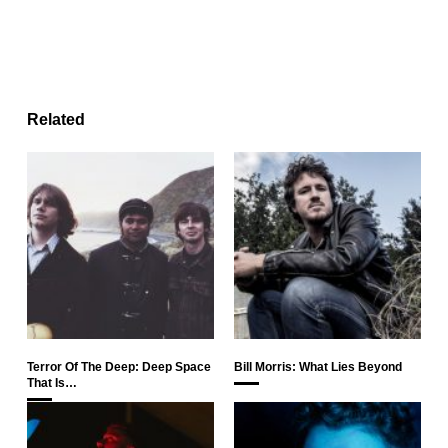
Related
Terror Of The Deep: Deep Space
Bill Morris: What Lies Beyond
That Is…