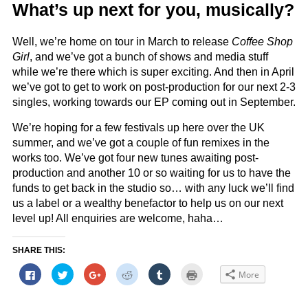
What’s up next for you, musically?
Well, we’re home on tour in March to release
Coffee Shop
Girl
, and we’ve got a bunch of shows and media stuff
while we’re there which is super exciting. And then in April
we’ve got to get to work on post-production for our next 2-3
singles, working towards our EP coming out in September.
We’re hoping for a few festivals up here over the UK
summer, and we’ve got a couple of fun remixes in the
works too. We’ve got four new tunes awaiting post-
production and another 10 or so waiting for us to have the
funds to get back in the studio so… with any luck we’ll find
us a label or a wealthy benefactor to help us on our next
level up! All enquiries are welcome, haha…
SHARE THIS:
Click
Click
Click
Click
Click
Click
More
to
to
to
to
to
to
share
share
share
share
share
print
on
on
on
on
on
(Opens
Facebook
Twitter
Google+
Reddit
Tumblr
in