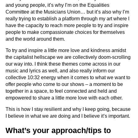
and young people, it’s why I’m on the Equalities
Committee at the Musicians Union… but it’s also why I’m
really trying to establish a platform through my art where I
have the capacity to reach more people to try and inspire
people to make compassionate choices for themselves
and the world around them.
To try and inspire a little more love and kindness amidst
the capitalist hellscape we are collectively doom-scrolling
our way into. I think these themes come across in our
music and lyrics as well, and also really inform our
collective 10:32 energy when it comes to what we want to
offer people who come to our shows – a moment to be
together in a space, to feel connected and held and
empowered to share a little more love with each other.
This is how I stay resilient and why I keep going, because
I believe in what we are doing and I believe it’s important.
What’s your approach/tips to