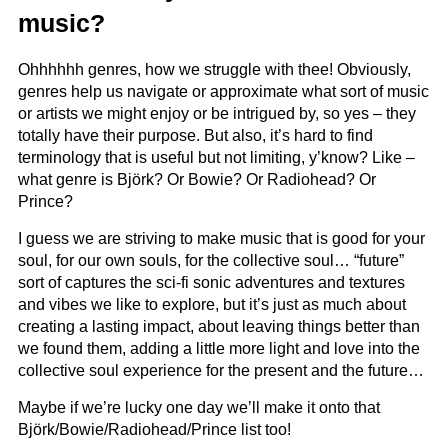
music?
Ohhhhhh genres, how we struggle with thee! Obviously,
genres help us navigate or approximate what sort of music
or artists we might enjoy or be intrigued by, so yes – they
totally have their purpose. But also, it’s hard to find
terminology that is useful but not limiting, y’know? Like –
what genre is Björk? Or Bowie? Or Radiohead? Or
Prince?
I guess we are striving to make music that is good for your
soul, for our own souls, for the collective soul… “future”
sort of captures the sci-fi sonic adventures and textures
and vibes we like to explore, but it’s just as much about
creating a lasting impact, about leaving things better than
we found them, adding a little more light and love into the
collective soul experience for the present and the future…
Maybe if we’re lucky one day we’ll make it onto that
Björk/Bowie/Radiohead/Prince list too!