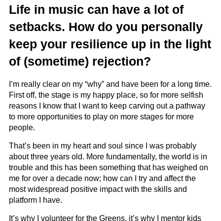
Life in music can have a lot of
setbacks. How do you personally
keep your resilience up in the light
of (sometime) rejection?
I’m really clear on my “why” and have been for a long time.
First off, the stage is my happy place, so for more selfish
reasons I know that I want to keep carving out a pathway
to more opportunities to play on more stages for more
people.
That’s been in my heart and soul since I was probably
about three years old. More fundamentally, the world is in
trouble and this has been something that has weighed on
me for over a decade now; how can I try and affect the
most widespread positive impact with the skills and
platform I have.
It’s why I volunteer for the Greens, it’s why I mentor kids