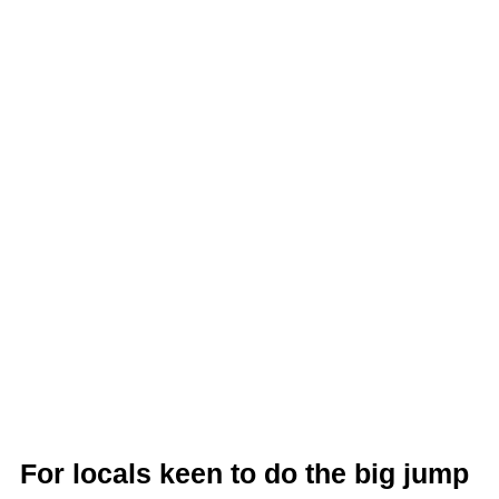
For locals keen to do the big jump