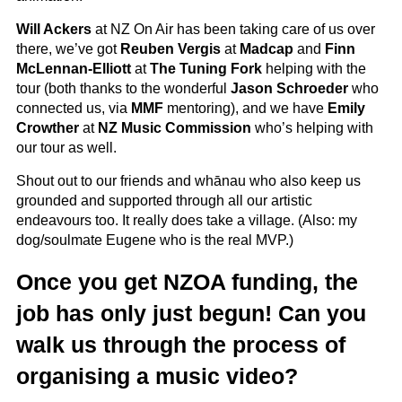
Will Ackers
at NZ On Air has been taking care of us over
there, we’ve got
Reuben Vergis
at
Madcap
and
Finn
McLennan-Elliott
at
The Tuning Fork
helping with the
tour (both thanks to the wonderful
Jason Schroeder
who
connected us, via
MMF
mentoring), and we have
Emily
Crowther
at
NZ Music Commission
who’s helping with
our tour as well.
Shout out to our friends and whānau who also keep us
grounded and supported through all our artistic
endeavours too. It really does take a village. (Also: my
dog/soulmate Eugene who is the real MVP.)
Once you get NZOA funding, the
job has only just begun! Can you
walk us through the process of
organising a music video?