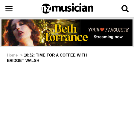
Home
>
10:32: TIME FOR A COFFEE WITH
BRIDGET WALSH