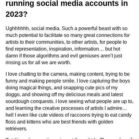
running social media accounts in
2023?
Ughhhhhh, social media. Such a powerful beast with so
much potential to facilitate so many great connections for
artists to their communities, to other artists, for people to
find representation, inspiration, information… but hot
damn if those algorithms and evil geniuses aren’t just
rinsing us for all we are worth.
I love chatting to the camera, making content, trying to be
funny and making people smile. I love capturing the boys
doing magical things, and snapping cute pics of my
doggo, and showing off my delicious meals and latest
sourdough conquests. I love seeing what people are up to,
and learning the creative processes of artists I admire…
hell I even like cute videos of raccoons trying to eat candy
floss and kittens who are best friends with golden
retrievers.