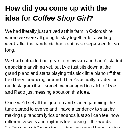
How did you come up with the
idea for
Coffee Shop Girl
?
We had literally just arrived at this farm in Oxfordshire
where we were all going to stay together for a writing
week after the pandemic had kept us so separated for so
long.
We had unloaded our gear from my van and hadn’t started
unpacking anything yet, but Lyle just sits down at the
grand piano and starts playing this sick little piano riff that
he’d been bouncing around. There’s actually a video on
our Instagram that I somehow managed to catch of Lyle
and Rado just messing about on this idea.
Once we’d set all the gear up and started jamming, the
tune started to evolve and I have a tendency to start by
making up random lyrics or sounds just so I can feel how
different vowels and rhythms feel to sing – the words
“coffee shop girl” were topical because we’d been talking