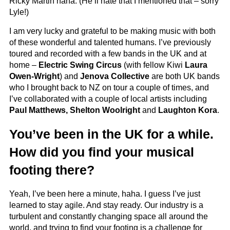
Ricky Martin haha. (He’ll hate that I mentioned that – sorry
Lyle!)
I am very lucky and grateful to be making music with both
of these wonderful and talented humans. I’ve previously
toured and recorded with a few bands in the UK and at
home –
Electric Swing Circus
(with fellow Kiwi
Laura
Owen-Wright
) and
Jenova Collective
are both UK bands
who I brought back to NZ on tour a couple of times, and
I’ve collaborated with a couple of local artists including
Paul Matthews, Shelton Woolright
and
Laughton Kora
.
You’ve been in the UK for a while.
How did you find your musical
footing there?
Yeah, I’ve been here a minute, haha. I guess I’ve just
learned to stay agile. And stay ready. Our industry is a
turbulent and constantly changing space all around the
world, and trying to find your footing is a challenge for