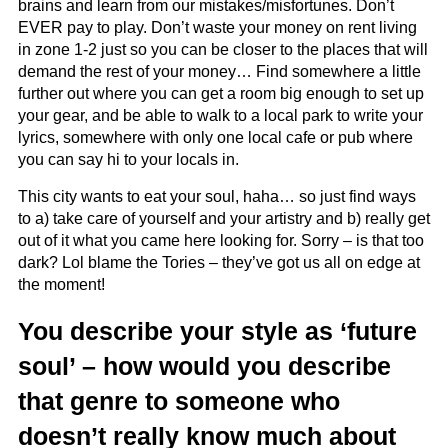
brains and learn from our mistakes/misfortunes. Don’t
EVER pay to play. Don’t waste your money on rent living
in zone 1-2 just so you can be closer to the places that will
demand the rest of your money… Find somewhere a little
further out where you can get a room big enough to set up
your gear, and be able to walk to a local park to write your
lyrics, somewhere with only one local cafe or pub where
you can say hi to your locals in.
This city wants to eat your soul, haha… so just find ways
to a) take care of yourself and your artistry and b) really get
out of it what you came here looking for. Sorry – is that too
dark? Lol blame the Tories – they’ve got us all on edge at
the moment!
You describe your style as ‘future
soul’ – how would you describe
that genre to someone who
doesn’t really know much about