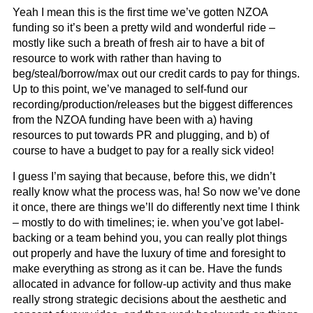
Yeah I mean this is the first time we’ve gotten NZOA
funding so it’s been a pretty wild and wonderful ride –
mostly like such a breath of fresh air to have a bit of
resource to work with rather than having to
beg/steal/borrow/max out our credit cards to pay for things.
Up to this point, we’ve managed to self-fund our
recording/production/releases but the biggest differences
from the NZOA funding have been with a) having
resources to put towards PR and plugging, and b) of
course to have a budget to pay for a really sick video!
I guess I’m saying that because, before this, we didn’t
really know what the process was, ha! So now we’ve done
it once, there are things we’ll do differently next time I think
– mostly to do with timelines; ie. when you’ve got label-
backing or a team behind you, you can really plot things
out properly and have the luxury of time and foresight to
make everything as strong as it can be. Have the funds
allocated in advance for follow-up activity and thus make
really strong strategic decisions about the aesthetic and