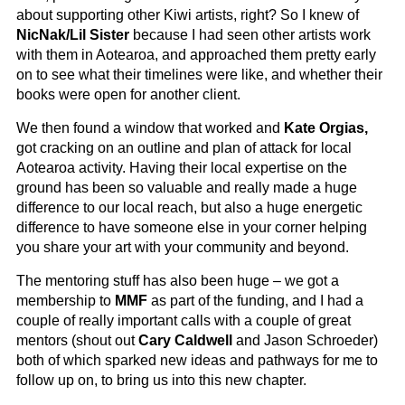
about supporting other Kiwi artists, right? So I knew of
NicNak/Lil Sister
because I had seen other artists work
with them in Aotearoa, and approached them pretty early
on to see what their timelines were like, and whether their
books were open for another client.
We then found a window that worked and
Kate Orgias,
got cracking on an outline and plan of attack for local
Aotearoa activity. Having their local expertise on the
ground has been so valuable and really made a huge
difference to our local reach, but also a huge energetic
difference to have someone else in your corner helping
you share your art with your community and beyond.
The mentoring stuff has also been huge – we got a
membership to
MMF
as part of the funding, and I had a
couple of really important calls with a couple of great
mentors (shout out
Cary Caldwell
and Jason Schroeder)
both of which sparked new ideas and pathways for me to
follow up on, to bring us into this new chapter.