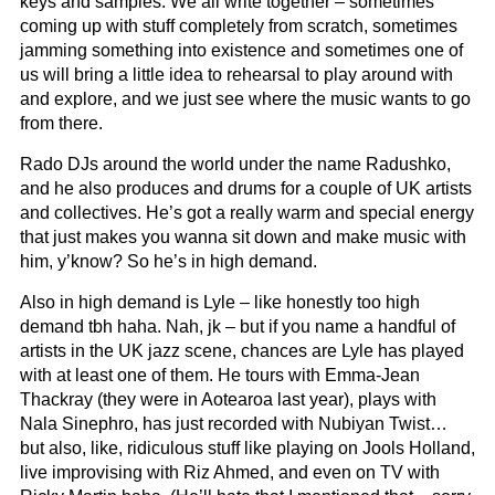
keys and samples. We all write together – sometimes
coming up with stuff completely from scratch, sometimes
jamming something into existence and sometimes one of
us will bring a little idea to rehearsal to play around with
and explore, and we just see where the music wants to go
from there.
Rado DJs around the world under the name Radushko,
and he also produces and drums for a couple of UK artists
and collectives. He’s got a really warm and special energy
that just makes you wanna sit down and make music with
him, y’know? So he’s in high demand.
Also in high demand is Lyle – like honestly too high
demand tbh haha. Nah, jk – but if you name a handful of
artists in the UK jazz scene, chances are Lyle has played
with at least one of them. He tours with Emma-Jean
Thackray (they were in Aotearoa last year), plays with
Nala Sinephro, has just recorded with Nubiyan Twist…
but also, like, ridiculous stuff like playing on Jools Holland,
live improvising with Riz Ahmed, and even on TV with