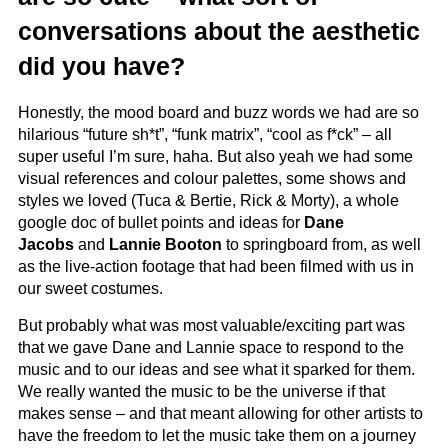
conversations about the aesthetic
did you have?
Honestly, the mood board and buzz words we had are so
hilarious “future sh*t”, “funk matrix”, “cool as f*ck” – all
super useful I’m sure, haha. But also yeah we had some
visual references and colour palettes, some shows and
styles we loved (Tuca & Bertie, Rick & Morty), a whole
google doc of bullet points and ideas for
Dane
Jacobs
and
Lannie Booton
to springboard from, as well
as the live-action footage that had been filmed with us in
our sweet costumes.
But probably what was most valuable/exciting part was
that we gave Dane and Lannie space to respond to the
music and to our ideas and see what it sparked for them.
We really wanted the music to be the universe if that
makes sense – and that meant allowing for other artists to
have the freedom to let the music take them on a journey