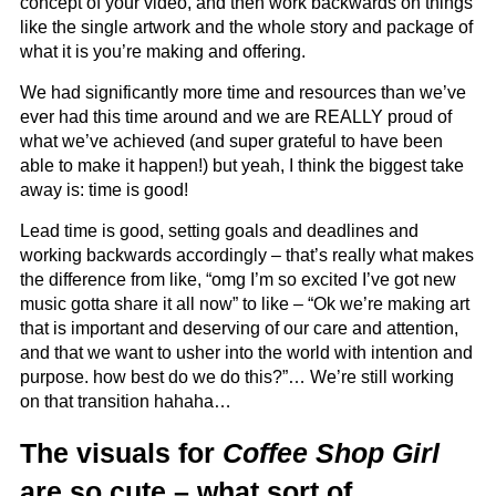
concept of your video, and then work backwards on things
like the single artwork and the whole story and package of
what it is you’re making and offering.
We had significantly more time and resources than we’ve
ever had this time around and we are REALLY proud of
what we’ve achieved (and super grateful to have been
able to make it happen!) but yeah, I think the biggest take
away is: time is good!
Lead time is good, setting goals and deadlines and
working backwards accordingly – that’s really what makes
the difference from like, “omg I’m so excited I’ve got new
music gotta share it all now” to like – “Ok we’re making art
that is important and deserving of our care and attention,
and that we want to usher into the world with intention and
purpose. how best do we do this?”… We’re still working
on that transition hahaha…
The visuals for
Coffee Shop Girl
are so cute – what sort of