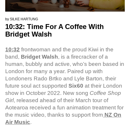
by
SILKE HARTUNG
10:32: Time For A Coffee With
Bridget Walsh
10:32
frontwoman and the proud Kiwi in the
band,
Bridget Walsh
, is a firecracker of a
human, bubbly and active, who’s been based in
London for many a year. Paired up with
Londoners Rado Brtko and Lyle Barton, their
future soul act supported
Six60
at their London
show in October 2022. New song
Coffee Shop
Girl
, released ahead of their March tour of
Aotearoa received a fun animation treatment for
the music video, thanks to support from
NZ On
Air Music
.