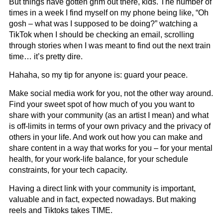
But things have gotten grim out there, kids. The number of
times in a week I find myself on my phone being like, “Oh
gosh – what was I supposed to be doing?” watching a
TikTok when I should be checking an email, scrolling
through stories when I was meant to find out the next train
time… it’s pretty dire.
Hahaha, so my tip for anyone is: guard your peace.
Make social media work for you, not the other way around.
Find your sweet spot of how much of you you want to
share with your community (as an artist I mean) and what
is off-limits in terms of your own privacy and the privacy of
others in your life. And work out how you can make and
share content in a way that works for you – for your mental
health, for your work-life balance, for your schedule
constraints, for your tech capacity.
Having a direct link with your community is important,
valuable and in fact, expected nowadays. But making
reels and Tiktoks takes TIME.