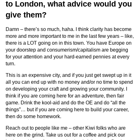
to London, what advice would you
give them?
Damn – there’s so much, haha. I think clarity has become
more and more important to me in the last few years – like,
there is a LOT going on in this town. You have Europe on
your doorstep and consumerism/capitalism are begging
for your attention and your hard-earned pennies at every
turn.
This is an expensive city, and if you just get swept up in it
all you can end up with no money and/or no time to spend
on developing your craft and growing your community. I
think if you are coming here for an adventure, then fair
game. Drink the kool-aid and do the OE and do “all the
things”… but if you are coming here to build your career,
then do some homework.
Reach out to people like me – other Kiwi folks who are
here on the grind. Take us out for a coffee and pick our