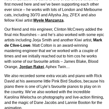
first moved here and we’ve been supporting each other
ever since – he works with lots of London and Melbourne
cats, including 30/70 and Allysha Joy, ZFEX and also
fellow Kiwi artist
Myele Manzanza
.
Our friend and mix engineer, Clinton McCreery added the
final mix flourishes – and he’s also worked with some epic
artists including Jorja Smith and another Kiwi artist,
Mark
de Clive-Lowe
. Matt Colton is an award-winning
mastering engineer that we’ve worked with a couple of
times and we initially reached out to him cos he works
with some of our favourite artists – James Blake, Blood
Orange,
Jordan Rakei
, Aphex Twin…
We also recorded some extra vocals and piano with Rick
David at his awesome little Pink Bird Studios, because his
piano there is one of Lyle’s favourite pianos to play on in
the country. We’ve also worked with the incredible
Karolina Wielocha on photography and live-action filming,
and the magic of Dane Jacobs and Lannie Booton for the
animation.