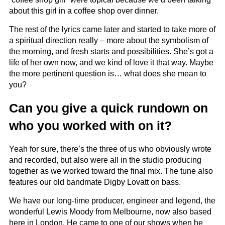
about this girl in a coffee shop over dinner.
The rest of the lyrics came later and started to take more of
a spiritual direction really – more about the symbolism of
the morning, and fresh starts and possibilities. She’s got a
life of her own now, and we kind of love it that way. Maybe
the more pertinent question is… what does she mean to
you?
Can you give a quick rundown on
who you worked with on it?
Yeah for sure, there’s the three of us who obviously wrote
and recorded, but also were all in the studio producing
together as we worked toward the final mix. The tune also
features our old bandmate Digby Lovatt on bass.
We have our long-time producer, engineer and legend, the
wonderful Lewis Moody from Melbourne, now also based
here in London. He came to one of our shows when he