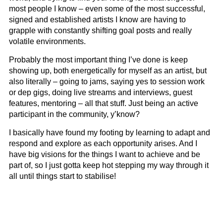
most people I know – even some of the most successful,
signed and established artists I know are having to
grapple with constantly shifting goal posts and really
volatile environments.
Probably the most important thing I’ve done is keep
showing up, both energetically for myself as an artist, but
also literally – going to jams, saying yes to session work
or dep gigs, doing live streams and interviews, guest
features, mentoring – all that stuff. Just being an active
participant in the community, y’know?
I basically have found my footing by learning to adapt and
respond and explore as each opportunity arises. And I
have big visions for the things I want to achieve and be
part of, so I just gotta keep hot stepping my way through it
all until things start to stabilise!