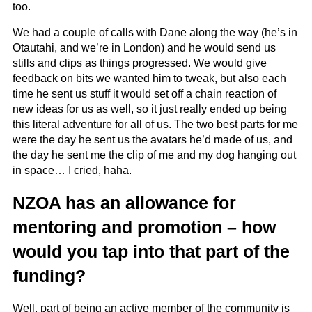
too.
We had a couple of calls with Dane along the way (he’s in
Ōtautahi, and we’re in London) and he would send us
stills and clips as things progressed. We would give
feedback on bits we wanted him to tweak, but also each
time he sent us stuff it would set off a chain reaction of
new ideas for us as well, so it just really ended up being
this literal adventure for all of us. The two best parts for me
were the day he sent us the avatars he’d made of us, and
the day he sent me the clip of me and my dog hanging out
in space… I cried, haha.
NZOA has an allowance for
mentoring and promotion – how
would you tap into that part of the
funding?
Well, part of being an active member of the community is