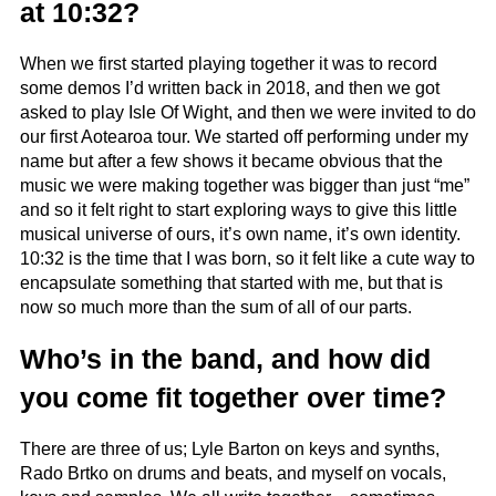
at 10:32?
When we first started playing together it was to record
some demos I’d written back in 2018, and then we got
asked to play Isle Of Wight, and then we were invited to do
our first Aotearoa tour. We started off performing under my
name but after a few shows it became obvious that the
music we were making together was bigger than just “me”
and so it felt right to start exploring ways to give this little
musical universe of ours, it’s own name, it’s own identity.
10:32 is the time that I was born, so it felt like a cute way to
encapsulate something that started with me, but that is
now so much more than the sum of all of our parts.
Who’s in the band, and how did
you come fit together over time?
There are three of us; Lyle Barton on keys and synths,
Rado Brtko on drums and beats, and myself on vocals,