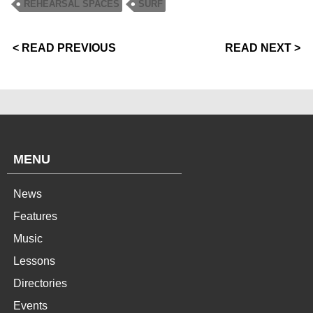
REHEARSAL SPACES
SURF
< READ PREVIOUS
READ NEXT >
MENU
News
Features
Music
Lessons
Directories
Events