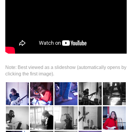
Note: Best viewed as a slideshow (automatically opens by
clicking the first image).