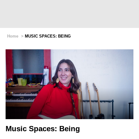
Home
>
MUSIC SPACES: BEING
Music Spaces: Being