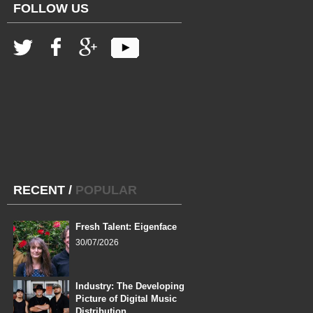
FOLLOW US
RECENT
/
POPULAR
Fresh Talent: Eigenface
30/07/2026
Industry: The Developing
Picture of Digital Music
Distribution