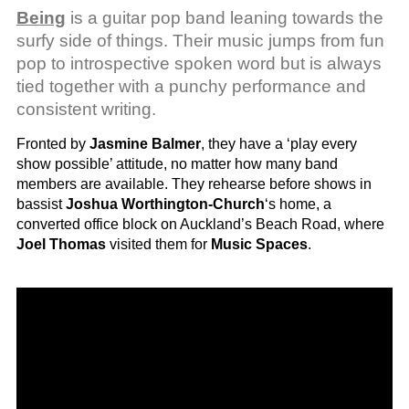
Being
is a guitar pop band leaning towards the
surfy side of things. Their music jumps from fun
pop to introspective spoken word but is always
tied together with a punchy performance and
consistent writing.
Fronted by
Jasmine Balmer
, they have a ‘play every
show possible’ attitude, no matter how many band
members are available. They rehearse before shows in
bassist
Joshua Worthington-Church
‘s home, a
converted office block on Auckland’s Beach Road, where
Joel Thomas
visited them for
Music Spaces
.