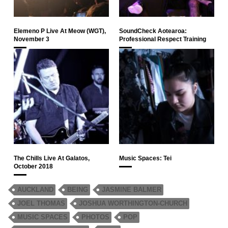
Elemeno P Live At Meow (WGT),
SoundCheck Aotearoa:
November 3
Professional Respect Training
The Chills Live At Galatos,
Music Spaces: Tei
October 2018
AUCKLAND
BEING
JASMINE BALMER
JOEL THOMAS
JOSHUA WORTHINGTON-CHURCH
MUSIC SPACES
PHOTOS
POP