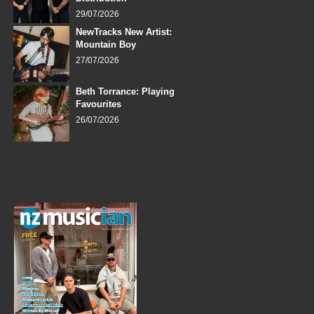
29/07/2026
NewTracks New Artist:
Mountain Boy
27/07/2026
Beth Torrance: Playing
Favourites
26/07/2026