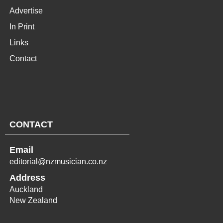
Advertise
In Print
Links
Contact
CONTACT
Email
editorial@nzmusician.co.nz
Address
Auckland
New Zealand