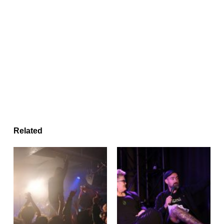
Related