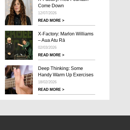
Come Down
12/07/2026
READ MORE >
X-Factory: Marlon Williams
– Aua Atu Rā
02/03/2026
READ MORE >
Deep Thinking: Some
Handy Warm Up Exercises
18/02/2026
READ MORE >