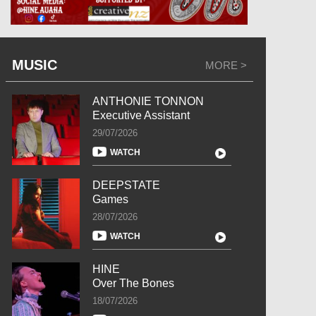
MUSIC
MORE >
ANTHONIE TONNON
Executive Assistant
29/07/2026
WATCH
DEEPSTATE
Games
28/07/2026
WATCH
HINE
Over The Bones
18/07/2026