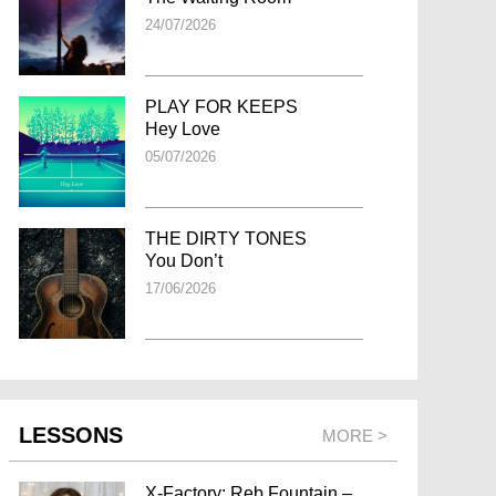
24/07/2026
PLAY FOR KEEPS
Hey Love
05/07/2026
THE DIRTY TONES
You Don’t
17/06/2026
LESSONS
MORE >
X-Factory: Reb Fountain –