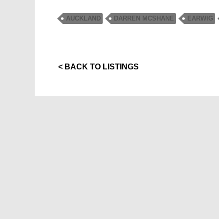
AUCKLAND
DARREN MCSHANE
EARWIG
< BACK TO LISTINGS