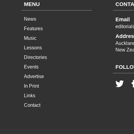
MENU
CONTA
News
Email
editoria
Features
Addres
Music
Aucklan
Lessons
New Zea
Directories
FOLLO
Events
Advertise
In Print
Links
Contact