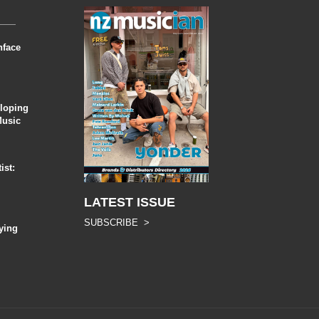
nface
eloping
Music
ist:
LATEST ISSUE
SUBSCRIBE >
ying