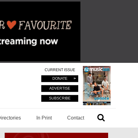
CURRENT ISSUE
DONATE
ADVERTISE
SUBSCRIBE
irectories
In Print
Contact