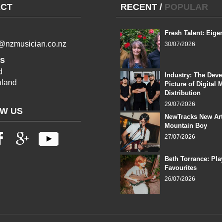
CT
RECENT
/
POPULAR
Fresh Talent: Eige
l@nzmusician.co.nz
30/07/2026
s
d
Industry: The Dev
land
Picture of Digital 
Distribution
29/07/2026
W US
NewTracks New Art
Mountain Boy
27/07/2026
Beth Torrance: Pla
Favourites
26/07/2026