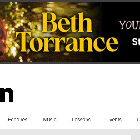
Features
Music
Lessons
Events
D