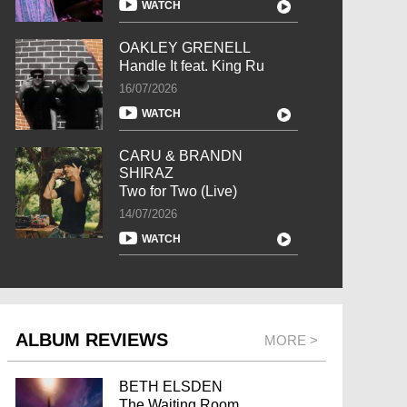
WATCH
OAKLEY GRENELL
Handle It feat. King Ru
16/07/2026
WATCH
CARU & BRANDN
SHIRAZ
Two for Two (Live)
14/07/2026
WATCH
ALBUM REVIEWS
MORE >
BETH ELSDEN
The Waiting Room