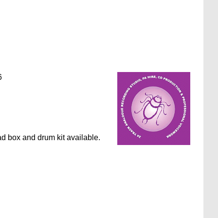
6
ad box and drum kit available.