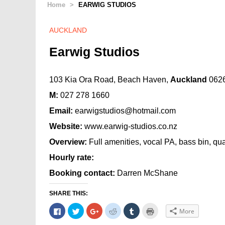
Home
>
EARWIG STUDIOS
AUCKLAND
Earwig Studios
103 Kia Ora Road, Beach Haven,
Auckland
062
M:
027 278 1660
Email:
earwigstudios@hotmail.com
Website:
www.earwig-studios.co.nz
Overview:
Full amenities, vocal PA, bass bin, qu
Hourly rate:
Booking contact:
Darren McShane
SHARE THIS:
Click
Click
Click
Click
Click
Click
More
to
to
to
to
to
to
share
share
share
share
share
print