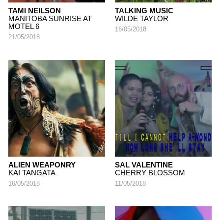
TAMI NEILSON
TALKING MUSIC
MANITOBA SUNRISE AT
WILDE TAYLOR
MOTEL 6
16/05/2018
21/05/2018
ALIEN WEAPONRY
SAL VALENTINE
KAI TANGATA
CHERRY BLOSSOM
16/05/2018
11/05/2018