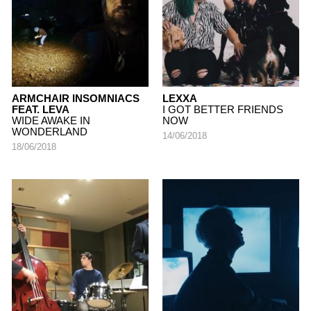
ARMCHAIR INSOMNIACS
LEXXA
FEAT. LEVA
I GOT BETTER FRIENDS
WIDE AWAKE IN
NOW
WONDERLAND
14/06/2018
18/06/2018