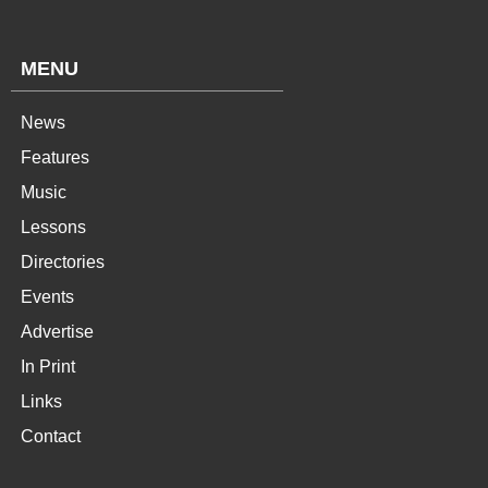
MENU
News
Features
Music
Lessons
Directories
Events
Advertise
In Print
Links
Contact