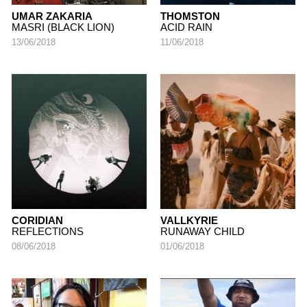
UMAR ZAKARIA
THOMSTON
MASRI (BLACK LION)
ACID RAIN
13/06/2018
11/06/2018
CORIDIAN
VALLKYRIE
REFLECTIONS
RUNAWAY CHILD
08/06/2018
01/06/2018