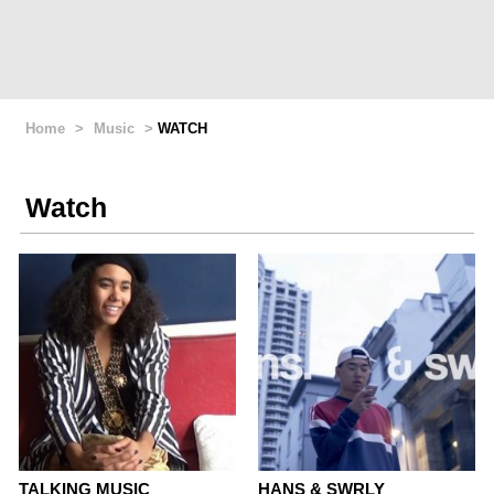
Home
>
Music
>
WATCH
Watch
TALKING MUSIC
HANS & SWRLY