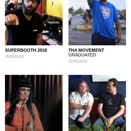
SUPERBOOTH 2018
THA MOVEMENT
GRADUATED
30/05/2018
22/05/2018