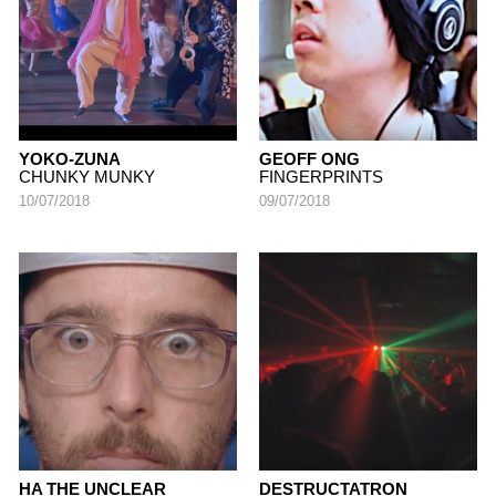
YOKO-ZUNA
GEOFF ONG
CHUNKY MUNKY
FINGERPRINTS
10/07/2018
09/07/2018
HA THE UNCLEAR
DESTRUCTATRON