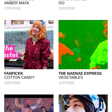
AMBER MAYA
GO
17/07/2018
13/07/2018
FANFICKK
THE NAENAE EXPRESS
COTTON CANDY
VEGETABLES
12/07/2018
11/07/2018