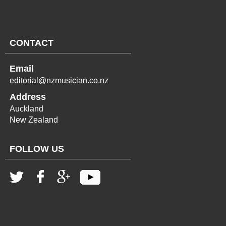
CONTACT
Email
editorial@nzmusician.co.nz
Address
Auckland
New Zealand
FOLLOW US