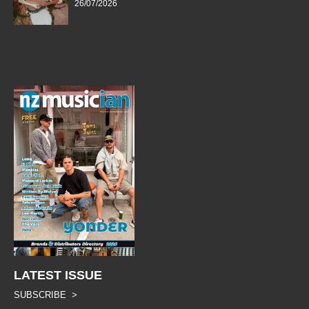
26/07/2026
LATEST ISSUE
SUBSCRIBE >