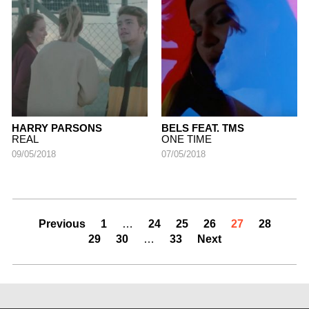
HARRY PARSONS
BELS FEAT. TMS
REAL
ONE TIME
09/05/2018
07/05/2018
Previous
1
…
24
25
26
27
28
29
30
…
33
Next