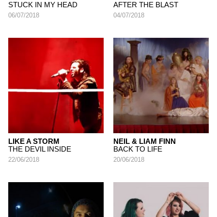
STUCK IN MY HEAD
AFTER THE BLAST
06/07/2018
04/07/2018
LIKE A STORM
NEIL & LIAM FINN
THE DEVIL INSIDE
BACK TO LIFE
22/06/2018
20/06/2018