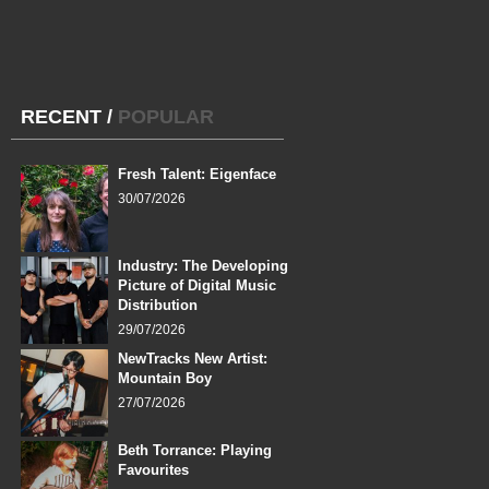
RECENT
/
POPULAR
Fresh Talent: Eigenface
30/07/2026
Industry: The Developing
Picture of Digital Music
Distribution
29/07/2026
NewTracks New Artist:
Mountain Boy
27/07/2026
Beth Torrance: Playing
Favourites