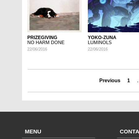
PRIZEGIVING
YOKO-ZUNA
NO HARM DONE
LUMINOLS
22/06/2016
22/06/2016
Previous
1
MENU
CONTA