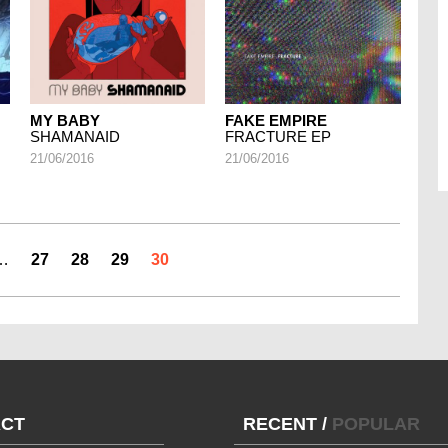
MY BABY
FAKE EMPIRE
SHAMANAID
FRACTURE EP
21/06/2016
21/06/2016
…
27
28
29
30
CT
RECENT
/
POPULAR