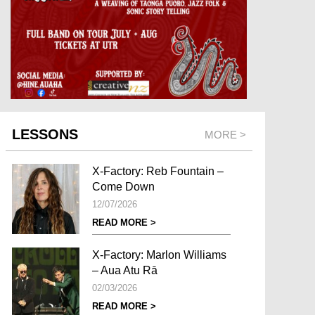
LESSONS
MORE >
X-Factory: Reb Fountain –
Come Down
12/07/2026
READ MORE >
X-Factory: Marlon Williams
– Aua Atu Rā
02/03/2026
READ MORE >