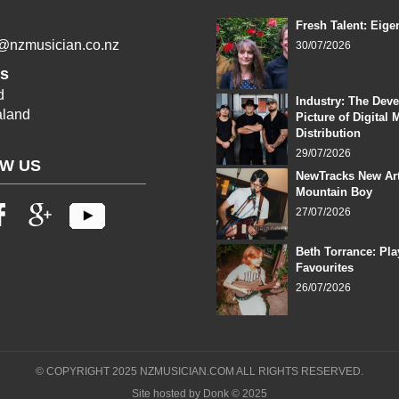
Fresh Talent: Eige
l@nzmusician.co.nz
30/07/2026
s
d
Industry: The Dev
land
Picture of Digital 
Distribution
29/07/2026
W US
NewTracks New Art
Mountain Boy
27/07/2026
Beth Torrance: Pla
Favourites
26/07/2026
© COPYRIGHT 2025 NZMUSICIAN.COM ALL RIGHTS RESERVED.
Site hosted by Donk © 2025