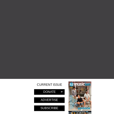
CURRENT ISSUE
DONATE
ADVERTISE
SUBSCRIBE