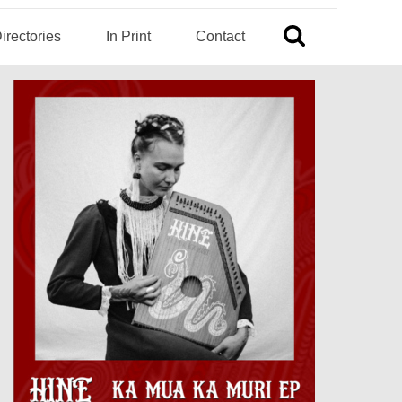
irectories
In Print
Contact