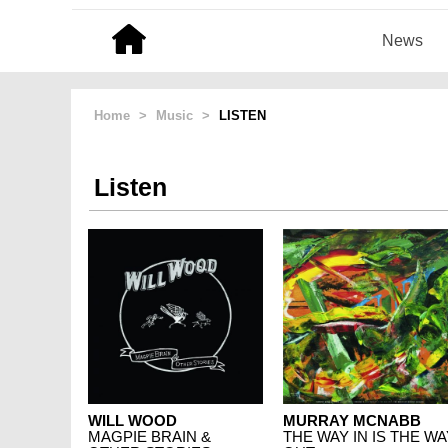
News
Home
>
Music
>
LISTEN
Listen
WILL WOOD
MURRAY MCNABB
MAGPIE BRAIN &
THE WAY IN IS THE WA