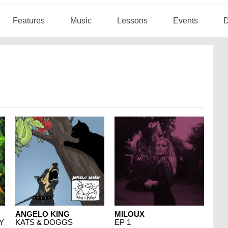
Features
Music
Lessons
Events
D
ANGELO KING
MILOUX
Y
KATS & DOGGS
EP 1