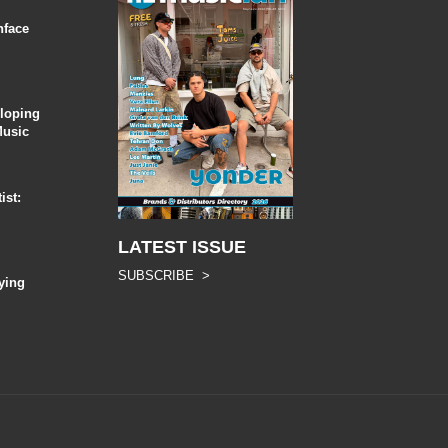
nface
eloping
Music
ist:
LATEST ISSUE
SUBSCRIBE >
ying