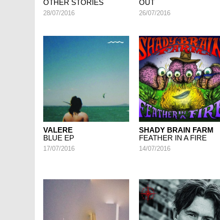
OTHER STORIES
OUT
28/07/2016
26/07/2016
VALERE
SHADY BRAIN FARM
BLUE EP
FEATHER IN A FIRE
17/07/2016
14/07/2016