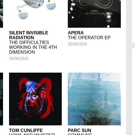
SILENT INVISIBLE
APERA
RADIATION
THE OPERATOR EP
THE DIFFICULTIES
26/06/2016
WORKING IN THE 4TH
DIMENSION
28/06/2016
TOM CUNLIFFE
PARC SUN