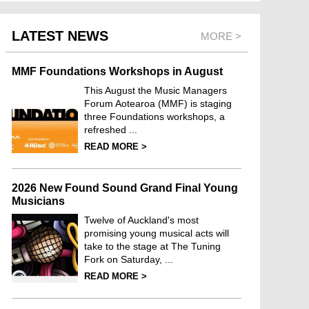
LATEST NEWS
MORE >
MMF Foundations Workshops in August
This August the Music Managers
Forum Aotearoa (MMF) is staging
three Foundations workshops, a
refreshed ...
READ MORE >
2026 New Found Sound Grand Final Young
Musicians
Twelve of Auckland's most
promising young musical acts will
take to the stage at The Tuning
Fork on Saturday, ...
READ MORE >