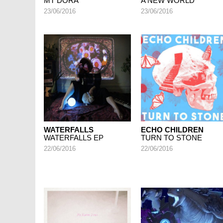
MT DORA
A NEW WORLD
23/06/2016
23/06/2016
WATERFALLS
ECHO CHILDREN
WATERFALLS EP
TURN TO STONE
22/06/2016
22/06/2016