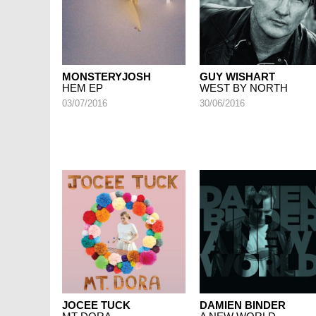
MONSTERYJOSH
GUY WISHART
HEM EP
WEST BY NORTH
03/07/2016
30/06/2016
JOCEE TUCK
DAMIEN BINDER