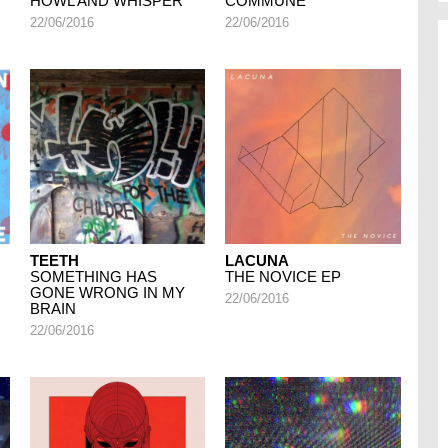
HOWL AND WHISPER
COMMUNE
22/06/2016
22/06/2016
TEETH
LACUNA
SOMETHING HAS
THE NOVICE EP
GONE WRONG IN MY
22/06/2016
BRAIN
22/06/2016