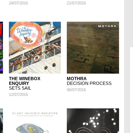
24/07/2016
21/07/2016
THE WINEBOX
MOTHRA
ENQUIRY
DECISION PROCESS
SETS SAIL
06/07/2016
12/07/2016