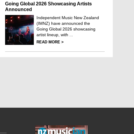
Going Global 2026 Showcasing Artists
Announced
Independent Music New Zealand
(IMNZ) have announced the
Going Global 2026 showcasing
artist lineup, with ...
READ MORE >