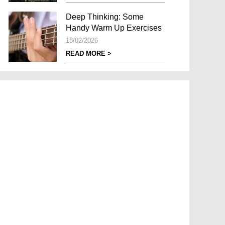
Deep Thinking: Some
Handy Warm Up Exercises
18/02/2026
READ MORE >