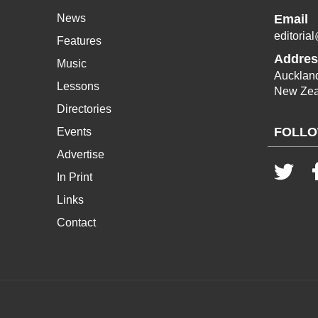
News
Email
editoria
Features
Addres
Music
Aucklan
Lessons
New Zea
Directories
FOLLO
Events
Advertise
In Print
Links
Contact