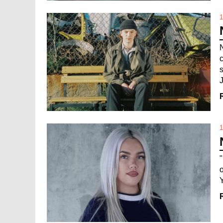
1
J
1