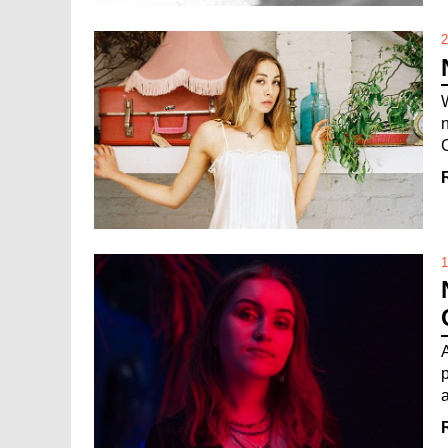
2
1
a