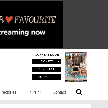
CURRENT ISSUE
DONATE
ADVERTISE
SUBSCRIBE
irectories
In Print
Contact