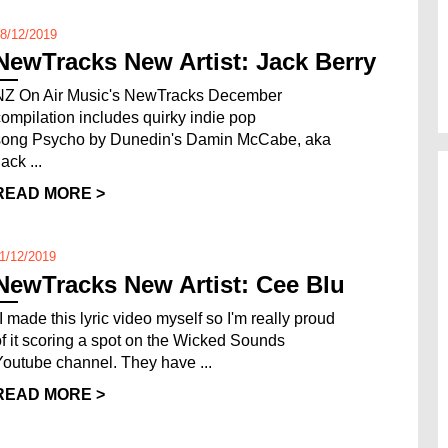
8/12/2019
NewTracks New Artist: Jack Berry
NZ On Air Music's NewTracks December
compilation includes quirky indie pop
song Psycho by Dunedin's Damin McCabe, aka
ack ...
READ MORE >
1/12/2019
NewTracks New Artist: Cee Blu
"I made this lyric video myself so I'm really proud
of it scoring a spot on the Wicked Sounds
Youtube channel. They have ...
READ MORE >