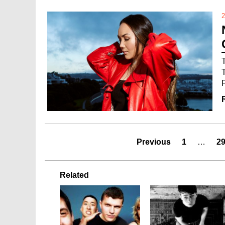
2
Previous
1
…
2
Related