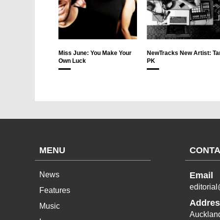
Miss June: You Make Your
NewTracks New Artist: Ta
Own Luck
PK
MENU
CONTA
News
Email
editoria
Features
Addres
Music
Aucklan