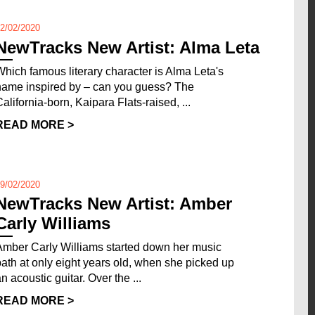
2/02/2020
NewTracks New Artist: Alma Leta
Which famous literary character is Alma Leta's
name inspired by – can you guess? The
California-born, Kaipara Flats-raised, ...
READ MORE >
9/02/2020
NewTracks New Artist: Amber
Carly Williams
Amber Carly Williams started down her music
path at only eight years old, when she picked up
n acoustic guitar. Over the ...
READ MORE >