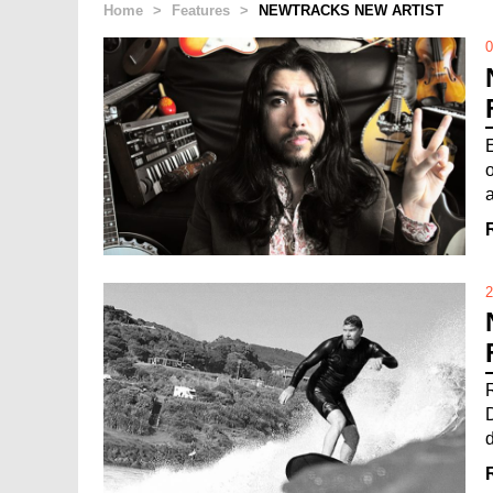
Home
>
Features
>
NEWTRACKS NEW ARTIST
0
a
2