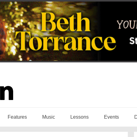
Features
Music
Lessons
Events
D