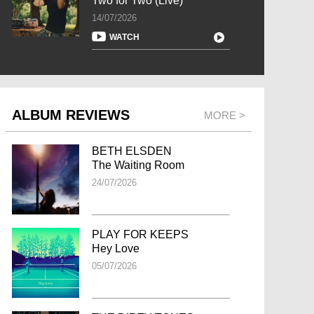
Two for Two (Live)
14/07/2026
WATCH
ALBUM REVIEWS
MORE >
BETH ELSDEN
The Waiting Room
24/07/2026
PLAY FOR KEEPS
Hey Love
05/07/2026