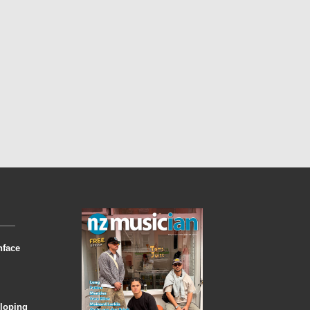
nface
eloping