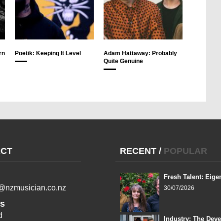
rn
Poetik: Keeping It Level
Adam Hattaway: Probably
Quite Genuine
CT
RECENT
/
POPULAR
Fresh Talent: Eige
l@nzmusician.co.nz
30/07/2026
s
d
Industry: The Dev