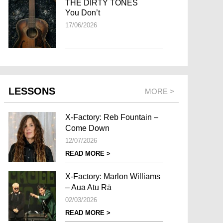
THE DIRTY TONES
You Don’t
17/06/2026
LESSONS
MORE >
X-Factory: Reb Fountain –
Come Down
12/07/2026
READ MORE >
X-Factory: Marlon Williams
– Aua Atu Rā
02/03/2026
READ MORE >