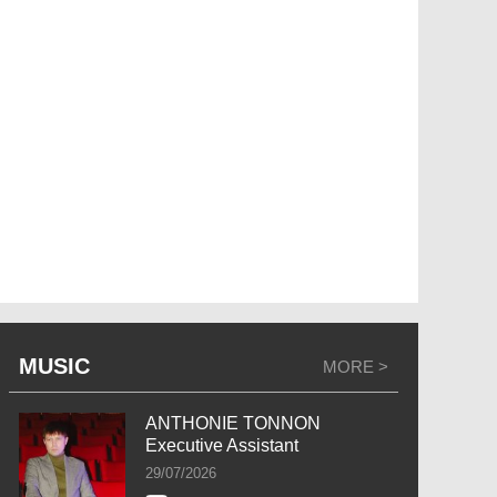
MUSIC
MORE >
ANTHONIE TONNON
Executive Assistant
29/07/2026