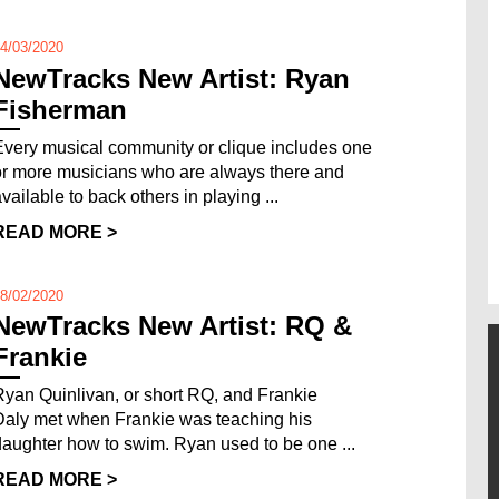
4/03/2020
NewTracks New Artist: Ryan
Fisherman
Every musical community or clique includes one
or more musicians who are always there and
vailable to back others in playing ...
READ MORE >
8/02/2020
NewTracks New Artist: RQ &
Frankie
Ryan Quinlivan, or short RQ, and Frankie
Daly met when Frankie was teaching his
daughter how to swim. Ryan used to be one ...
READ MORE >