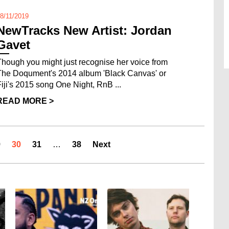
8/11/2019
NewTracks New Artist: Jordan
Gavet
Though you might just recognise her voice from
The Doqument's 2014 album 'Black Canvas' or
Fiji's 2015 song One Night, RnB ...
READ MORE >
9
30
31
…
38
Next