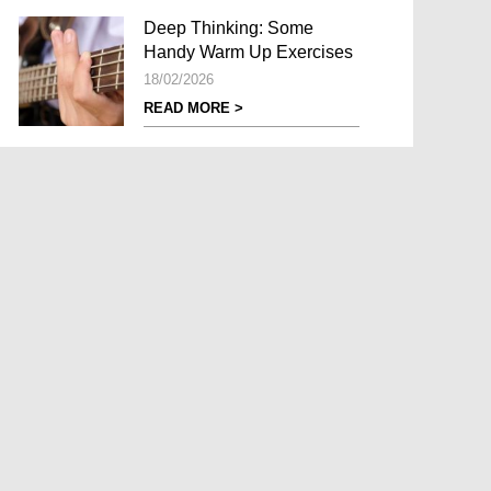
Deep Thinking: Some
Handy Warm Up Exercises
18/02/2026
READ MORE >