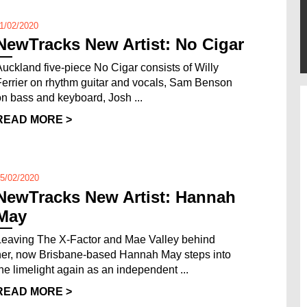
1/02/2020
NewTracks New Artist: No Cigar
Auckland five-piece No Cigar consists of Willy
Ferrier on rhythm guitar and vocals, Sam Benson
on bass and keyboard, Josh ...
READ MORE >
5/02/2020
NewTracks New Artist: Hannah
May
Leaving The X-Factor and Mae Valley behind
her, now Brisbane-based Hannah May steps into
the limelight again as an independent ...
READ MORE >