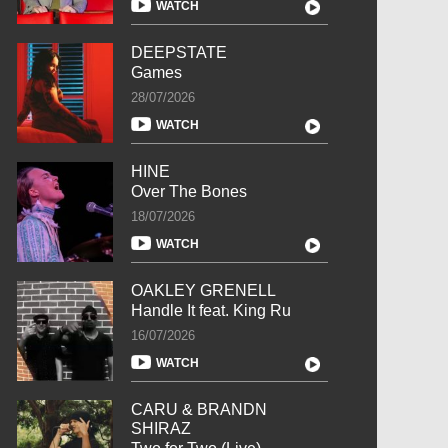
WATCH
DEEPSTATE
Games
28/07/2026
WATCH
HINE
Over The Bones
18/07/2026
WATCH
OAKLEY GRENELL
Handle It feat. King Ru
16/07/2026
WATCH
CARU & BRANDN
SHIRAZ