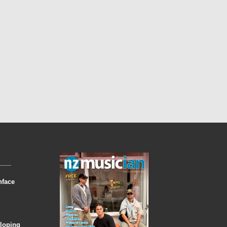
nface
eloping