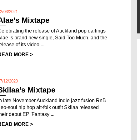
2/03/2021
Alae’s Mixtape
Celebrating the release of Auckland pop darlings
Alae ’s brand new single, Said Too Much, and the
elease of its video ...
READ MORE >
7/12/2020
Skilaa’s Mixtape
In late November Auckland indie jazz fusion RnB
neo-soul hip hop alt-folk outfit Skilaa released
their debut EP 'Fantasy ...
READ MORE >