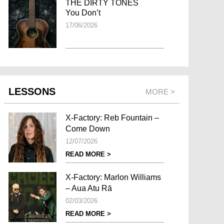
THE DIRTY TONES
You Don’t
17/06/2026
LESSONS
MORE >
X-Factory: Reb Fountain –
Come Down
12/07/2026
READ MORE >
X-Factory: Marlon Williams
– Aua Atu Rā
02/03/2026
READ MORE >