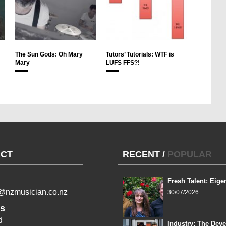
The Sun Gods: Oh Mary
Tutors’ Tutorials: WTF is
Mary
LUFS FFS?!
CT
RECENT
/
POPULAR
Fresh Talent: Eige
l@nzmusician.co.nz
30/07/2026
s
d
Industry: The Dev