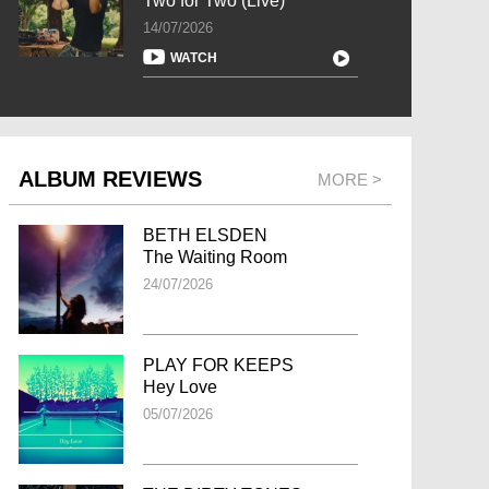
Two for Two (Live)
14/07/2026
WATCH
ALBUM REVIEWS
MORE >
BETH ELSDEN
The Waiting Room
24/07/2026
PLAY FOR KEEPS
Hey Love
05/07/2026