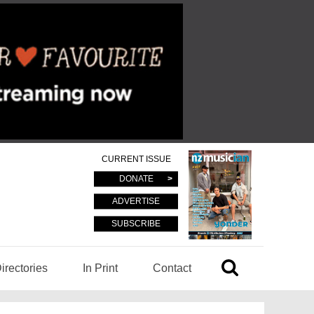
CURRENT ISSUE
DONATE
ADVERTISE
SUBSCRIBE
irectories
In Print
Contact