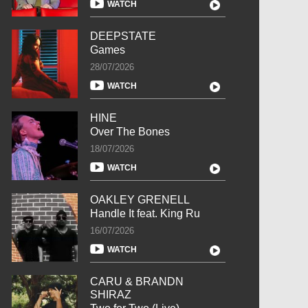
WATCH
DEEPSTATE
Games
28/07/2026
WATCH
HINE
Over The Bones
18/07/2026
WATCH
OAKLEY GRENELL
Handle It feat. King Ru
16/07/2026
WATCH
CARU & BRANDN
SHIRAZ