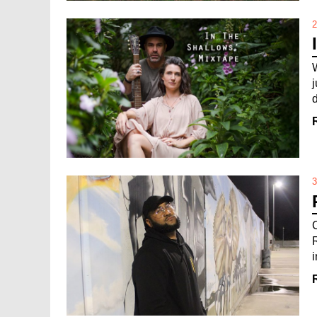
2
3
i