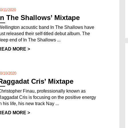
0/11/2020
In The Shallows’ Mixtape
Wellington acoustic band In The Shallows have
just released their self-titled debut album. The
deep end of In The Shallows ...
READ MORE >
0/10/2020
Raggadat Cris’ Mixtape
Christopher Finau, professionally known as
Raggadat Cris is focusing on the positive energy
n his life, his new track Nay ...
READ MORE >