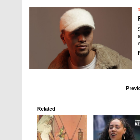
0
Previ
Related