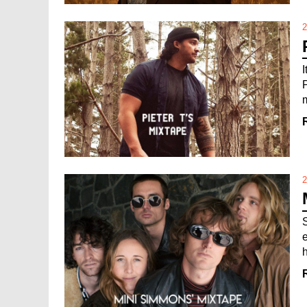
2
m
2