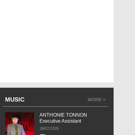
MUSIC
MORE >
ANTHONIE TONNON
Executive Assistant
29/07/2026