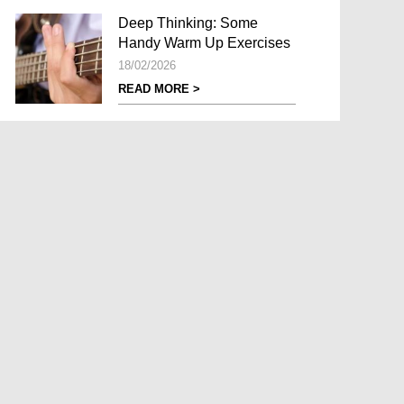
Deep Thinking: Some
Handy Warm Up Exercises
18/02/2026
READ MORE >