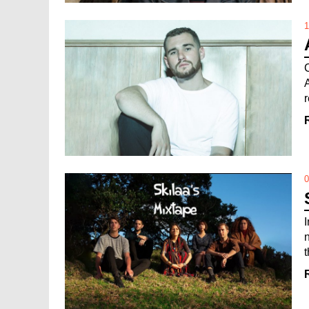
1
r
0