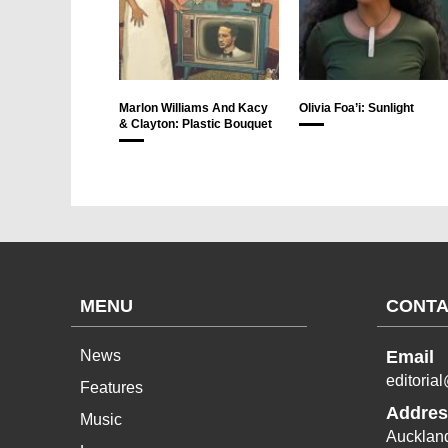
Marlon Williams And Kacy
Olivia Foa’i: Sunlight
& Clayton: Plastic Bouquet
MENU
CONTA
News
Email
editoria
Features
Addres
Music
Aucklan