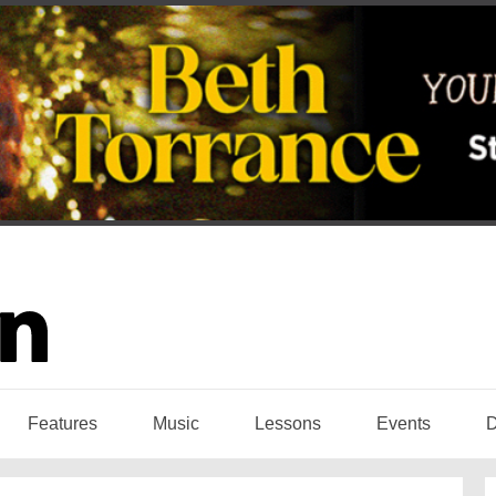
Features
Music
Lessons
Events
D