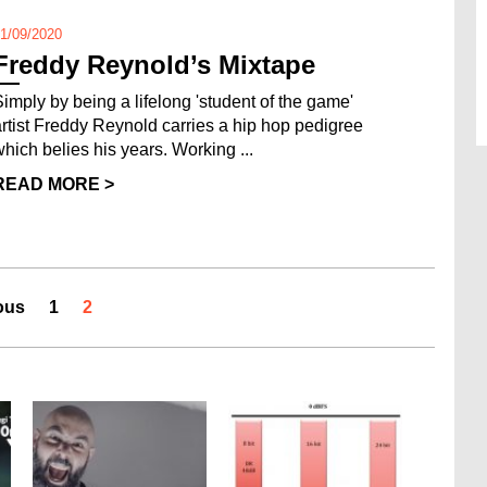
1/09/2020
Freddy Reynold’s Mixtape
Simply by being a lifelong 'student of the game'
artist Freddy Reynold carries a hip hop pedigree
which belies his years. Working ...
READ MORE >
ous
1
2