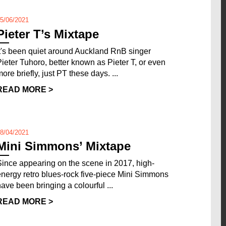
5/06/2021
Pieter T’s Mixtape
It's been quiet around Auckland RnB singer
Pieter Tuhoro, better known as Pieter T, or even
ore briefly, just PT these days. ...
READ MORE >
8/04/2021
Mini Simmons’ Mixtape
Since appearing on the scene in 2017, high-
energy retro blues-rock five-piece Mini Simmons
have been bringing a colourful ...
READ MORE >