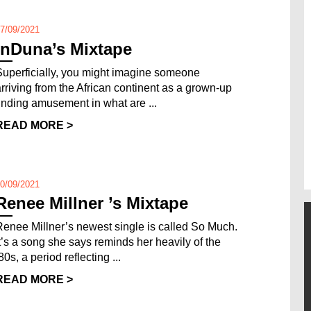
7/09/2021
InDuna’s Mixtape
Superficially, you might imagine someone
arriving from the African continent as a grown-up
finding amusement in what are ...
READ MORE >
0/09/2021
Renee Millner ’s Mixtape
Renee Millner’s newest single is called So Much.
It’s a song she says reminds her heavily of the
80s, a period reflecting ...
READ MORE >