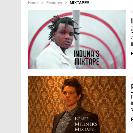
Home
>
Features
>
MIXTAPES
1
1
’