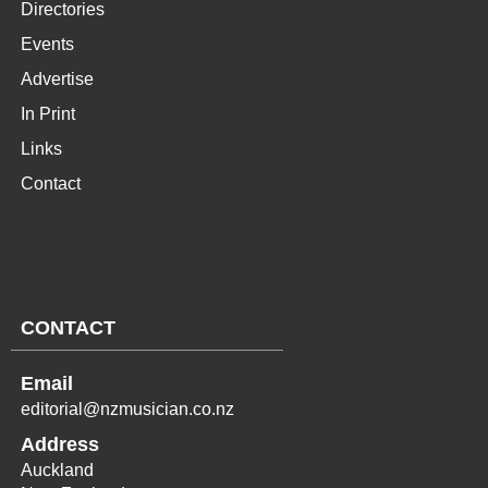
Directories
Events
Advertise
In Print
Links
Contact
CONTACT
Email
editorial@nzmusician.co.nz
Address
Auckland