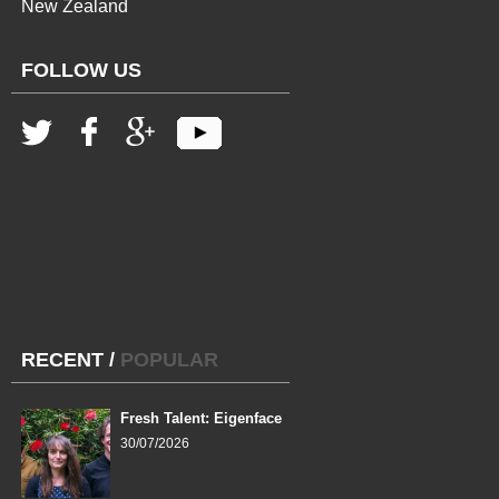
New Zealand
FOLLOW US
RECENT
/
POPULAR
Fresh Talent: Eigenface
30/07/2026