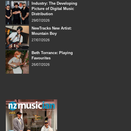
Industry: The Developing
Picture of Digital Music
Distribution
29/07/2026
NewTracks New Artist:
Mountain Boy
27/07/2026
Beth Torrance: Playing
Favourites
26/07/2026