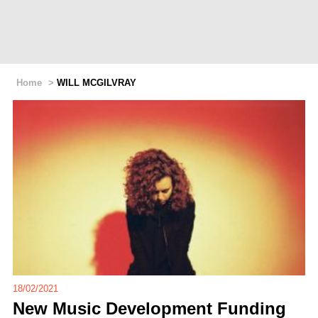
Home
>
WILL MCGILVRAY
18/02/2021
New Music Development Funding