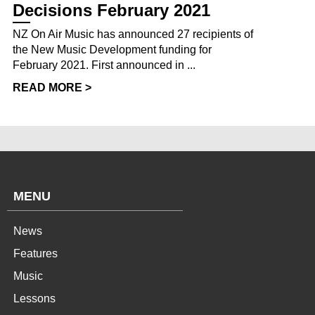
Decisions February 2021
NZ On Air Music has announced 27 recipients of
the New Music Development funding for
February 2021. First announced in ...
READ MORE >
MENU
News
Features
Music
Lessons