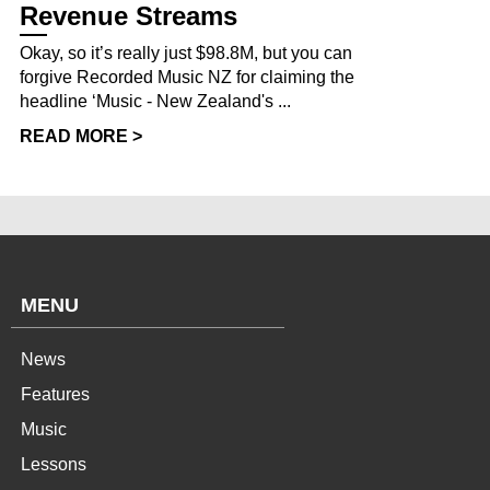
Revenue Streams
Okay, so it’s really just $98.8M, but you can
forgive Recorded Music NZ for claiming the
headline ‘Music - New Zealand's ...
READ MORE >
MENU
News
Features
Music
Lessons