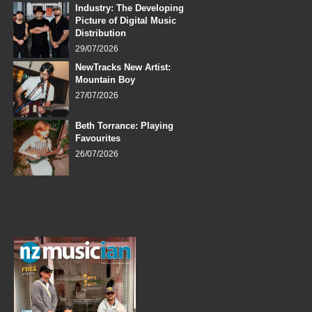
Industry: The Developing
Picture of Digital Music
Distribution
29/07/2026
NewTracks New Artist:
Mountain Boy
27/07/2026
Beth Torrance: Playing
Favourites
26/07/2026