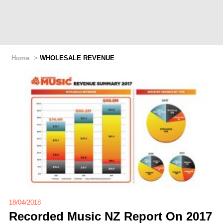
Home
>
WHOLESALE REVENUE
18/04/2018
Recorded Music NZ Report On 2017