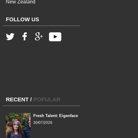
New Zealand
FOLLOW US
RECENT
/
POPULAR
Fresh Talent: Eigenface
30/07/2026