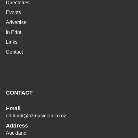
Directories
Events
Advertise
In Print
Links
Contact
CONTACT
Email
editorial@nzmusician.co.nz
Address
Auckland