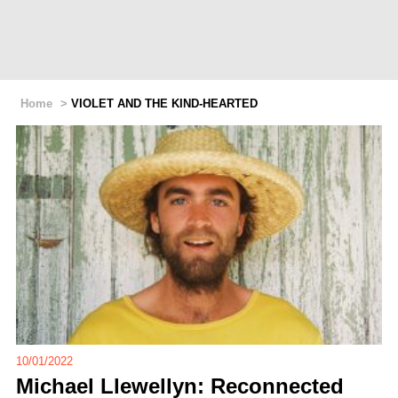
Home
>
VIOLET AND THE KIND-HEARTED
10/01/2022
Michael Llewellyn: Reconnected