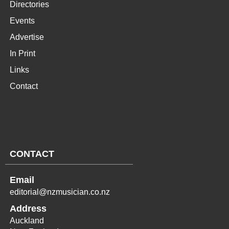
Directories
Events
Advertise
In Print
Links
Contact
CONTACT
Email
editorial@nzmusician.co.nz
Address
Auckland