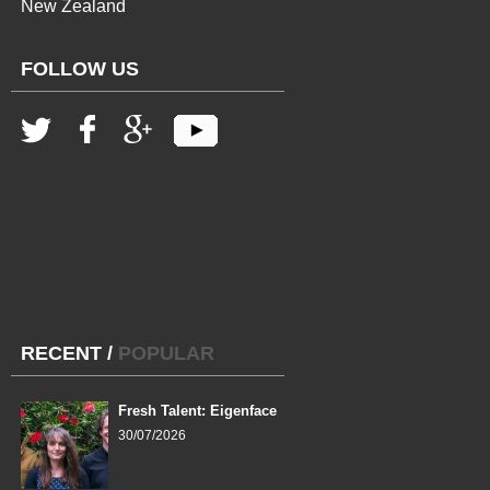
New Zealand
FOLLOW US
RECENT
/
POPULAR
Fresh Talent: Eigenface
30/07/2026