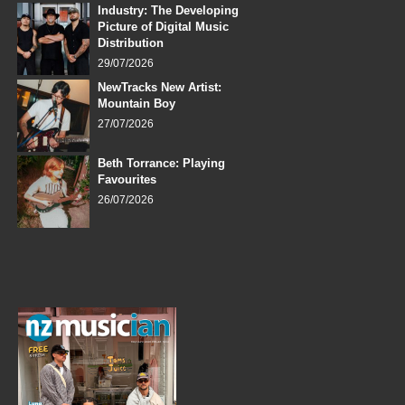
Industry: The Developing
Picture of Digital Music
Distribution
29/07/2026
NewTracks New Artist:
Mountain Boy
27/07/2026
Beth Torrance: Playing
Favourites
26/07/2026