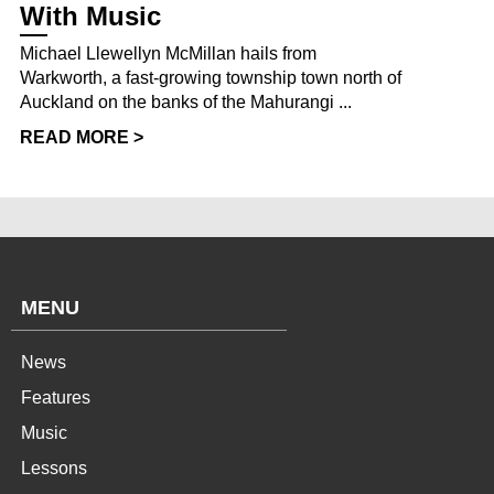
With Music
Michael Llewellyn McMillan hails from
Warkworth, a fast-growing township town north of
Auckland on the banks of the Mahurangi ...
READ MORE >
MENU
News
Features
Music
Lessons