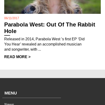
06/11/2017
Parabola West: Out Of The Rabbit
Hole
Released in 2014, Parabola West ’s first EP ‘Did
You Hear’ revealed an accomplished musician
and songwriter, with ...
READ MORE >
MENU
News