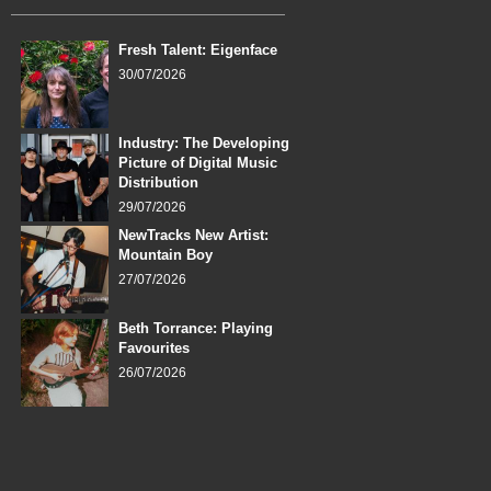
Fresh Talent: Eigenface
30/07/2026
Industry: The Developing
Picture of Digital Music
Distribution
29/07/2026
NewTracks New Artist:
Mountain Boy
27/07/2026
Beth Torrance: Playing
Favourites
26/07/2026