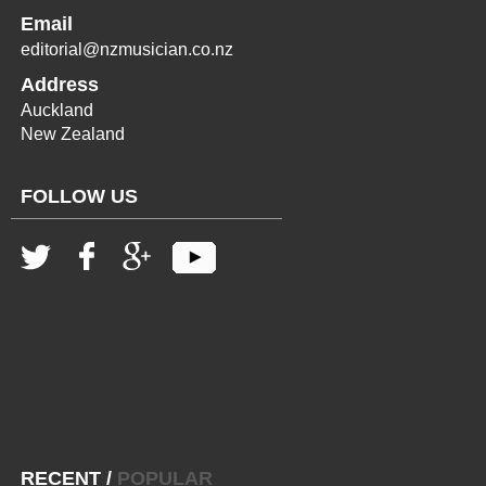
Email
editorial@nzmusician.co.nz
Address
Auckland
New Zealand
FOLLOW US
RECENT
/
POPULAR