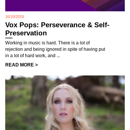
16/10/2019
Vox Pops: Perseverance & Self-
Preservation
Working in music is hard. There is a lot of
rejection and being ignored in spite of having put
in a lot of hard work, and ...
READ MORE >