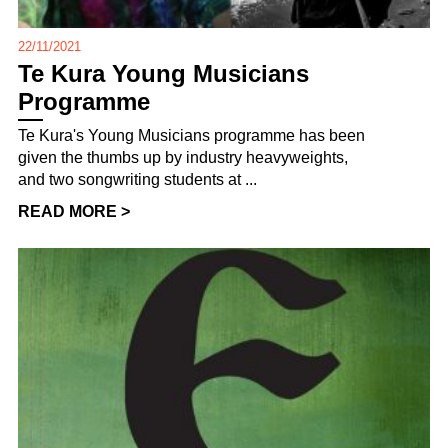
22/11/2021
Te Kura Young Musicians
Programme
Te Kura's Young Musicians programme has been
given the thumbs up by industry heavyweights,
and two songwriting students at ...
READ MORE >