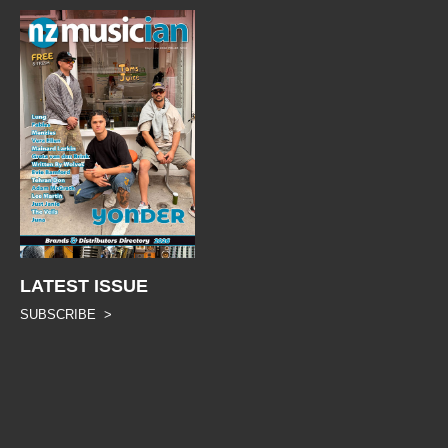
LATEST ISSUE
SUBSCRIBE >