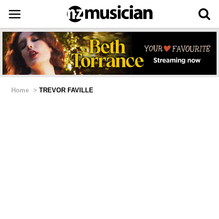
Home
>
TREVOR FAVILLE