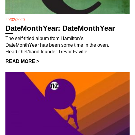
29/02/2020
DateMonthYear: DateMonthYear
The self-titled album from Hamilton’s
DateMonthYear has been some time in the oven.
Head chef/band founder Trevor Faville ...
READ MORE >