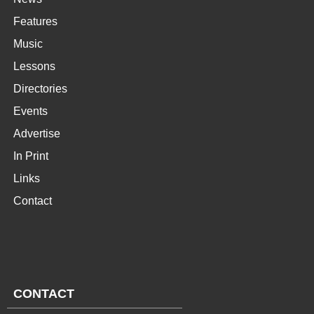
Features
Music
Lessons
Directories
Events
Advertise
In Print
Links
Contact
CONTACT