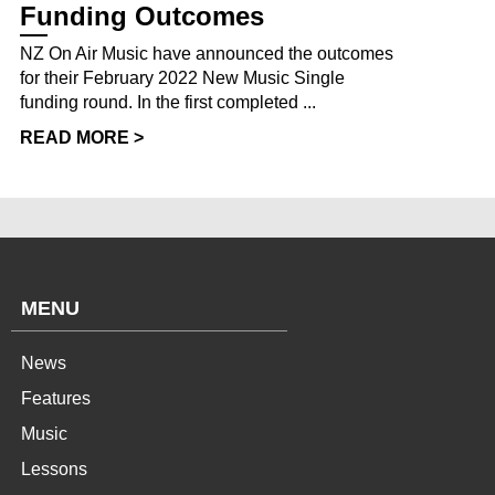
Funding Outcomes
NZ On Air Music have announced the outcomes
for their February 2022 New Music Single
funding round. In the first completed ...
READ MORE >
MENU
News
Features
Music
Lessons