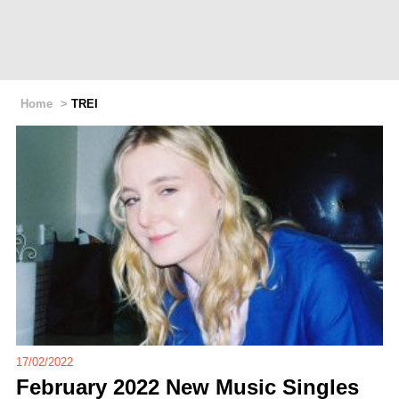
Home
>
TREI
17/02/2022
February 2022 New Music Singles