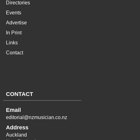
Directories
Events
Advertise
In Print
Links
Contact
CONTACT
Email
editorial@nzmusician.co.nz
Address
Auckland