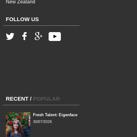
New Zealand
FOLLOW US
RECENT
/
POPULAR
Fresh Talent: Eigenface
30/07/2026