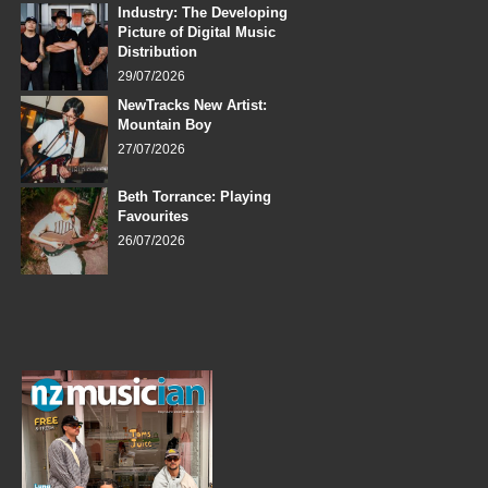
Industry: The Developing
Picture of Digital Music
Distribution
29/07/2026
NewTracks New Artist:
Mountain Boy
27/07/2026
Beth Torrance: Playing
Favourites
26/07/2026